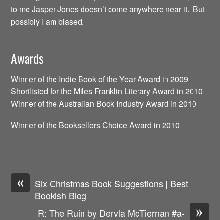
to me Jasper Jones doesn’t come anywhere near it. But
possibly I am biased.
Awards
Winner of the Indie Book of the Year Award in 2009
Shortlisted for the Miles Franklin Literary Award in 2010
Winner of the Australian Book Industry Award in 2010
Winner of the Booksellers Choice Award in 2010
«
Six Christmas Book Suggestions | Best
Bookish Blog
»
R: The Ruin by Dervla McTiernan #a-