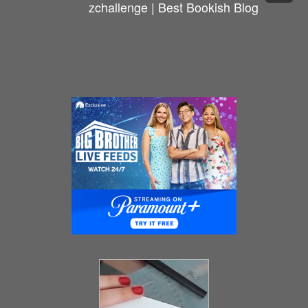
zchallenge | Best Bookish Blog