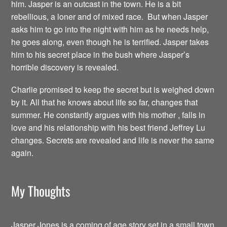
him. Jasper is an outcast in the town. He is a bit
rebellious, a loner and of mixed race. But when Jasper
asks him to go into the night with him as he needs help,
he goes along, even though he is terrified. Jasper takes
him to his secret place in the bush where Jasper’s
horrible discovery is revealed.
Charlie promised to keep the secret but is weighed down
by it. All that he knows about life so far, changes that
summer. He constantly argues with his mother , falls in
love and his relationship with his best friend Jeffrey Lu
changes. Secrets are revealed and life is never the same
again.
My Thoughts
Jasper Jones is a coming of age story set in a small town