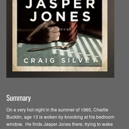
Summary
On a very hot night in the summer of 1965, Charlie
Bucktin, age 13 is woken by knocking at his bedroom
window. He finds Jasper Jones there, trying to wake