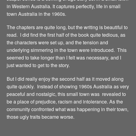
in Western Australia. It captures perfectly, life in small
town Australia in the 1960s.
The chapters are quite long, but the writing is beautiful to
read. I did find the first half of the book quite tedious, as
the characters were set up, and the tension and
underlying simmering in the town were introduced. This
seemed to take longer than I felt was necessary, and I
just wanted to get to the story.
But I did really enjoy the second half as it moved along
quite quickly. Instead of showing 1960s Australia as very
peaceful and nostalgic, this small town was revealed to
be a place of prejudice, racism and intolerance. As the
community confronted what was happening in their town,
those ugly traits became worse.