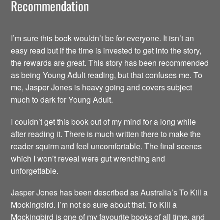
Recommendation
I’m sure this book wouldn’t be for everyone. It isn’t an
easy read but if the time is invested to get into the story,
the rewards are great. This story has been recommended
as being Young Adult reading, but that confuses me. To
me, Jasper Jones is heavy going and covers subject
much to dark for Young Adult.
I couldn’t get this book out of my mind for a long while
after reading it. There is much written there to make the
reader squirm and feel uncomfortable. The final scenes
which I won’t reveal were gut wrenching and
unforgettable.
Jasper Jones has been described as Australia’s To Kill a
Mockingbird. I’m not so sure about that. To Kill a
Mockingbird is one of my favourite books of all time, and