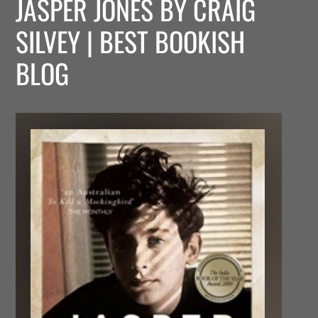
JASPER JONES BY CRAIG
SILVEY | BEST BOOKISH
BLOG