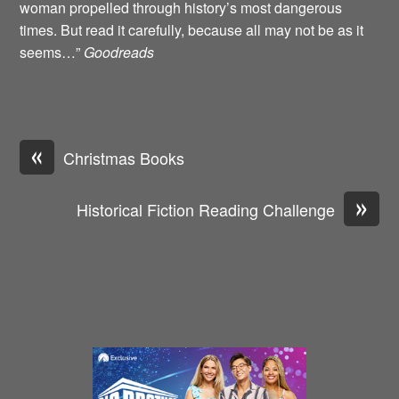
woman propelled through history’s most dangerous
times. But read it carefully, because all may not be as it
seems…”
Goodreads
«
Christmas Books
»
Historical Fiction Reading Challenge