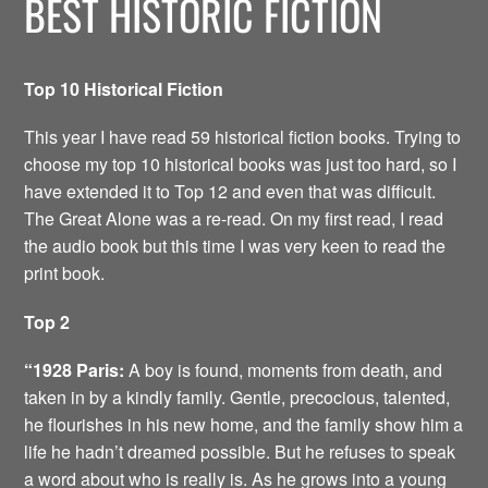
BEST HISTORIC FICTION
Top 10 Historical Fiction
This year I have read 59 historical fiction books. Trying to
choose my top 10 historical books was just too hard, so I
have extended it to Top 12 and even that was difficult.
The Great Alone was a re-read. On my first read, I read
the audio book but this time I was very keen to read the
print book.
Top 2
“1928 Paris:
A boy is found, moments from death, and
taken in by a kindly family. Gentle, precocious, talented,
he flourishes in his new home, and the family show him a
life he hadn’t dreamed possible. But he refuses to speak
a word about who is really is. As he grows into a young