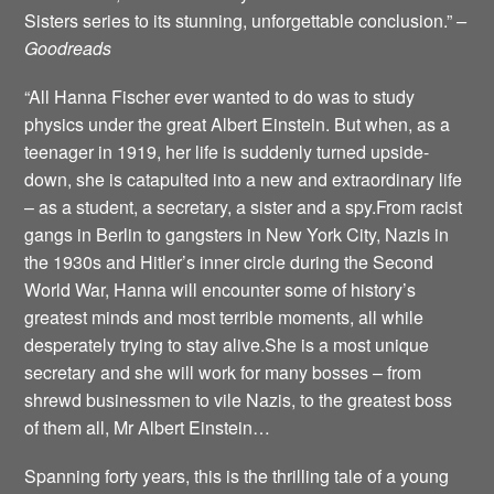
Sisters series to its stunning, unforgettable conclusion.”
–
Goodreads
“All Hanna Fischer ever wanted to do was to study
physics under the great Albert Einstein. But when, as a
teenager in 1919, her life is suddenly turned upside-
down, she is catapulted into a new and extraordinary life
– as a student, a secretary, a sister and a spy.From racist
gangs in Berlin to gangsters in New York City, Nazis in
the 1930s and Hitler’s inner circle during the Second
World War, Hanna will encounter some of history’s
greatest minds and most terrible moments, all while
desperately trying to stay alive.She is a most unique
secretary and she will work for many bosses – from
shrewd businessmen to vile Nazis, to the greatest boss
of them all, Mr Albert Einstein…
Spanning forty years, this is the thrilling tale of a young