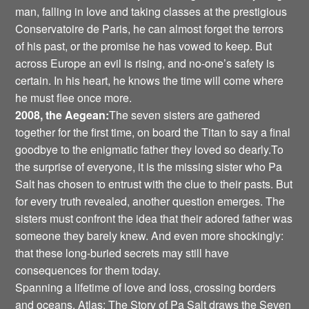
man, falling in love and taking classes at the prestigious
Conservatoire de Paris, he can almost forget the terrors
of his past, or the promise he has vowed to keep. But
across Europe an evil is rising, and no-one’s safety is
certain. In his heart, he knows the time will come where
he must flee once more.
2008, the Aegean:
The seven sisters are gathered
together for the first time, on board the Titan to say a final
goodbye to the enigmatic father they loved so dearly.To
the surprise of everyone, it is the missing sister who Pa
Salt has chosen to entrust with the clue to their pasts. But
for every truth revealed, another question emerges. The
sisters must confront the idea that their adored father was
someone they barely knew. And even more shockingly:
that these long-buried secrets may still have
consequences for them today.
Spanning a lifetime of love and loss, crossing borders
and oceans, Atlas: The Story of Pa Salt draws the Seven