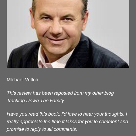
Michael Veitch
This review has been reposted from my other blog
Tracking Down The Family
Have you read this book. I’d love to hear your thoughts. I
really appreciate the time it takes for you to comment and
promise to reply to all comments.