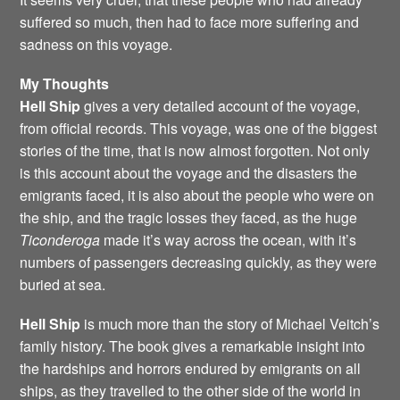
suffered so much, then had to face more suffering and
sadness on this voyage.
My Thoughts
Hell Ship
gives a very detailed account of the voyage,
from official records. This voyage, was one of the biggest
stories of the time, that is now almost forgotten. Not only
is this account about the voyage and the disasters the
emigrants faced, it is also about the people who were on
the ship, and the tragic losses they faced, as the huge
Ticonderoga
made it’s way across the ocean, with it’s
numbers of passengers decreasing quickly, as they were
buried at sea.
Hell Ship
is much more than the story of Michael Veitch’s
family history. The book gives a remarkable insight into
the hardships and horrors endured by emigrants on all
ships, as they travelled to the other side of the world in