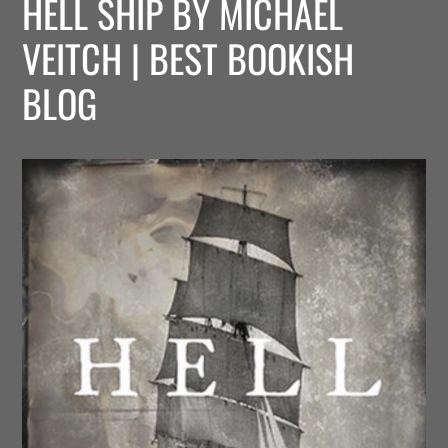
HELL SHIP BY MICHAEL
VEITCH | BEST BOOKISH
BLOG