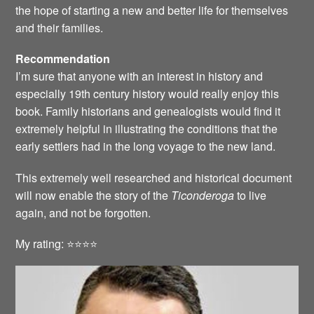
the hope of starting a new and better life for themselves
and their families.
Recommendation
I’m sure that anyone with an interest in history and
especially 19th century history would really enjoy this
book. Family historians and genealogists would find it
extremely helpful in illustrating the conditions that the
early settlers had in the long voyage to the new land.
This extremely well researched and historical document
will now enable the story of the
Ticonderoga
to live
again, and not be forgotten.
My rating: ⭐️⭐️⭐️⭐️