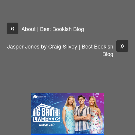
«
About | Best Bookish Blog
»
Jasper Jones by Craig Silvey | Best Bookish
Blog