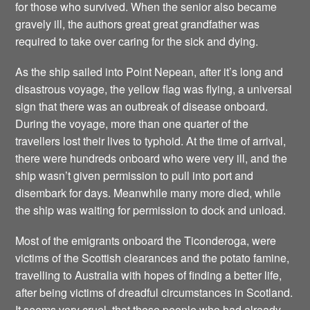
for those who survived. When the senior also became
gravely ill, the authors great great grandfather was
required to take over caring for the sick and dying.
As the ship sailed into Point Nepean, after it’s long and
disastrous voyage, the yellow flag was flying, a universal
sign that there was an outbreak of disease onboard.
During the voyage, more than one quarter of the
travellers lost their lives to typhoid. At the time of arrival,
there were hundreds onboard who were very ill, and the
ship wasn’t given permission to pull into port and
disembark for days. Meanwhile many more died, while
the ship was waiting for permission to dock and unload.
Most of the emigrants onboard the Ticonderoga, were
victims of the Scottish clearances and the potato famine,
travelling to Australia with hopes of finding a better life,
after being victims of dreadful circumstances in Scotland.
It seems very cruel, that these people who had already