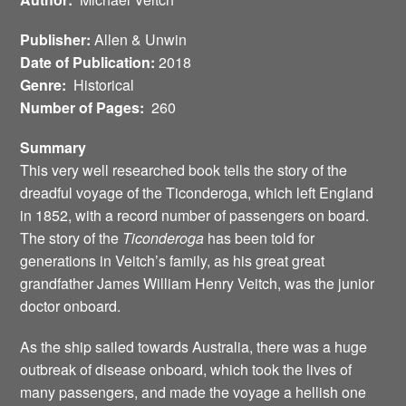
Publisher:
Allen & Unwin
Date of Publication:
2018
Genre:
Historical
Number of Pages:
260
Summary
This very well researched book tells the story of the
dreadful voyage of the Ticonderoga, which left England
in 1852, with a record number of passengers on board.
The story of the
Ticonderoga
has been told for
generations in Veitch’s family, as his great great
grandfather James William Henry Veitch, was the junior
doctor onboard.
As the ship sailed towards Australia, there was a huge
outbreak of disease onboard, which took the lives of
many passengers, and made the voyage a hellish one