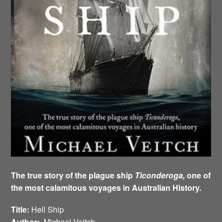
The true story of the plague ship
Ticonderoga,
one of
the most calamitous voyages in Australian History.
Title:
Hell Ship
Author:
Michael Veitch