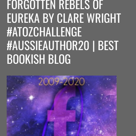
FORGOTTEN REBELS OF
EUREKA BY CLARE WRIGHT
#ATOZCHALLENGE
#AUSSIEAUTHOR20 | BEST
BOOKISH BLOG