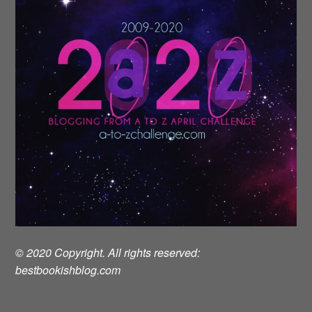
© 2020 Copyright. All rights reserved:
bestbookishblog.com