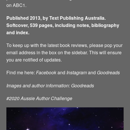
on ABC1.
Published 2013, by Text Publishing Australia.
Softcover, 539 pages, including notes, bibliography
and index.
To keep up with the latest book reviews, please pop your
email address in the box on the sidebar. This will ensure
you are notified of updates.
Find me here:
Facebook
and
Instagram
and
Goodreads
Images and author information: Goodreads
#2020 Aussie Author Challenge