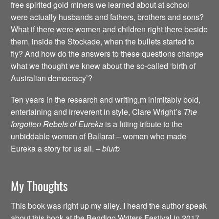
free spirited gold miners we learned about at school
were actually husbands and fathers, brothers and sons?
What if there were women and children right there beside
them, inside the Stockade, when the bullets started to
fly? And how do the answers to these questions change
what we thought we knew about the so-called ‘birth of
Australian democracy’?
Ten years in the research and writing,m inimitably bold,
entertaining and irreverent in style, Clare Wright’s
The
forgotten Rebels of Eureka
is a fitting tribute to the
unbiddable women of Ballarat – women who made
Eureka a story for us all. –
blurb
My Thoughts
This book was right up my alley. I heard the author speak
about this book at the Bendigo Writers Festival in 2017,