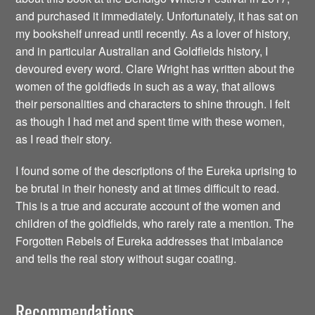
and purchased it immediately. Unfortunately, it has sat on
my bookshelf unread until recently. As a lover of history,
and in particular Australian and Goldfields history, I
devoured every word. Clare Wright has written about the
women of the goldfieds in such as a way, that allows
their personalities and characters to shine through. I felt
as though I had met and spent time with these women,
as I read their story.
I found some of the descriptions of the Eureka uprising to
be brutal in their honesty and at times difficult to read.
This is a true and accurate account of the women and
children of the goldfields, who rarely rate a mention. The
Forgotten Rebels of Eureka addresses that imbalance
and tells the real story without sugar coating.
Recommendations