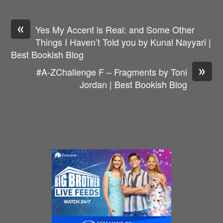
«
Yes My Accent is Real: and Some Other
Things I Haven’t Told you by Kunal Nayyari |
Best Bookish Blog
»
#A-ZChallenge F – Fragments by Toni
Jordan | Best Bookish Blog