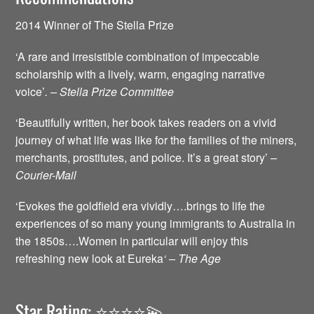
2014 Winner of The Stella Prize
‘A rare and irresistible combination of impeccable
scholarship with a lively, warm, engaging narrative
voice’
. – Stella Prize Committee
‘Beautifully written, her book takes readers on a vivid
journey of what life was like for the families of the miners,
merchants, prostitutes, and police. It’s a great story’
–
Courier-Mail
‘Evokes the goldfield era vividly….brings to life the
experiences of so many young immigrants to Australia in
the 1850s….Women in particular will enjoy this
refreshing new look at Eureka
‘ – The Age
Star Rating: ⭐️⭐️⭐️⭐️💫