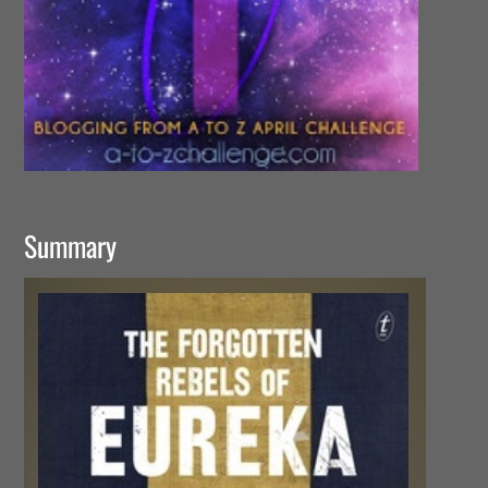
Summary