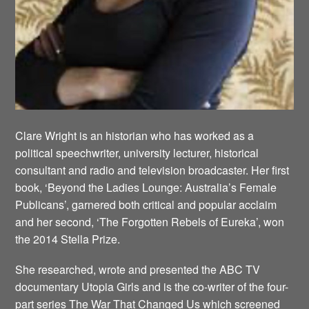
Clare Wright is an historian who has worked as a
political speechwriter, university lecturer, historical
consultant and radio and television broadcaster. Her first
book, ‘Beyond the Ladies Lounge: Australia’s Female
Publicans’, garnered both critical and popular acclaim
and her second, ‘The Forgotten Rebels of Eureka’, won
the 2014 Stella Prize.
She researched, wrote and presented the ABC TV
documentary Utopia Girls and is the co-writer of the four-
part series The War That Changed Us which screened