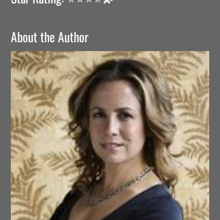
About the Author