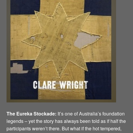
The Eureka Stockade:
It’s one of Australia’s foundation
legends – yet the story has always been told as if half the
participants weren’t there. But what if the hot tempered,