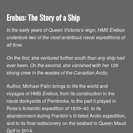
Erebus: The Story of a Ship
In the early years of Queen Victoria’s reign, HMS Erebus
undertook two of the most ambitious naval expeditions of
all time.
On the first, she ventured further south than any ship had
ever been. On the second, she vanished with her 129
strong crew in the wastes of the Canadian Arctic.
Author, Michael Palin brings to life the world and
voyages of HMS
Erebus
, from its construction in the
naval dockyards of Pembroke, to the part it played in
Ross’s Antarctic expedition of 1839–43, to its
abandonment during Franklin’s ill-fated Arctic expedition,
and to its final rediscovery on the seabed in Queen Maud
Gulf in 2014.