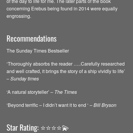
of the day to life for me. The later parts of the book
concerning Erebus being found in 2014 were equally
engrossing.
Recommendations
The Sunday Times Bestseller
‘Thoroughly absorbs the reader …..Carefully researched
and well crafted, it brings the story of a ship vividly to life’
–
Sunday times
‘A natural storyteller’ –
The Times
‘Beyond terrific – I didn’t want it to end ‘ –
Bill Bryson
Star Rating: ⭐️⭐️⭐️⭐️💫