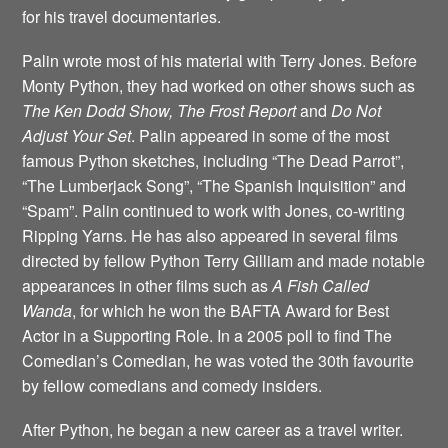
for his travel documentaries.
Palin wrote most of his material with Terry Jones. Before
Monty Python, they had worked on other shows such as
The Ken Dodd Show, The Frost Report
and
Do Not
Adjust Your Set
. Palin appeared in some of the most
famous Python sketches, including “The Dead Parrot”,
“The Lumberjack Song”, “The Spanish Inquisition” and
“Spam”. Palin continued to work with Jones, co-writing
Ripping Yarns. He has also appeared in several films
directed by fellow Python Terry Gilliam and made notable
appearances in other films such as
A Fish Called
Wanda
, for which he won the BAFTA Award for Best
Actor in a Supporting Role. In a 2005 poll to find The
Comedian’s Comedian, he was voted the 30th favourite
by fellow comedians and comedy insiders.
After Python, he began a new career as a travel writer.