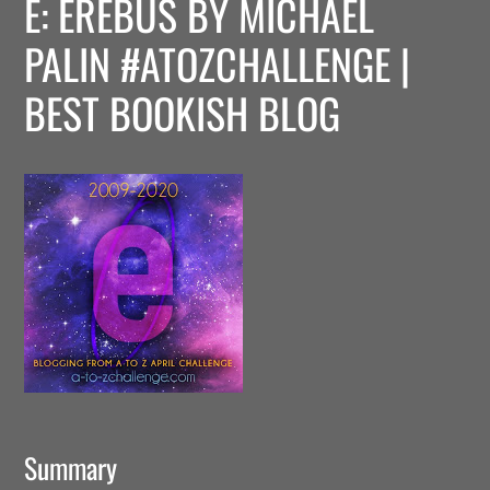
E: EREBUS BY MICHAEL
PALIN #ATOZCHALLENGE |
BEST BOOKISH BLOG
Summary