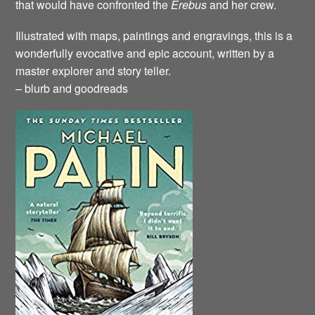
that would have confronted the
Erebus
and her crew.
Illustrated with maps, paintings and engravings, this is a
wonderfully evocative and epic account, written by a
master explorer and story teller.
– blurb and goodreads