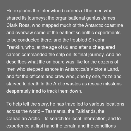
He explores the intertwined careers of the men who
shared its journeys: the organisational genius James
Clark Ross, who mapped much of the Antarctic coastline
and oversaw some of the earliest scientific experiments
to be conducted there; and the troubled Sir John
Franklin, who, at the age of 60 and after a chequered
career, commanded the ship on its final journey. And he
describes what life on board was like for the dozens of
men who stepped ashore in Antarctica’s Victoria Land,
and for the officers and crew who, one by one, froze and
starved to death in the Arctic wastes as rescue missions
desperately tried to track them down.
To help tell the story, he has travelled to various locations
across the world – Tasmania, the Falklands, the
Canadian Arctic – to search for local information, and to
experience at first hand the terrain and the conditions