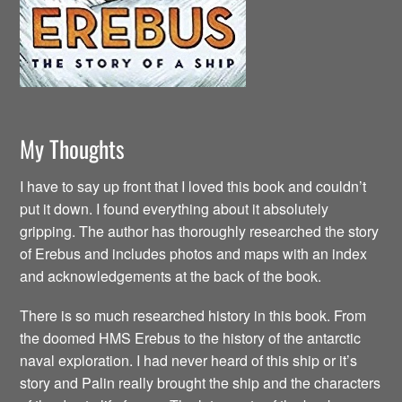
My Thoughts
I have to say up front that I loved this book and couldn’t
put it down. I found everything about it absolutely
gripping. The author has thoroughly researched the story
of Erebus and includes photos and maps with an index
and acknowledgements at the back of the book.
There is so much researched history in this book. From
the doomed HMS Erebus to the history of the antarctic
naval exploration. I had never heard of this ship or it’s
story and Palin really brought the ship and the characters