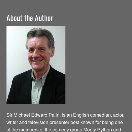
About the Author
Sir Michael Edward Palin, is an English comedian, actor,
writer and television presenter best known for being one
of the members of the comedy group Monty Python and