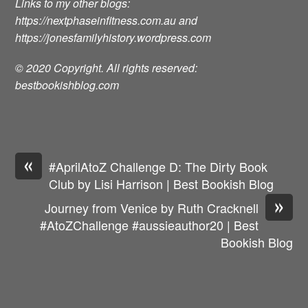
Links to my other blogs:
https://nextphaseinfitness.com.au
and
https://jonesfamilyhistory.wordpress.com
© 2020 Copyright. All rights reserved:
bestbookishblog.com
«
#AprilAtoZ Challenge D: The Dirty Book
Club by Lisi Harrison | Best Bookish Blog
»
Journey from Venice by Ruth Cracknell
#AtoZChallenge #aussieauthor20 | Best
Bookish Blog