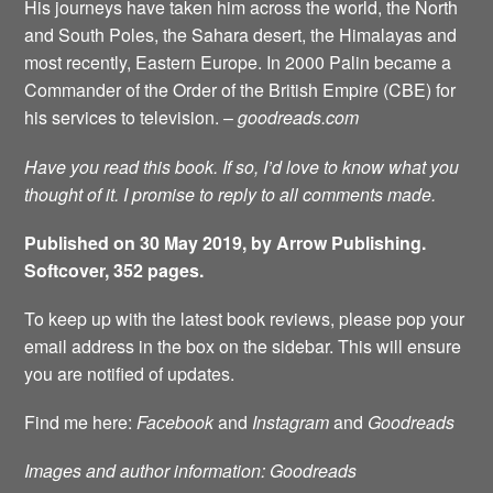
His journeys have taken him across the world, the North
and South Poles, the Sahara desert, the Himalayas and
most recently, Eastern Europe. In 2000 Palin became a
Commander of the Order of the British Empire (CBE) for
his services to television. –
goodreads.com
Have you read this book. If so, I’d love to know what you
thought of it. I promise to reply to all comments made.
Published on 30 May 2019, by Arrow Publishing.
Softcover, 352 pages.
To keep up with the latest book reviews, please pop your
email address in the box on the sidebar. This will ensure
you are notified of updates.
Find me here:
Facebook
and
Instagram
and
Goodreads
Images and author information: Goodreads