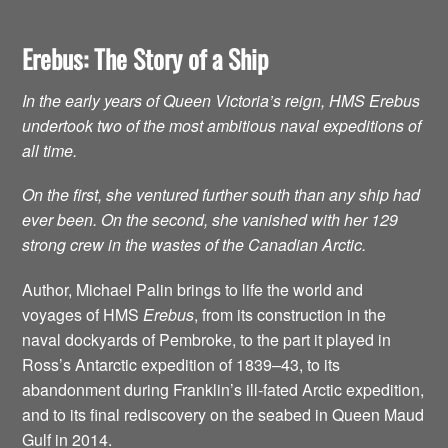
Erebus: The Story of a Ship
In the early years of Queen Victoria’s reign, HMS Erebus
undertook two of the most ambitious naval expeditions of
all time.
On the first, she ventured further south than any ship had
ever been. On the second, she vanished with her 129
strong crew in the wastes of the Canadian Arctic.
Author, Michael Palin brings to life the world and
voyages of HMS
Erebus
, from its construction in the
naval dockyards of Pembroke, to the part it played in
Ross’s Antarctic expedition of 1839–43, to its
abandonment during Franklin’s ill-fated Arctic expedition,
and to its final rediscovery on the seabed in Queen Maud
Gulf in 2014.