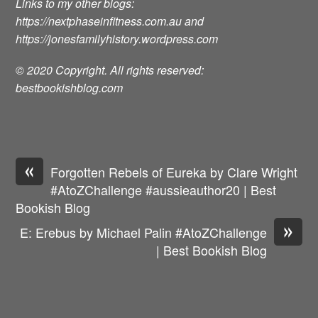
Links to my other blogs:
https://nextphaseinfitness.com.au
and
https://jonesfamilyhistory.wordpress.com
© 2020 Copyright. All rights reserved:
bestbookishblog.com
«
Forgotten Rebels of Eureka by Clare Wright
#AtoZChallenge #aussieauthor20 | Best
Bookish Blog
»
E: Erebus by Michael Palin #AtoZChallenge
| Best Bookish Blog