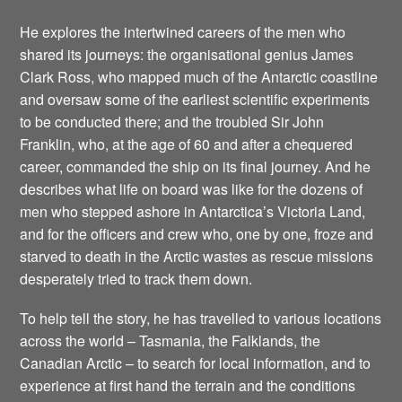
He explores the intertwined careers of the men who
shared its journeys: the organisational genius James
Clark Ross, who mapped much of the Antarctic coastline
and oversaw some of the earliest scientific experiments
to be conducted there; and the troubled Sir John
Franklin, who, at the age of 60 and after a chequered
career, commanded the ship on its final journey. And he
describes what life on board was like for the dozens of
men who stepped ashore in Antarctica’s Victoria Land,
and for the officers and crew who, one by one, froze and
starved to death in the Arctic wastes as rescue missions
desperately tried to track them down.
To help tell the story, he has travelled to various locations
across the world – Tasmania, the Falklands, the
Canadian Arctic – to search for local information, and to
experience at first hand the terrain and the conditions