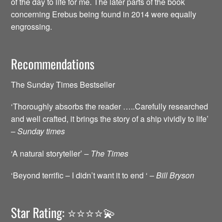
of the day to life for me. The later parts of the book
concerning Erebus being found in 2014 were equally
engrossing.
Recommendations
The Sunday Times Bestseller
‘Thoroughly absorbs the reader …..Carefully researched
and well crafted, it brings the story of a ship vividly to life’
–
Sunday times
‘A natural storyteller’ –
The Times
‘Beyond terrific – I didn’t want it to end ‘ –
Bill Bryson
Star Rating: ⭐️⭐️⭐️⭐️💫