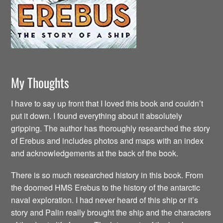
My Thoughts
I have to say up front that I loved this book and couldn’t
put it down. I found everything about it absolutely
gripping. The author has thoroughly researched the story
of Erebus and includes photos and maps with an index
and acknowledgements at the back of the book.
There is so much researched history in this book. From
the doomed HMS Erebus to the history of the antarctic
naval exploration. I had never heard of this ship or it’s
story and Palin really brought the ship and the characters