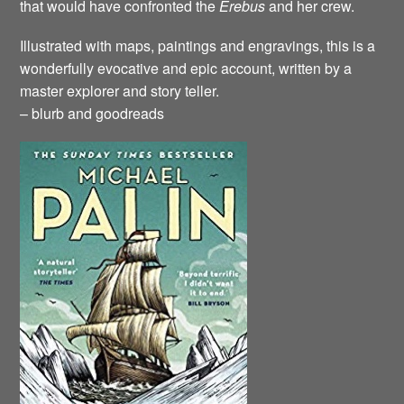
that would have confronted the
Erebus
and her crew.
Illustrated with maps, paintings and engravings, this is a
wonderfully evocative and epic account, written by a
master explorer and story teller.
– blurb and goodreads