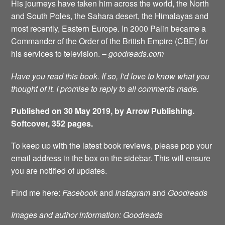
His journeys have taken him across the world, the North
and South Poles, the Sahara desert, the Himalayas and
most recently, Eastern Europe. In 2000 Palin became a
Commander of the Order of the British Empire (CBE) for
his services to television. –
goodreads.com
Have you read this book. If so, I’d love to know what you
thought of it. I promise to reply to all comments made.
Published on 30 May 2019, by Arrow Publishing.
Softcover, 352 pages.
To keep up with the latest book reviews, please pop your
email address in the box on the sidebar. This will ensure
you are notified of updates.
Find me here:
Facebook
and
Instagram
and
Goodreads
Images and author information: Goodreads