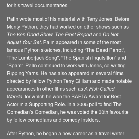
for his travel documentaries.
Palin wrote most of his material with Terry Jones. Before
Monty Python, they had worked on other shows such as
The Ken Dodd Show, The Frost Report
and
Do Not
Adjust Your Set
. Palin appeared in some of the most
famous Python sketches, including “The Dead Parrot”,
“The Lumberjack Song”, “The Spanish Inquisition” and
“Spam”. Palin continued to work with Jones, co-writing
Ripping Yarns. He has also appeared in several films
directed by fellow Python Terry Gilliam and made notable
appearances in other films such as
A Fish Called
Wanda
, for which he won the BAFTA Award for Best
Actor in a Supporting Role. In a 2005 poll to find The
Comedian’s Comedian, he was voted the 30th favourite
by fellow comedians and comedy insiders.
After Python, he began a new career as a travel writer.