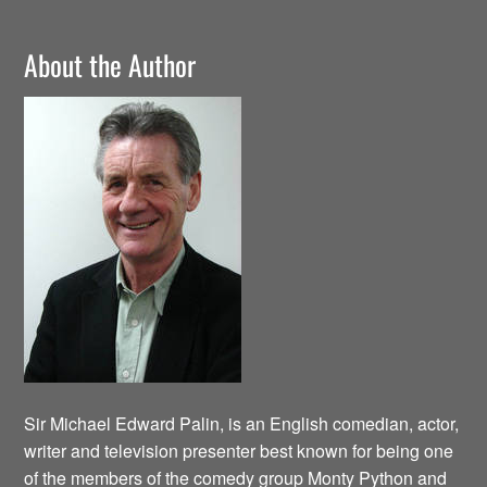
About the Author
Sir Michael Edward Palin, is an English comedian, actor,
writer and television presenter best known for being one
of the members of the comedy group Monty Python and