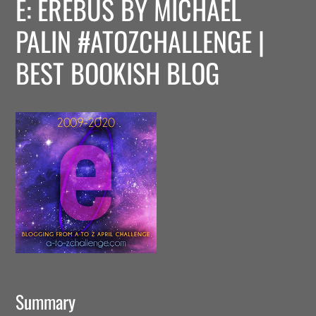
E: EREBUS BY MICHAEL
PALIN #ATOZCHALLENGE |
BEST BOOKISH BLOG
Summary