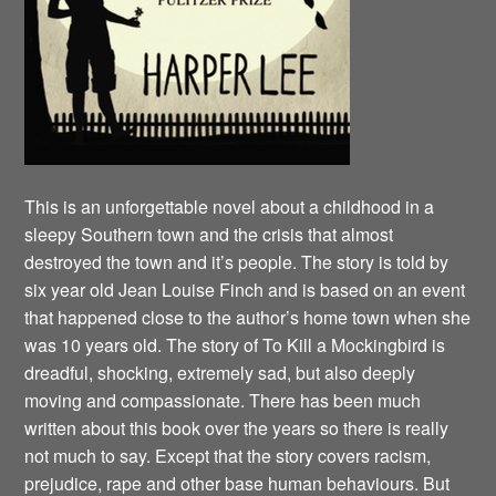
This is an unforgettable novel about a childhood in a
sleepy Southern town and the crisis that almost
destroyed the town and it’s people. The story is told by
six year old Jean Louise Finch and is based on an event
that happened close to the author’s home town when she
was 10 years old. The story of To Kill a Mockingbird is
dreadful, shocking, extremely sad, but also deeply
moving and compassionate. There has been much
written about this book over the years so there is really
not much to say. Except that the story covers racism,
prejudice, rape and other base human behaviours. But