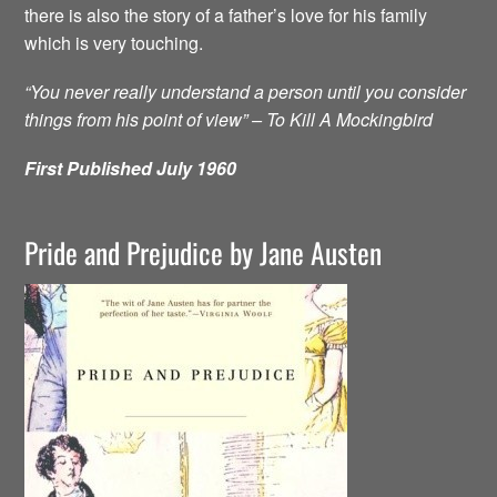
there is also the story of a father’s love for his family
which is very touching.
“You never really understand a person until you consider
things from his point of view” – To Kill A Mockingbird
First Published July 1960
Pride and Prejudice by Jane Austen