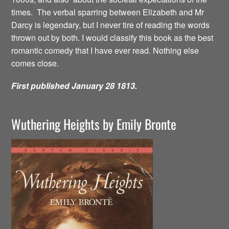
times. The verbal sparring between Elizabeth and Mr
Darcy is legendary, but I never tire of reading the words
thrown out by both. I would classify this book as the best
romantic comedy that I have ever read. Nothing else
comes close.
First published January 28 1813.
Wuthering Heights by Emily Bronte