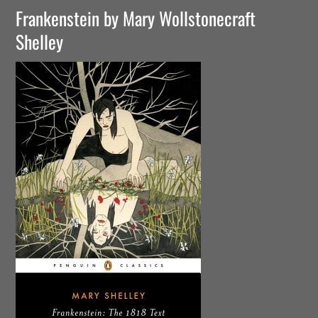
Frankenstein by Mary Wollstonecraft
Shelley