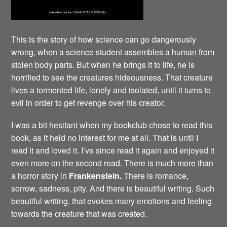
This is the story of how science can go dangerously
wrong, when a science student assembles a human from
stolen body parts. But when he brings it to life, he is
horrified to see the creatures hideousness. That creature
lives a tormented life, lonely and isolated, until it turns to
evil in order to get revenge over his creator.
I was a bit hesitant when my bookclub chose to read this
book, as it held no interest for me at all. That is until I
read it and loved it. I’ve since read it again and enjoyed it
even more on the second read. There is much more than
a horror story in
Frankenstein.
There is romance,
sorrow, sadness, pity. And there is beautiful writing. Such
beautiful writing, that evokes many emotions and feeling
towards the creature that was created.