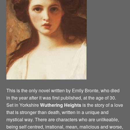
This is the only novel written by Emily Bronte, who died
in the year after it was first published, at the age of 30.
Set in Yorkshire
Wuthering Heights
is the story of a love
that is stronger than death, written in a unique and
mystical way. There are characters who are unlikeable,
being self centred, irrational, mean, malicious and worse,