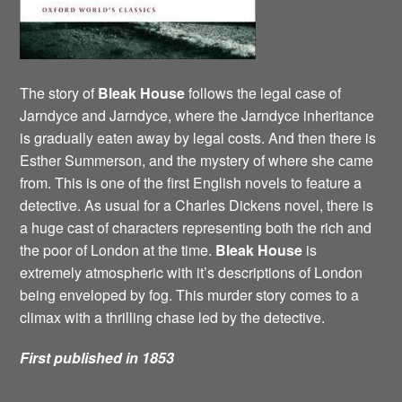
The story of
Bleak House
follows the legal case of
Jarndyce and Jarndyce, where the Jarndyce inheritance
is gradually eaten away by legal costs. And then there is
Esther Summerson, and the mystery of where she came
from. This is one of the first English novels to feature a
detective. As usual for a Charles Dickens novel, there is
a huge cast of characters representing both the rich and
the poor of London at the time.
Bleak House
is
extremely atmospheric with it’s descriptions of London
being enveloped by fog. This murder story comes to a
climax with a thrilling chase led by the detective.
First published in 1853