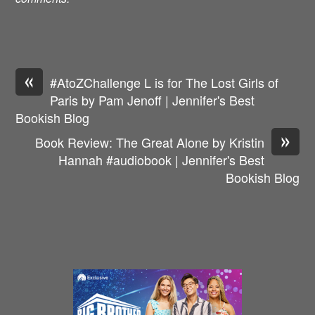
«
#AtoZChallenge L is for The Lost Girls of
Paris by Pam Jenoff | Jennifer's Best
Bookish Blog
»
Book Review: The Great Alone by Kristin
Hannah #audiobook | Jennifer's Best
Bookish Blog