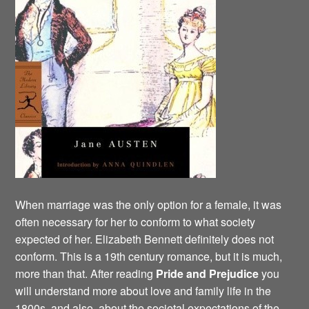
When marriage was the only option for a female, it was
often necessary for her to conform to what society
expected of her. Elizabeth Bennett definitely does not
conform. This is a 19th century romance, but it is much,
more than that. After reading
Pride and
Prejudice
you
will understand more about love and family life in the
1800s, and also about the societal expectations of the