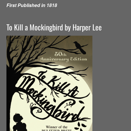
First Published in 1818
To Kill a Mockingbird by Harper Lee