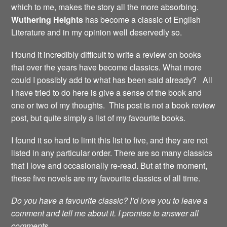
which to me, makes the story all the more absorbing.
Wuthering Heights
has become a classic of English
Literature and in my opinion well deservedly so.
I found it incredibly difficult to write a review on books
that over the years have become classics. What more
could I possibly add to what has been said already? All
I have tried to do here is give a sense of the book and
one or two of my thoughts. This post is not a book review
post, but quite simply a list of my favourite books.
I found it so hard to limit this list to five, and they are not
listed in any particular order. There are so many classics
that I love and occasionally re-read. But at the moment,
these five novels are my favourite classics of all time.
Do you have a favourite classic? I’d love you to leave a
comment and tell me about it. I promise to answer all
comments.