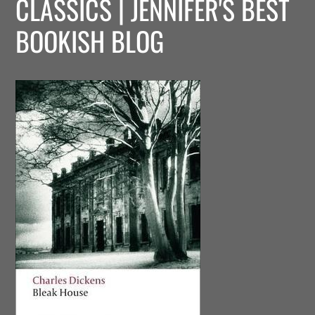
CLASSICS | JENNIFER'S BEST
BOOKISH BLOG