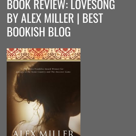
BOOK REVIEW: LOVESONG
BY ALEX MILLER | BEST
BOOKISH BLOG