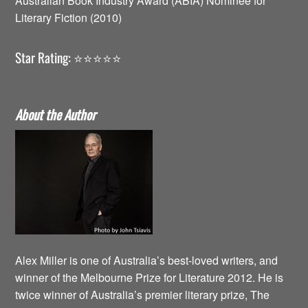
Australian Book Industry Award (ABIA) Nominee for
Literary Fiction (2010)
Star Rating: ⭐️⭐️⭐️⭐️⭐️
About the Author
Alex Miller is one of Australia’s best-loved writers, and
winner of the Melbourne Prize for Literature 2012. He is
twice winner of Australia’s premier literary prize, The