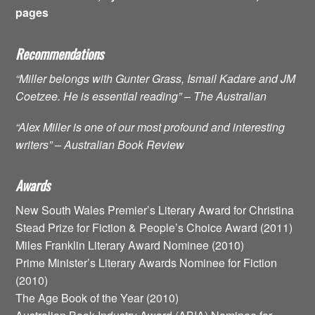
pages
Recommendations
“Miller belongs with Gunter Grass, Ismail Kadare and JM
Coetzee. He is essential reading” – The Australian
“Alex Miller is one of our most profound and interesting
writers” – Australian Book Review
Awards
New South Wales Premier’s Literary Award for Christina
Stead Prize for Fiction & People’s Choice Award (2011)
Miles Franklin Literary Award Nominee (2010)
Prime Minister’s Literary Awards Nominee for Fiction
(2010)
The Age Book of the Year (2010)