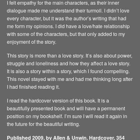
I felt empathy for the main characters, as their inner
dialogue made me understand their turmoil. I didn’t love
every character, but it was the author’s writing that had
me form my opinions. I did have a love/hate relationship
with some of the characters, but that only added to my
enjoyment of the story.
This story is more than a love story. It’s also about power,
struggle and loneliness and how they affect a love story.
It is also a story within a story, which I found compelling.
This novel stayed with me and had me thinking long after
I had finished reading it.
I read the hardcover version of this book. It is a
beautifully presented book and will have a permanent
position on my bookshelf. I’m sure I will read it again in
the future for the beautiful writing.
Published 2009, by Allen & Unwin. Hardcover, 354