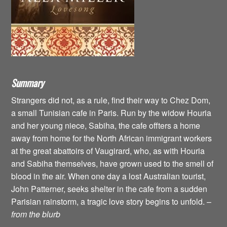
Summary
Strangers did not, as a rule, find their way to Chez Dom,
a small Tunisian cafe in Paris. Run by the widow Houria
and her young niece, Sabiha, the cafe offters a home
away from home for the North African immigrant workers
at the great abattoirs of Vaugirard, who, as with Houria
and Sabiha themselves, have grown used to the smell of
blood in the air. When one day a lost Australian tourist,
John Patterner, seeks shelter in the cafe from a sudden
Parisian rainstorm, a tragic love story begins to unfold. –
from the blurb