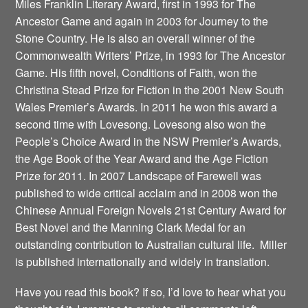
Miles Franklin Literary Award, first in 1993 for The
Ancestor Game and again in 2003 for Journey to the
Stone Country. He is also an overall winner of the
Commonwealth Writers’ Prize, in 1993 for The Ancestor
Game. His fifth novel, Conditions of Faith, won the
Christina Stead Prize for Fiction in the 2001 New South
Wales Premier’s Awards. In 2011 he won this award a
second time with Lovesong. Lovesong also won the
People’s Choice Award in the NSW Premier’s Awards,
the Age Book of the Year Award and the Age Fiction
Prize for 2011. In 2007 Landscape of Farewell was
published to wide critical acclaim and in 2008 won the
Chinese Annual Foreign Novels 21st Century Award for
Best Novel and the Manning Clark Medal for an
outstanding contribution to Australian cultural life. Miller
is published internationally and widely in translation.
Have you read this book? If so, I’d love to hear what you