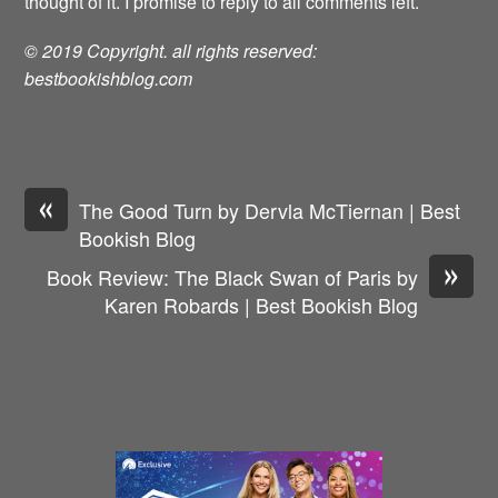
thought of it. I promise to reply to all comments left.
© 2019 Copyright. all rights reserved:
bestbookishblog.com
«
The Good Turn by Dervla McTiernan | Best
Bookish Blog
»
Book Review: The Black Swan of Paris by
Karen Robards | Best Bookish Blog