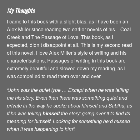
My Thoughts
I came to this book with a slight bias, as I have been an
Alex Miller since reading two earlier novels of his – Coal
Creek and The Passage of Love. This book, as I
expected, didn’t disappoint at all. This is my second read
of this novel. I love Alex Miller’s style of writing and his
characterisations. Passages of writing in this book are
extremely beautiful and slowed down my reading, as I
was compelled to read them over and over.
“John was the quiet type … Except when he was telling
me his story. Even then there was something quiet and
private in the way he spoke about himself and Sabiha; as
if he was telling
himself
the story; going over it to find its
meaning for himself. Looking for something he’d missed
when it was happening to him”.