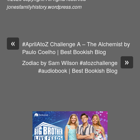
jonesfamilyhistory.wordpress.com
«
#AprilAtoZ Challenge A – The Alchemist by
Paulo Coelho | Best Bookish Blog
»
Zodiac by Sam Wilson #atozchallenge
#audiobook | Best Bookish Blog