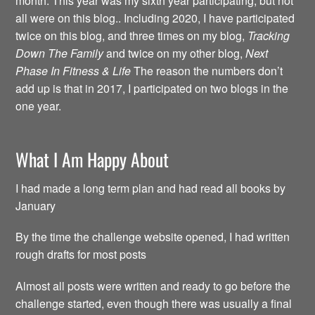
month. This year was my sixth year participating, but not
all were on this blog.. Including 2020, I have participated
twice on this blog, and three times on my blog,
Tracking
Down The Family
and twice on my other blog,
Next
Phase In Fitness & Life
The reason the numbers don’t
add up is that in 2017, I participated on two blogs in the
one year.
What I Am Happy About
I had made a long term plan and had read all books by
January
By the time the challenge website opened, I had written
rough drafts for most posts
Almost all posts were written and ready to go before the
challenge started, even though there was usually a final