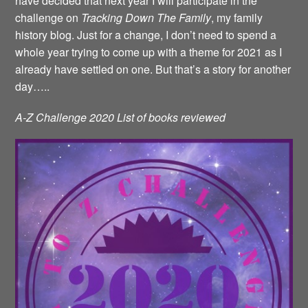
have decided that next year I will participate in the
challenge on
Tracking Down The Family
, my family
history blog. Just for a change, I don’t need to spend a
whole year trying to come up with a theme for 2021 as I
already have settled on one. But that’s a story for another
day…..
A-Z Challenge 2020 List of books reviewed