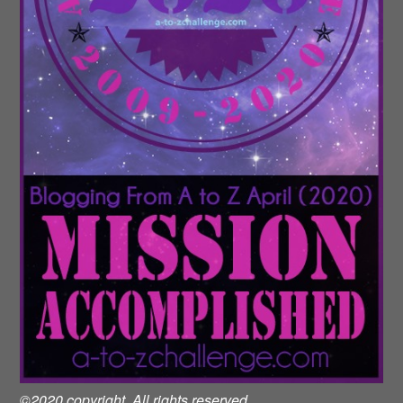
©2020 copyright. All rights reserved