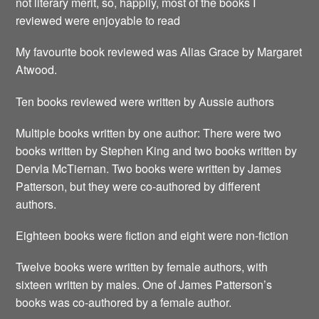
not literary merit, so, happily, most of the books I
reviewed were enjoyable to read
My favourite book reviewed was Alias Grace by Margaret
Atwood.
Ten books reviewed were written by Aussie authors
Multiple books written by one author: There were two
books written by Stephen King and two books written by
Dervla McTiernan. Two books were written by James
Patterson, but they were co-authored by different
authors.
Eighteen books were fiction and eight were non-fiction
Twelve books were written by female authors, with
sixteen written by males. One of James Patterson’s
books was co-authored by a female author.