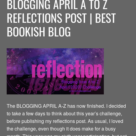
BLOGGING APRIL A TO Z
REFLECTIONS POST | BEST
BOOKISH BLOG
The BLOGGING APRIL A-Z has now finished. I decided
to take a few days to think about this year’s challenge,
before publishing my reflections post. As usual, I loved
the challenge, even though it does make for a busy