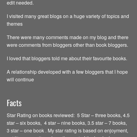
edit needed.
I visited many great blogs on a huge variety of topics and
themes
There were many comments made on my blog and there
were comments from bloggers other than book bloggers.
I loved that bloggers told me about their favourite books.
A relationship developed with a few bloggers that I hope
will continue
Facts
Star Rating on books reviewed: 5 Star – three books, 4.5
star – six books, 4 star – nine books, 3.5 star – 7 books,
3 star – one book . My star rating is based on enjoyment,