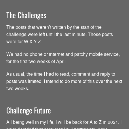
The Challenges
The posts that weren’t written by the start of the
challenge were left until the last minute. Those posts
were for W X Y Z
We had no phone or internet and patchy mobile service,
for the first two weeks of April
As usual, the time I had to read, comment and reply to
posts was limited. I intend to do more of this over the next
two weeks.
Challenge Future
All being well in my life, I will be back for A to Z in 2021. I