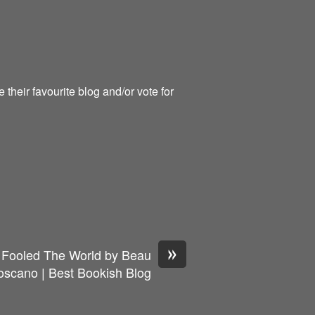
heir favourite blog and/or vote for
»
ooled The World by Beau
oscano | Best Bookish Blog