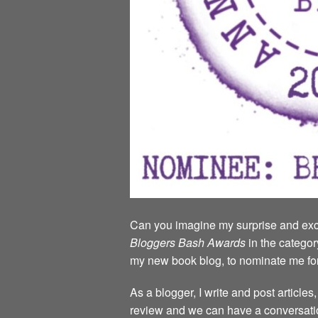
Can you imagine my surprise and exci
Bloggers Bash Awards
in the categor
my new book blog, to nominate me fo
As a blogger, I write and post article
review and we can have a conversatio