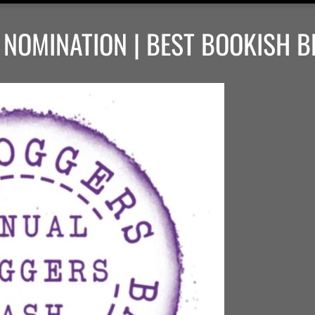
NOMINATION | BEST BOOKISH B