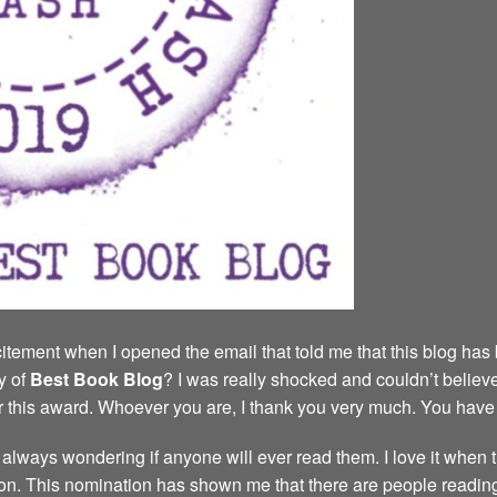
tement when I opened the email that told me that this blog has
y of
Best Book
Blog
? I was really shocked and couldn’t believe
r this award. Whoever you are, I thank you very much. You hav
s, always wondering if anyone will ever read them. I love it when
n. This nomination has shown me that there are people reading