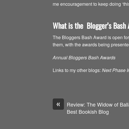
me encouragement to keep doing ‘this 
What is the Blogger’s Bash
The Bloggers Bash Award is open for 
them, with the awards being present
Annual Bloggers Bash Awards
Links to my other blogs:
Next Phase In
«
Review: The Widow of Balla
Best Bookish Blog