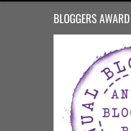
BLOGGERS AWARD 