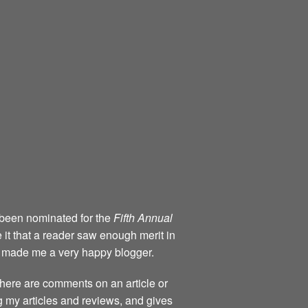
 been nominated for the
Fifth Annual
 it that a reader saw enough merit in
e made me a very happy blogger.
 there are comments on an article or
 my articles and reviews, and gives