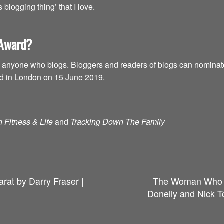
blogging thing’ that I love.
 Award?
anyone who blogs. Bloggers and readers of blogs can nominate t
ed in London on 15 June 2019.
 Fitness & Life
and
Tracking Down The Family
rat by Darry Fraser |
The Woman Who F
Donelly and Nick T