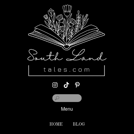
Menu
HOME
BLOG