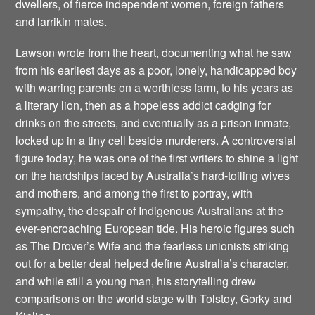
dwellers, of fierce independent women, foreign fathers
and larrikin mates.
Lawson wrote from the heart, documenting what he saw
from his earliest days as a poor, lonely, handicapped boy
with warring parents on a worthless farm, to his years as
a literary lion, then as a hopeless addict cadging for
drinks on the streets, and eventually as a prison inmate,
locked up in a tiny cell beside murderers. A controversial
figure today, he was one of the first writers to shine a light
on the hardships faced by Australia’s hard-toiling wives
and mothers, and among the first to portray, with
sympathy, the despair of Indigenous Australians at the
ever-encroaching European tide. His heroic figures such
as The Drover’s Wife and the fearless unionists striking
out for a better deal helped define Australia’s character,
and while still a young man, his storytelling drew
comparisons on the world stage with Tolstoy, Gorky and