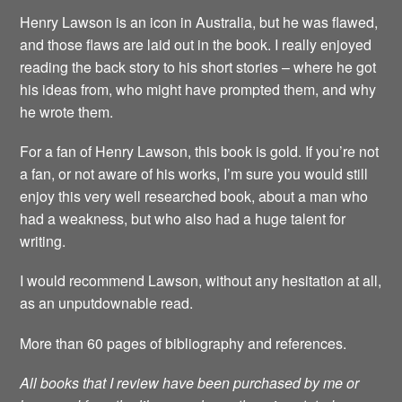
Henry Lawson is an icon in Australia, but he was flawed,
and those flaws are laid out in the book. I really enjoyed
reading the back story to his short stories – where he got
his ideas from, who might have prompted them, and why
he wrote them.
For a fan of Henry Lawson, this book is gold. If you’re not
a fan, or not aware of his works, I’m sure you would still
enjoy this very well researched book, about a man who
had a weakness, but who also had a huge talent for
writing.
I would recommend Lawson, without any hesitation at all,
as an unputdownable read.
More than 60 pages of bibliography and references.
All books that I review have been purchased by me or