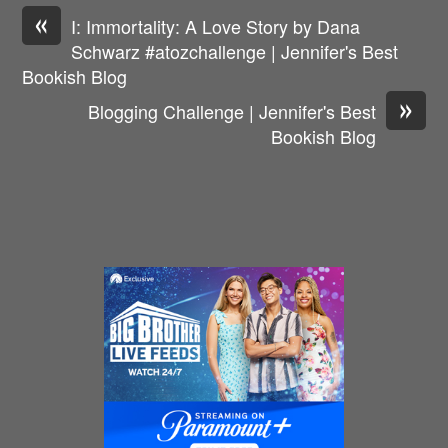
«
I: Immortality: A Love Story by Dana
Schwarz #atozchallenge | Jennifer's Best
Bookish Blog
»
Blogging Challenge | Jennifer's Best
Bookish Blog