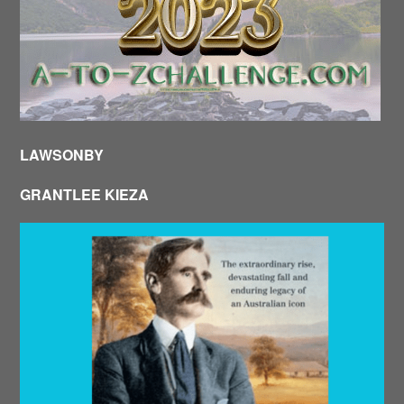
LAWSONBY
GRANTLEE KIEZA