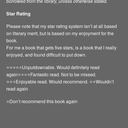
borrowed from the library, unless otherwise stated.
Star Rating
Please note that my star rating system isn’t at all based
on literary merit, but is based on my enjoyment for the
book.
For me a book that gets five stars, is a book that I really
enjoyed, and found difficult to put down.
⭐️⭐️⭐️⭐️⭐️Unputdownable. Would definitely read
again⭐️⭐️⭐️⭐️Fantastic read. Not to be missed.
⭐️⭐️⭐️Enjoyable read. Would recommend. ⭐️⭐️Wouldn’t
read again
⭐️Don’t recommend this book again