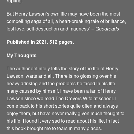
Kipling.
But Henry Lawson’s own life may have been the most
compelling saga of all, a heart-breaking tale of brilliance,
lost love, self-destruction and madness”
– Goodreads
Published in 2021. 512 pages.
My Thoughts
The author definitely tells the story of the life of Henry
Lawson, warts and all. There is no glossing over his
heavy drinking and the problems he faced in his life,
many caused by himself. I have been a fan of Henry
Lawson since we read The Drovers Wife at school. I
come back to his short stories quite often and always
enjoy them, but have never really given much thought to
his life. I found it very sad to read about his life, in fact
this book brought me to tears in many places.