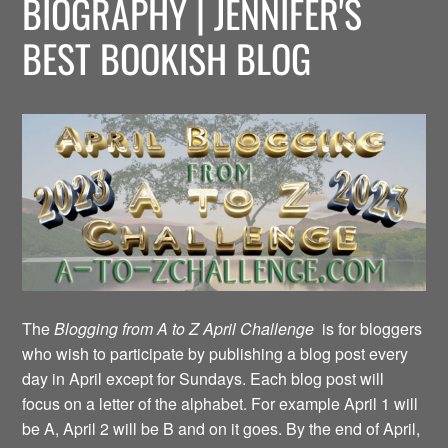
BIOGRAPHY | JENNIFER'S
BEST BOOKISH BLOG
The
Blogging from A to Z April Challenge
is for bloggers
who wish to participate by publishing a blog post every
day in April except for Sundays. Each blog post will
focus on a letter of the alphabet. For example April 1 will
be A, April 2 will be B and on it goes. By the end of April,