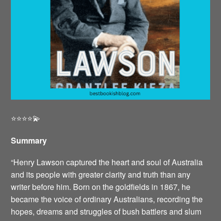
⭐️⭐️⭐️⭐️💫
Summary
“Henry Lawson captured the heart and soul of Australia
and its people with greater clarity and truth than any
writer before him. Born on the goldfields in 1867, he
became the voice of ordinary Australians, recording the
hopes, dreams and struggles of bush battlers and slum