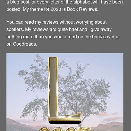
a blog post for every letter of the alphabet will have been
posted. My theme for 2023 is Book Reviews.
You can read my reviews without worrying about
spoilers. My reviews are quite brief and I give away
nothing more than you would read on the back cover or
on Goodreads.