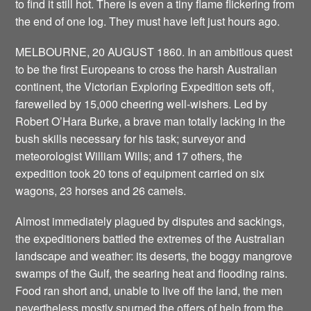
to find it still hot. There is even a tiny flame flickering from
the end of one log. They must have left just hours ago.
MELBOURNE, 20 AUGUST 1860. In an ambitious quest
to be the first Europeans to cross the harsh Australian
continent, the Victorian Exploring Expedition sets off,
farewelled by 15,000 cheering well-wishers. Led by
Robert O’Hara Burke, a brave man totally lacking in the
bush skills necessary for his task; surveyor and
meteorologist William Wills; and 17 others, the
expedition took 20 tons of equipment carried on six
wagons, 23 horses and 26 camels.
Almost immediately plagued by disputes and sackings,
the expeditioners battled the extremes of the Australian
landscape and weather: its deserts, the boggy mangrove
swamps of the Gulf, the searing heat and flooding rains.
Food ran short and, unable to live off the land, the men
nevertheless mostly spurned the offers of help from the