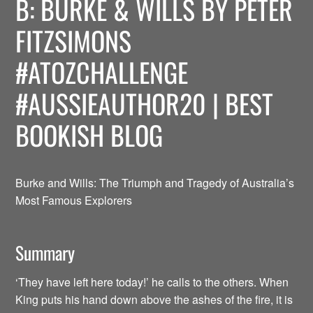
B: BURKE & WILLS BY PETER
FITZSIMONS
#ATOZCHALLENGE
#AUSSIEAUTHOR20 | BEST
BOOKISH BLOG
Burke and Wills: The Triumph and Tragedy of Australia’s
Most Famous Explorers
Summary
‘They have left here today!’ he calls to the others. When
King puts his hand down above the ashes of the fire, it is