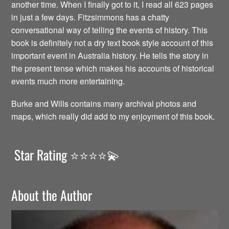
another time. When I finally got to it, I read all 623 pages
in just a few days. Fitzsimmons has a chatty
conversational way of telling the events of history. This
book is definitely not a dry text book style account of this
important event in Australia history. He tells the story in
the present tense which makes his accounts of historical
events much more entertaining.
Burke and Wills contains many archival photos and
maps, which really did add to my enjoyment of this book.
Star Rating ⭐️⭐️⭐️⭐️💫
About the Author