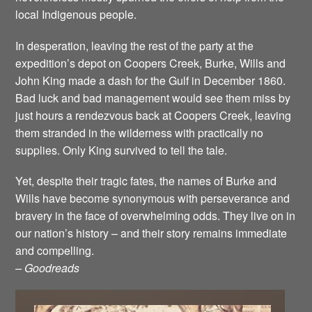
local Indigenous people.
In desperation, leaving the rest of the party at the
expedition’s depot on Coopers Creek, Burke, Wills and
John King made a dash for the Gulf in December 1860.
Bad luck and bad management would see them miss by
just hours a rendezvous back at Coopers Creek, leaving
them stranded in the wilderness with practically no
supplies. Only King survived to tell the tale.
Yet, despite their tragic fates, the names of Burke and
Wills have become synonymous with perseverance and
bravery in the face of overwhelming odds. They live on in
our nation’s history – and their story remains immediate
and compelling.
– Goodreads