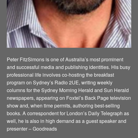
Peter FitzSimons is one of Australia’s most prominent
and successful media and publishing identities. His busy
professional life involves co-hosting the breakfast
program on Sydney’s Radio 2UE, writing weekly
columns for the Sydney Morning Herald and Sun Herald
newspapers, appearing on Foxtel’s Back Page television
show and, when time permits, authoring best-selling
books. A correspondent for London’s Daily Telegraph as
well, he is also in high demand as a guest speaker and
presenter – Goodreads