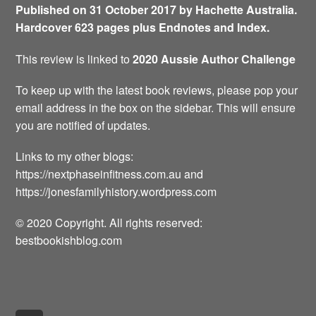
Published on 31 October 2017 by Hachette Australia.
Hardcover 623 pages plus Endnotes and Index.
This review is linked to
2020 Aussie Author Challenge
To keep up with the latest book reviews, please pop your
email address in the box on the sidebar. This will ensure
you are notified of updates.
Links to my other blogs:
https://nextphaseinfitness.com.au and
https://jonesfamilyhistory.wordpress.com
© 2020 Copyright. All rights reserved:
bestbookishblog.com