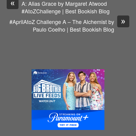
«
A: Alias Grace by Margaret Atwood
#AtoZChallenge | Best Bookish Blog
»
#AprilAtoZ Challenge A – The Alchemist by
Paulo Coelho | Best Bookish Blog