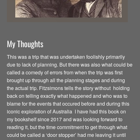
My Thoughts
This was a trip that was undertaken foolishly primarily
due to lack of planning. But there was also what could be
called a comedy of errors from when the trip was first
brought up through all the planning stages and during
the actual trip. Fitzsimons tells the story without holding
back on telling exactly what happened and who was to
blame for the events that occured before and during this
iconic exploration of Australia I have had this book on
my bookshelf since 2017 and was looking forward to
reading it, but the time commitment to get through what
could be called a ‘door stopper’ had me leaving it until