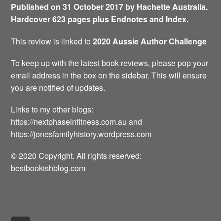
Published on 31 October 2017 by Hachette Australia.
Hardcover 623 pages plus Endnotes and Index.
This review is linked to
2020 Aussie Author Challenge
To keep up with the latest book reviews, please pop your
email address in the box on the sidebar. This will ensure
you are notified of updates.
Links to my other blogs:
https://nextphaseinfitness.com.au and
https://jonesfamilyhistory.wordpress.com
© 2020 Copyright. All rights reserved:
bestbookishblog.com