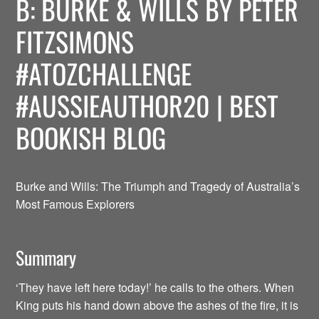
B: BURKE & WILLS BY PETER
FITZSIMONS
#ATOZCHALLENGE
#AUSSIEAUTHOR20 | BEST
BOOKISH BLOG
Burke and Wills: The Triumph and Tragedy of Australia’s
Most Famous Explorers
Summary
‘They have left here today!’ he calls to the others. When
King puts his hand down above the ashes of the fire, it is