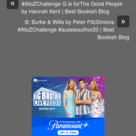
«
#AtoZChallenge G is forThe Good People
by Hannah Kent | Best Bookish Blog
»
B: Burke & Wills by Peter FitzSimons
#AtoZChallenge #aussieauthor20 | Best
Bookish Blog