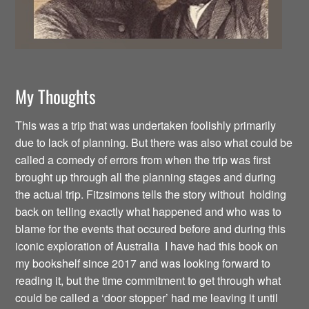
My Thoughts
This was a trip that was undertaken foolishly primarily
due to lack of planning. But there was also what could be
called a comedy of errors from when the trip was first
brought up through all the planning stages and during
the actual trip. Fitzsimons tells the story without holding
back on telling exactly what happened and who was to
blame for the events that occured before and during this
iconic exploration of Australia I have had this book on
my bookshelf since 2017 and was looking forward to
reading it, but the time commitment to get through what
could be called a ‘door stopper’ had me leaving it until