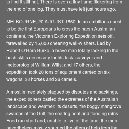
to find it still hot. There is even a tiny flame flickering from
the end of one log. They must have left just hours ago.
MELBOURNE, 20 AUGUST 1860. In an ambitious quest
to be the first Europeans to cross the harsh Australian
continent, the Victorian Exploring Expedition sets off,
farewelled by 15,000 cheering well-wishers. Led by
Robert O’Hara Burke, a brave man totally lacking in the
bush skills necessary for his task; surveyor and
meteorologist William Wills; and 17 others, the
expedition took 20 tons of equipment carried on six
wagons, 23 horses and 26 camels.
Almost immediately plagued by disputes and sackings,
the expeditioners battled the extremes of the Australian
landscape and weather: its deserts, the boggy mangrove
swamps of the Gulf, the searing heat and flooding rains.
Food ran short and, unable to live off the land, the men
nevertheless mostly spurned the offers of help from the