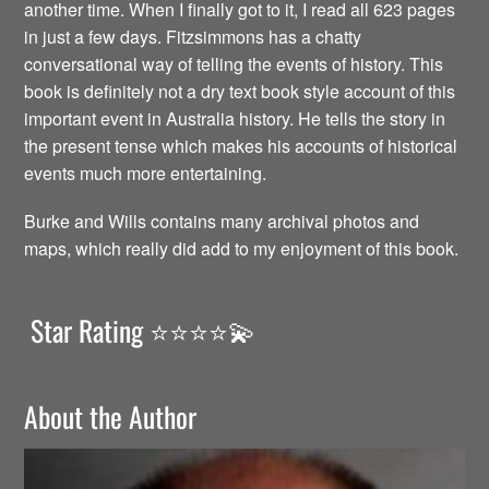
another time. When I finally got to it, I read all 623 pages
in just a few days. Fitzsimmons has a chatty
conversational way of telling the events of history. This
book is definitely not a dry text book style account of this
important event in Australia history. He tells the story in
the present tense which makes his accounts of historical
events much more entertaining.
Burke and Wills contains many archival photos and
maps, which really did add to my enjoyment of this book.
Star Rating ⭐️⭐️⭐️⭐️💫
About the Author