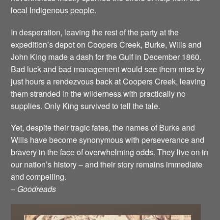
local Indigenous people.
In desperation, leaving the rest of the party at the
expedition’s depot on Coopers Creek, Burke, Wills and
John King made a dash for the Gulf in December 1860.
Bad luck and bad management would see them miss by
just hours a rendezvous back at Coopers Creek, leaving
them stranded in the wilderness with practically no
supplies. Only King survived to tell the tale.
Yet, despite their tragic fates, the names of Burke and
Wills have become synonymous with perseverance and
bravery in the face of overwhelming odds. They live on in
our nation’s history – and their story remains immediate
and compelling.
– Goodreads