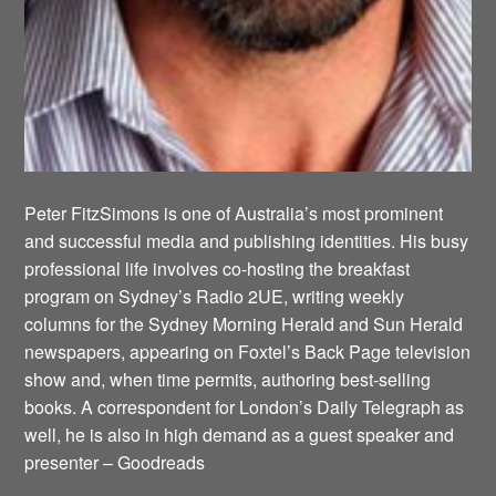
Peter FitzSimons is one of Australia’s most prominent
and successful media and publishing identities. His busy
professional life involves co-hosting the breakfast
program on Sydney’s Radio 2UE, writing weekly
columns for the Sydney Morning Herald and Sun Herald
newspapers, appearing on Foxtel’s Back Page television
show and, when time permits, authoring best-selling
books. A correspondent for London’s Daily Telegraph as
well, he is also in high demand as a guest speaker and
presenter – Goodreads