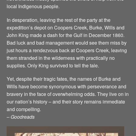
local Indigenous people.
In desperation, leaving the rest of the party at the
expedition’s depot on Coopers Creek, Burke, Wills and
John King made a dash for the Gulf in December 1860.
Bad luck and bad management would see them miss by
just hours a rendezvous back at Coopers Creek, leaving
them stranded in the wilderness with practically no
supplies. Only King survived to tell the tale.
Yet, despite their tragic fates, the names of Burke and
Wills have become synonymous with perseverance and
bravery in the face of overwhelming odds. They live on in
our nation’s history – and their story remains immediate
and compelling.
– Goodreads