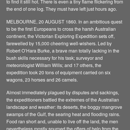
to find it still hot. There is even a tiny flame flickering from
the end of one log. They must have left just hours ago.
MELBOURNE, 20 AUGUST 1860. In an ambitious quest
to be the first Europeans to cross the harsh Australian
continent, the Victorian Exploring Expedition sets off,
farewelled by 15,000 cheering well-wishers. Led by
Robert O’Hara Burke, a brave man totally lacking in the
bush skills necessary for his task; surveyor and
meteorologist William Wills; and 17 others, the
expedition took 20 tons of equipment carried on six
wagons, 23 horses and 26 camels.
Almost immediately plagued by disputes and sackings,
the expeditioners battled the extremes of the Australian
landscape and weather: its deserts, the boggy mangrove
swamps of the Gulf, the searing heat and flooding rains.
Food ran short and, unable to live off the land, the men
nevertheless mostly spurned the offers of help from the