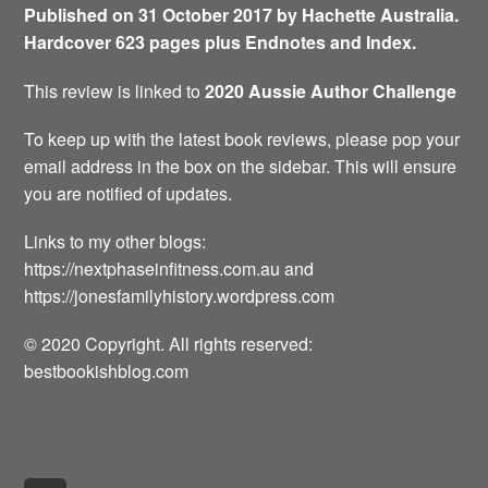
Published on 31 October 2017 by Hachette Australia.
Hardcover 623 pages plus Endnotes and Index.
This review is linked to
2020 Aussie Author Challenge
To keep up with the latest book reviews, please pop your
email address in the box on the sidebar. This will ensure
you are notified of updates.
Links to my other blogs:
https://nextphaseinfitness.com.au and
https://jonesfamilyhistory.wordpress.com
© 2020 Copyright. All rights reserved:
bestbookishblog.com