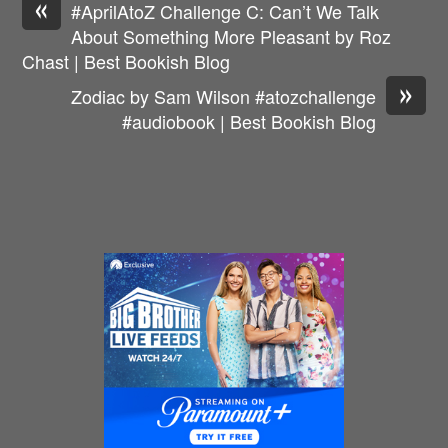
«
#AprilAtoZ Challenge C: Can’t We Talk
About Something More Pleasant by Roz
Chast | Best Bookish Blog
»
Zodiac by Sam Wilson #atozchallenge
#audiobook | Best Bookish Blog