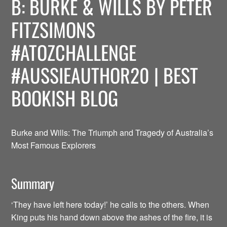
B: BURKE & WILLS BY PETER
FITZSIMONS
#ATOZCHALLENGE
#AUSSIEAUTHOR20 | BEST
BOOKISH BLOG
Burke and Wills: The Triumph and Tragedy of Australia’s
Most Famous Explorers
Summary
‘They have left here today!’ he calls to the others. When
King puts his hand down above the ashes of the fire, it is