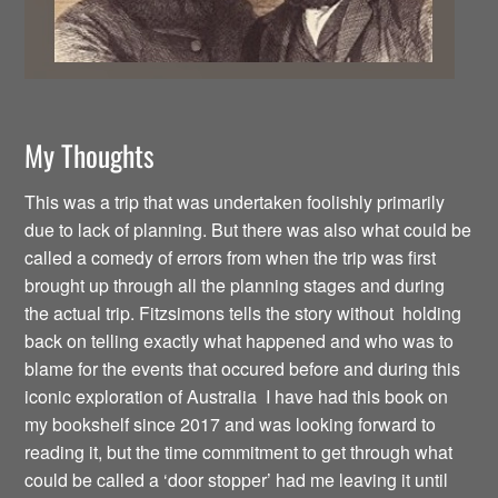
My Thoughts
This was a trip that was undertaken foolishly primarily
due to lack of planning. But there was also what could be
called a comedy of errors from when the trip was first
brought up through all the planning stages and during
the actual trip. Fitzsimons tells the story without holding
back on telling exactly what happened and who was to
blame for the events that occured before and during this
iconic exploration of Australia I have had this book on
my bookshelf since 2017 and was looking forward to
reading it, but the time commitment to get through what
could be called a ‘door stopper’ had me leaving it until