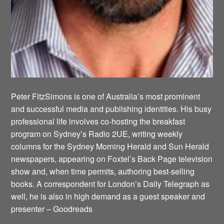
Peter FitzSimons is one of Australia’s most prominent
and successful media and publishing identities. His busy
professional life involves co-hosting the breakfast
program on Sydney’s Radio 2UE, writing weekly
columns for the Sydney Morning Herald and Sun Herald
newspapers, appearing on Foxtel’s Back Page television
show and, when time permits, authoring best-selling
books. A correspondent for London’s Daily Telegraph as
well, he is also in high demand as a guest speaker and
presenter – Goodreads