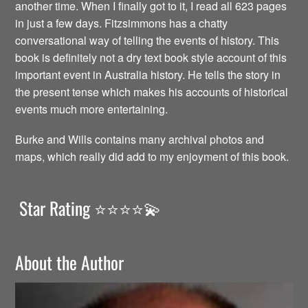
another time. When I finally got to it, I read all 623 pages
in just a few days. Fitzsimmons has a chatty
conversational way of telling the events of history. This
book is definitely not a dry text book style account of this
important event in Australia history. He tells the story in
the present tense which makes his accounts of historical
events much more entertaining.
Burke and Wills contains many archival photos and
maps, which really did add to my enjoyment of this book.
Star Rating ⭐️⭐️⭐️⭐️💫
About the Author