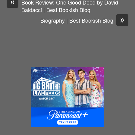
«
Book Review: One Good Deed by David
Baldacci | Best Bookish Blog
»
Biography | Best Bookish Blog