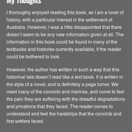
I thoroughly enjoyed reading this book, as I am a lover of
history, with a particular interest in the settlement of
Australia. However, I was a little disappointed that there
doesn’t seem to be any new information given at all. The
information in this book could be found in many of the
textbooks and histories currently available, if the reader
could be bothered to look.
However, the author has written in such a way that this
historical tale doesn’t read like a text book. It is written in
the style of a novel, and is definitely a page turner. We
meet many of the convicts and marines, and come to feel
the pain they are suffering with the dreadful degradations
and privations that they faced. The reader comes to
understand and feel the hardships that the convicts and
first settlers faced.