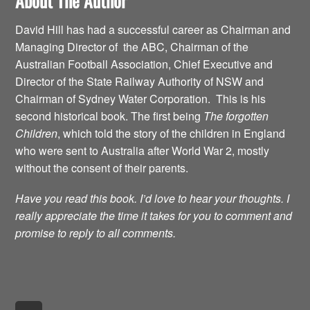
About The Author
David Hill has had a successful career as Chairman and
Managing Director of the ABC, Chairman of the
Australian Football Association, Chief Executive and
Director of the State Railway Authority of NSW and
Chairman of Sydney Water Corporation. This is his
second historical book. The first being
The forgotten
Children
, which told the story of the children in England
who were sent to Australia after World War 2, mostly
without the consent of their parents.
Have you read this book. I’d love to hear your thoughts. I
really appreciate the time it takes for you to comment and
promise to reply to all comments.