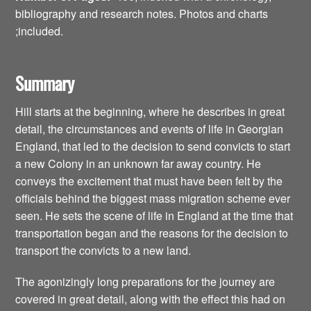
bibliography and research notes. Photos and charts
;included.
Summary
Hill starts at the beginning, where he describes in great
detail, the circumstances and events of life in Georgian
England, that led to the decision to send convicts to start
a new Colony in an unknown far away country. He
conveys the excitement that must have been felt by the
officials behind the biggest mass migration scheme ever
seen. He sets the scene of life in England at the time that
transportation began and the reasons for the decision to
transport the convicts to a new land.
The agonizingly long preparations for the journey are
covered in great detail, along with the effect this had on