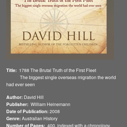
Title:
1788 The Brutal Truth of the First Fleet
The biggest single overseas migration the world
had ever seen
Author:
David Hill
Publisher:
William Heinemann
Date of Publication:
2008
Genre:
Australian History
Number of Pages:
400, indexed with a chronology,