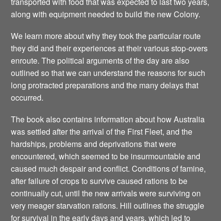
transported with food that was expected to last two years,
along with equipment needed to build the new Colony.
We learn more about why they took the particular route
they did and their experiences at their various stop-overs
enroute. The political arguments of the day are also
outlined so that we can understand the reasons for such
long protracted preparations and the many delays that
occurred.
The book also contains information about how Australia
was settled after the arrival of the First Fleet, and the
hardships, problems and deprivations that were
encountered, which seemed to be insurmountable and
caused much despair and conflict. Conditions of famine,
after failure of crops to survive caused rations to be
continually cut, until the new arrivals were surviving on
very meager starvation rations. Hill outlines the struggle
for survival in the early days and years, which led to