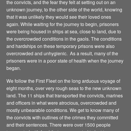
the convicts, and the fear they felt at setting out on an
unknown journey, to the other side of the world, knowing
that it was unlikely they would see their loved ones
again. While waiting for the journey to begin, prisoners
were being housed in ships at sea, close to land, due to
the overcrowded conditions in the gaols. The conditions
and hardships on these temporary prisons were also
overcrowded and unhygienic. As a result, many of the
prisoners were in a poor state of health when the journey
began.
We follow the First Fleet on the long arduous voyage of
eight months, over very rough seas to the new unknown
land. The 11 ships that transported the convicts, marines
and officers in what were atrocious, overcrowded and
mostly unbearable conditions. We get to know many of
the convicts with outlines of the crimes they committed
and their sentences. There were over 1500 people