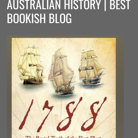
AUSTRALIAN HISTORY | BEST
BOOKISH BLOG