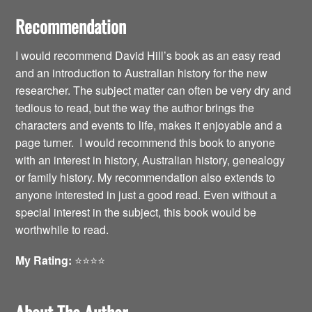
Recommendation
I would recommend David Hill’s book as an easy read
and an introduction to Australian history for the new
researcher. The subject matter can often be very dry and
tedious to read, but the way the author brings the
characters and events to life, makes it enjoyable and a
page turner. I would recommend this book to anyone
with an interest in history, Australian history, genealogy
or family history. My recommendation also extends to
anyone interested in just a good read. Even without a
special interest in the subject, this book would be
worthwhile to read.
My Rating:
⭐️⭐️⭐️⭐️