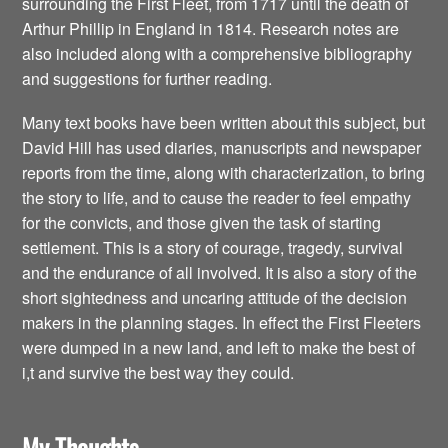
surrounding the First Fleet, from 1717 until the death of
Arthur Phillip in England in 1814. Research notes are
also included along with a comprehensive bibliography
and suggestions for further reading.
Many text books have been written about this subject, but
David Hill has used diaries, manuscripts and newspaper
reports from the time, along with characterization, to bring
the story to life, and to cause the reader to feel empathy
for the convicts, and those given the task of starting
settlement. This is a story of courage, tragedy, survival
and the endurance of all involved. It is also a story of the
short sightedness and uncaring attitude of the decision
makers in the planning stages. In effect the First Fleeters
were dumped in a new land, and left to make the best of
i,t and survive the best way they could.
My Thoughts