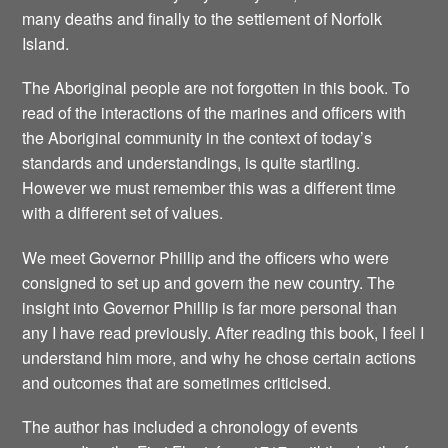
many deaths and finally to the settlement of Norfolk
Island.
The Aboriginal people are not forgotten in this book. To
read of the interactions of the marines and officers with
the Aboriginal community in the context of today’s
standards and understandings, is quite startling.
However we must remember this was a different time
with a different set of values.
We meet Governor Phillip and the officers who were
consigned to set up and govern the new country. The
insight into Governor Phillip is far more personal than
any I have read previously. After reading this book, I feel I
understand him more, and why he chose certain actions
and outcomes that are sometimes criticised.
The author has included a chronology of events