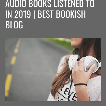
AUDIO BOOKS LISTENED TO
IN 2019 | BEST BOOKISH
BLOG