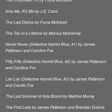
Kiss Me, Kill Me by J.S. Carol
The Last Dance by Fiona McIntosh
The Trip of a Lifetime by Monica McInerney
Never Never (Detective Harriet Blue, #1) by James
Patterson and Candice Fox
Fifty Fifty (Detective Harriet Blue, #2) by James Patterson
and Candice Fox
Liar Liar (Detective Harriet Blue, #3) by James Patterson
and Candic Fox
The Last Summer of Ada Bloom by Martine Murray
The First Lady by James Patterson and Brendan Dubois