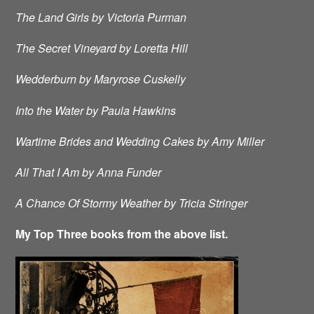
The Land Girls by Victoria Purman
The Secret Vineyard by Loretta Hill
Wedderburn by Maryrose Cuskelly
Into the Water by Paula Hawkins
Wartime Brides and Wedding Cakes by Amy Miller
All That I Am by Anna Funder
A Chance Of Stormy Weather by Tricia Stringer
My Top Three books from the above list.