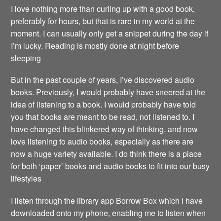
I love nothing more than curling up with a good book,
preferably for hours, but that is rare in my world at the
moment. I can usually only get a snippet during the day if
I’m lucky. Reading is mostly done at night before
sleeping
But in the past couple of years, I’ve discovered audio
books. Previously, I would probably have sneered at the
idea of listening to a book. I would probably have told
you that books are meant to be read, not listened to. I
have changed this blinkered way of thinking, and now
love listening to audio books, especially as there are
now a huge variety available. I do think there is a place
for both ‘paper’ books and audio books to fit into our busy
lifestyles
I listen through the library app Borrow Box which I have
downloaded onto my phone, enabling me to listen when