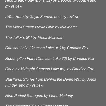
Heartbreak Hotel (Buffy, #2) by Deborah Moggach
and
my review
I Was Here by Gayle Forman
and
my review
The Meryl Streep Movie Club by Mia March
The Tailor’s Girl by Fiona McIntosh
Crimson Lake (Crimson Lake, #1) by Candice Fox
Redemption Point (Crimson Lake #2) by Candice Fox
Gone by Midnight Crimson Lake #3) by Candice Fox
Stasiland: Stories from Behind the Berlin Wall by Anna
Funder
and
my review
Nine Perfect Strangers by Liane Moriarty
The Chocolate Tin by Fiona McIntosh