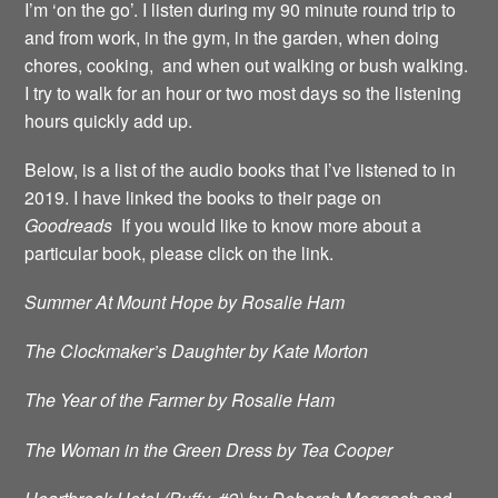
I’m ‘on the go’. I listen during my 90 minute round trip to
and from work, in the gym, in the garden, when doing
chores, cooking, and when out walking or bush walking.
I try to walk for an hour or two most days so the listening
hours quickly add up.
Below, is a list of the audio books that I’ve listened to in
2019. I have linked the books to their page on
Goodreads
If you would like to know more about a
particular book, please click on the link.
Summer At Mount Hope by Rosalie Ham
The Clockmaker’s Daughter by Kate Morton
The Year of the Farmer by Rosalie Ham
The Woman in the Green Dress by Tea Cooper