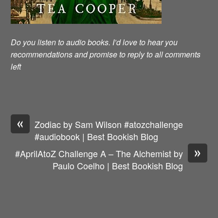
Do you listen to audio books. I’d love to hear you
recommendations and promise to reply to all comments
left
«
Zodiac by Sam Wilson #atozchallenge
#audiobook | Best Bookish Blog
»
#AprilAtoZ Challenge A – The Alchemist by
Paulo Coelho | Best Bookish Blog