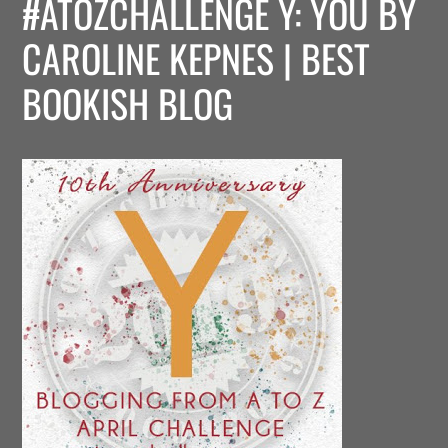
#ATOZCHALLENGE Y: YOU BY
CAROLINE KEPNES | BEST
BOOKISH BLOG