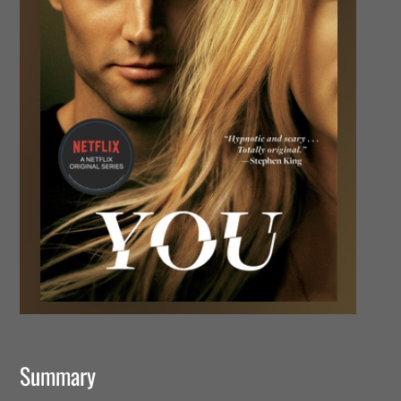
Summary