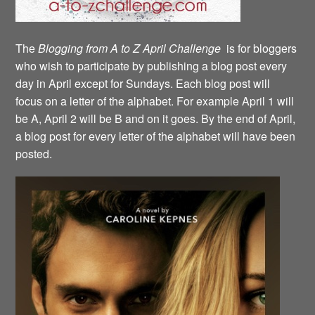
The
Blogging from A to Z April Challenge
is for bloggers
who wish to participate by publishing a blog post every
day in April except for Sundays. Each blog post will
focus on a letter of the alphabet. For example April 1 will
be A, April 2 will be B and on it goes. By the end of April,
a blog post for every letter of the alphabet will have been
posted.