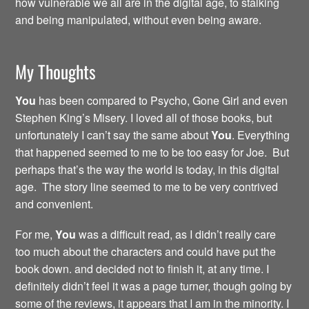
how vulnerable we all are in the digital age, to stalking
and being manipulated, without even being aware.
My Thoughts
You
has been compared to Psycho, Gone Girl and even
Stephen King’s Misery. I loved all of those books, but
unfortunately I can’t say the same about
You
. Everything
that happened seemed to me to be too easy for Joe. But
perhaps that’s the way the world is today, in this digital
age. The story line seemed to me to be very contrived
and convenient.
For me,
You
was a difficult read, as I didn’t really care
too much about the characters and could have put the
book down. and decided not to finish it, at any time. I
definitely didn’t feel it was a page turner, though going by
some of the reviews, it appears that I am in the minority. I