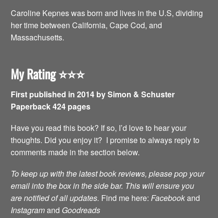
Caroline Kepnes was born and lives in the U.S, dividing
her time between California, Cape Cod, and
Massachusetts.
My Rating
⭐️⭐️⭐️
First published in 2014 by Simon & Schuster
Paperback 424 pages
Have you read this book? If so, I’d love to hear your
thoughts. Did you enjoy it? I promise to always reply to
comments made in the section below.
To keep up with the latest book reviews, please pop your
email into the box in the side bar. This will ensure you
are notified of all updates.
Find me here:
Facebook
and
Instagram
and
Goodreads