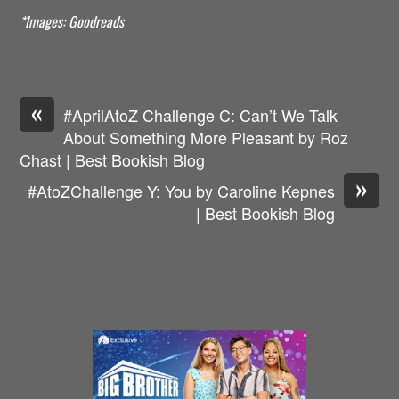
*Images: Goodreads
«
#AprilAtoZ Challenge C: Can’t We Talk
About Something More Pleasant by Roz
Chast | Best Bookish Blog
»
#AtoZChallenge Y: You by Caroline Kepnes
| Best Bookish Blog