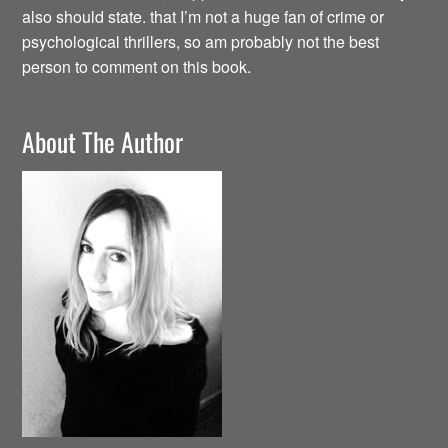
also should state. that I’m not a huge fan of crime or
psychological thrillers, so am probably not the best
person to comment on this book.
About The Author