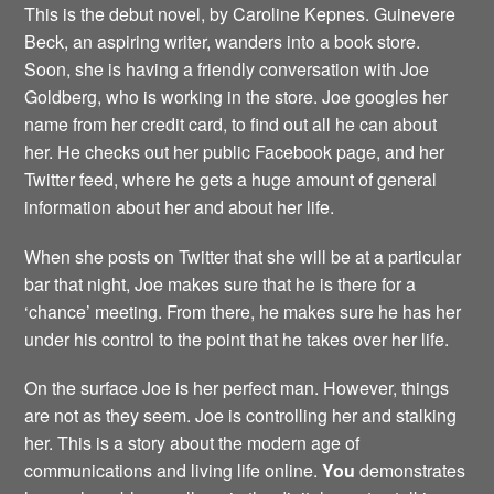
This is the debut novel, by Caroline Kepnes. Guinevere
Beck, an aspiring writer, wanders into a book store.
Soon, she is having a friendly conversation with Joe
Goldberg, who is working in the store. Joe googles her
name from her credit card, to find out all he can about
her. He checks out her public Facebook page, and her
Twitter feed, where he gets a huge amount of general
information about her and about her life.
When she posts on Twitter that she will be at a particular
bar that night, Joe makes sure that he is there for a
‘chance’ meeting. From there, he makes sure he has her
under his control to the point that he takes over her life.
On the surface Joe is her perfect man. However, things
are not as they seem. Joe is controlling her and stalking
her. This is a story about the modern age of
communications and living life online.
You
demonstrates