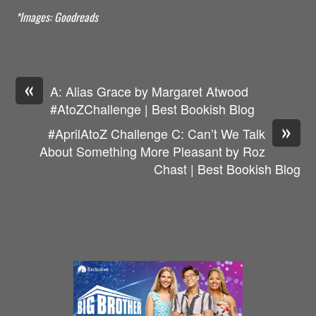
*Images: Goodreads
«
A: Alias Grace by Margaret Atwood
#AtoZChallenge | Best Bookish Blog
»
#AprilAtoZ Challenge C: Can’t We Talk
About Something More Pleasant by Roz
Chast | Best Bookish Blog