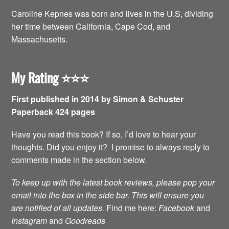
Caroline Kepnes was born and lives in the U.S, dividing
her time between California, Cape Cod, and
Massachusetts.
My Rating
⭐️⭐️⭐️
First published in 2014 by Simon & Schuster
Paperback 424 pages
Have you read this book? If so, I’d love to hear your
thoughts. Did you enjoy it? I promise to always reply to
comments made in the section below.
To keep up with the latest book reviews, please pop your
email into the box in the side bar. This will ensure you
are notified of all updates.
Find me here:
Facebook
and
Instagram
and
Goodreads