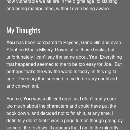
how vulnerable we all are in the digital age, to stalking
and being manipulated, without even being aware.
My Thoughts
You
has been compared to Psycho, Gone Girl and even
Stephen King’s Misery. I loved all of those books, but
unfortunately I can’t say the same about
You
. Everything
that happened seemed to me to be too easy for Joe. But
perhaps that’s the way the world is today, in this digital
age. The story line seemed to me to be very contrived
and convenient.
For me,
You
was a difficult read, as I didn’t really care
too much about the characters and could have put the
book down. and decided not to finish it, at any time. I
definitely didn’t feel it was a page turner, though going by
some of the reviews, it appears that I am in the minority. I