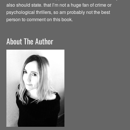
also should state. that I’m not a huge fan of crime or
psychological thrillers, so am probably not the best
person to comment on this book.
About The Author