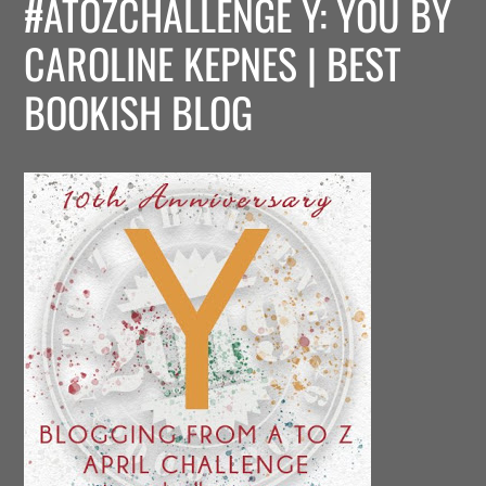
#ATOZCHALLENGE Y: YOU BY
CAROLINE KEPNES | BEST
BOOKISH BLOG