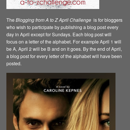
The
Blogging from A to Z April Challenge
is for bloggers
who wish to participate by publishing a blog post every
day in April except for Sundays. Each blog post will
focus on a letter of the alphabet. For example April 1 will
be A, April 2 will be B and on it goes. By the end of April,
a blog post for every letter of the alphabet will have been
posted.