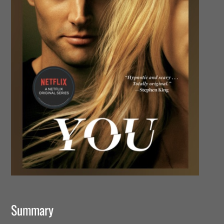
Summary