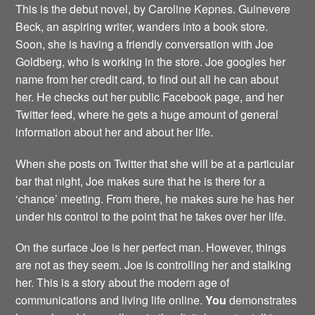
This is the debut novel, by Caroline Kepnes. Guinevere
Beck, an aspiring writer, wanders into a book store.
Soon, she is having a friendly conversation with Joe
Goldberg, who is working in the store. Joe googles her
name from her credit card, to find out all he can about
her. He checks out her public Facebook page, and her
Twitter feed, where he gets a huge amount of general
information about her and about her life.
When she posts on Twitter that she will be at a particular
bar that night, Joe makes sure that he is there for a
‘chance’ meeting. From there, he makes sure he has her
under his control to the point that he takes over her life.
On the surface Joe is her perfect man. However, things
are not as they seem. Joe is controlling her and stalking
her. This is a story about the modern age of
communications and living life online.
You
demonstrates