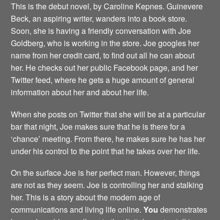
This is the debut novel, by Caroline Kepnes. Guinevere
Beck, an aspiring writer, wanders into a book store.
Soon, she is having a friendly conversation with Joe
Goldberg, who is working in the store. Joe googles her
name from her credit card, to find out all he can about
her. He checks out her public Facebook page, and her
Twitter feed, where he gets a huge amount of general
information about her and about her life.
When she posts on Twitter that she will be at a particular
bar that night, Joe makes sure that he is there for a
‘chance’ meeting. From there, he makes sure he has her
under his control to the point that he takes over her life.
On the surface Joe is her perfect man. However, things
are not as they seem. Joe is controlling her and stalking
her. This is a story about the modern age of
communications and living life online.
You
demonstrates