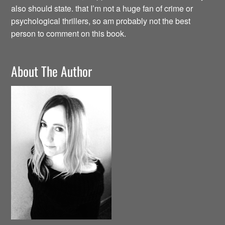
also should state. that I’m not a huge fan of crime or
psychological thrillers, so am probably not the best
person to comment on this book.
About The Author