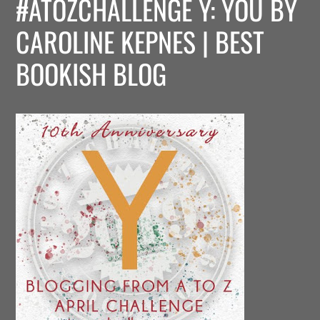
#ATOZCHALLENGE Y: YOU BY
CAROLINE KEPNES | BEST
BOOKISH BLOG