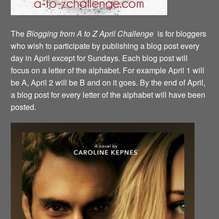
The
Blogging from A to Z April Challenge
is for bloggers
who wish to participate by publishing a blog post every
day in April except for Sundays. Each blog post will
focus on a letter of the alphabet. For example April 1 will
be A, April 2 will be B and on it goes. By the end of April,
a blog post for every letter of the alphabet will have been
posted.