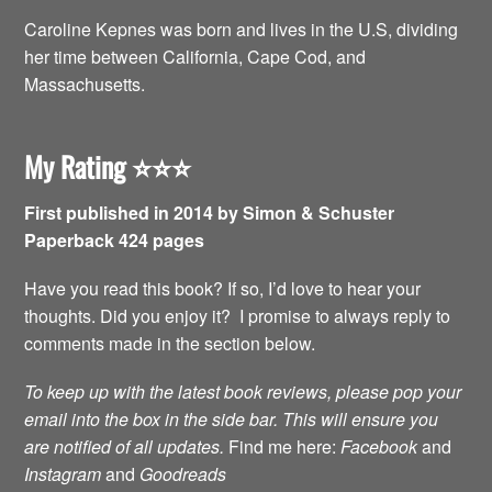
Caroline Kepnes was born and lives in the U.S, dividing
her time between California, Cape Cod, and
Massachusetts.
My Rating
⭐️⭐️⭐️
First published in 2014 by Simon & Schuster
Paperback 424 pages
Have you read this book? If so, I’d love to hear your
thoughts. Did you enjoy it? I promise to always reply to
comments made in the section below.
To keep up with the latest book reviews, please pop your
email into the box in the side bar. This will ensure you
are notified of all updates.
Find me here:
Facebook
and
Instagram
and
Goodreads