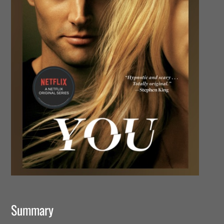
Summary