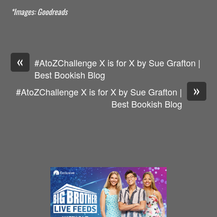
*Images: Goodreads
«
#AtoZChallenge X is for X by Sue Grafton |
Best Bookish Blog
»
#AtoZChallenge X is for X by Sue Grafton |
Best Bookish Blog