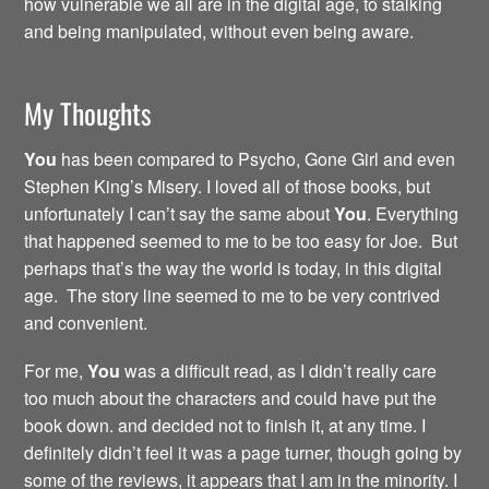
how vulnerable we all are in the digital age, to stalking
and being manipulated, without even being aware.
My Thoughts
You
has been compared to Psycho, Gone Girl and even
Stephen King’s Misery. I loved all of those books, but
unfortunately I can’t say the same about
You
. Everything
that happened seemed to me to be too easy for Joe. But
perhaps that’s the way the world is today, in this digital
age. The story line seemed to me to be very contrived
and convenient.
For me,
You
was a difficult read, as I didn’t really care
too much about the characters and could have put the
book down. and decided not to finish it, at any time. I
definitely didn’t feel it was a page turner, though going by
some of the reviews, it appears that I am in the minority. I