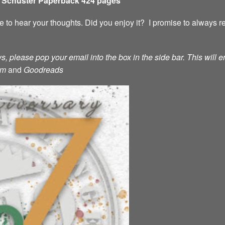
& Schuster Paperback 424 pages
ove to hear your thoughts. Did you enjoy it? I promise to always
s, please pop your email into the box in the side bar. This will e
am
and
Goodreads