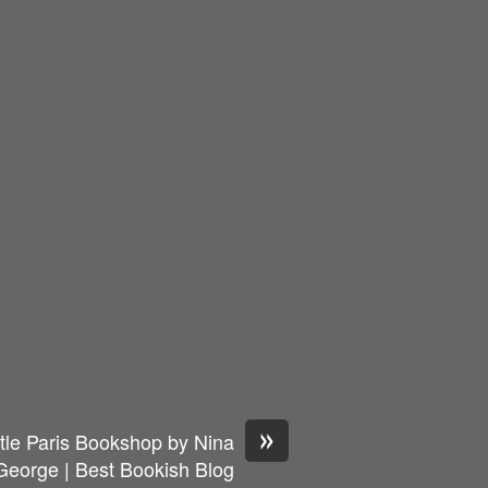
»
tle Paris Bookshop by Nina
George | Best Bookish Blog