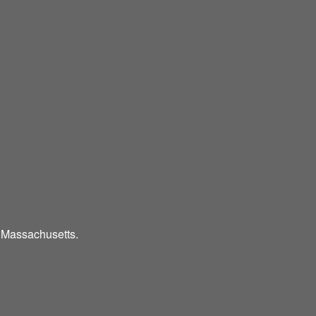
d Massachusetts.