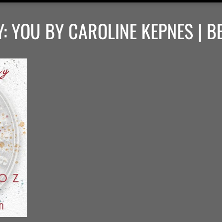
: YOU BY CAROLINE KEPNES | B