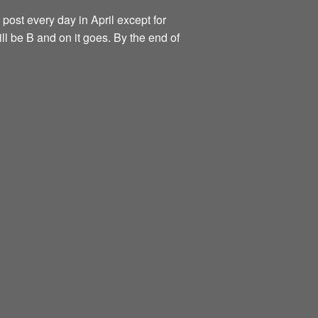
 post every day in April except for
ill be B and on it goes. By the end of