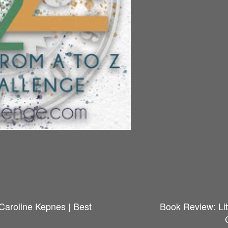
Caroline Kepnes | Best
Book Review: Lit