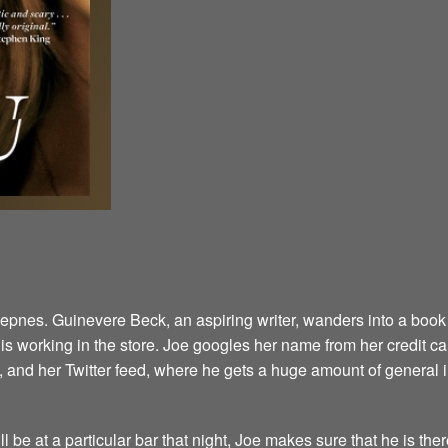
Kepnes. Guinevere Beck, an aspiring writer, wanders into a book 
 working in the store. Joe googles her name from her credit card
 and her Twitter feed, where he gets a huge amount of general 
l be at a particular bar that night, Joe makes sure that he is the