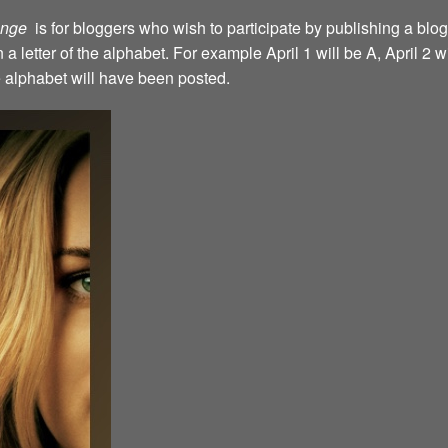
lenge
is for bloggers who wish to participate by publishing a blog
a letter of the alphabet. For example April 1 will be A, April 2 w
the alphabet will have been posted.