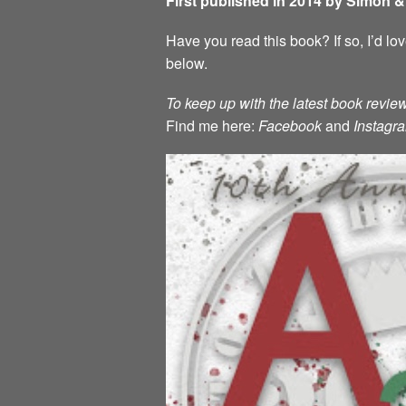
First published in 2014 by Simon 
Have you read this book? If so, I’d l
below.
To keep up with the latest book review
Find me here:
Facebook
and
Instagr