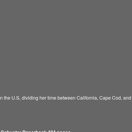
n the U.S, dividing her time between California, Cape Cod, an