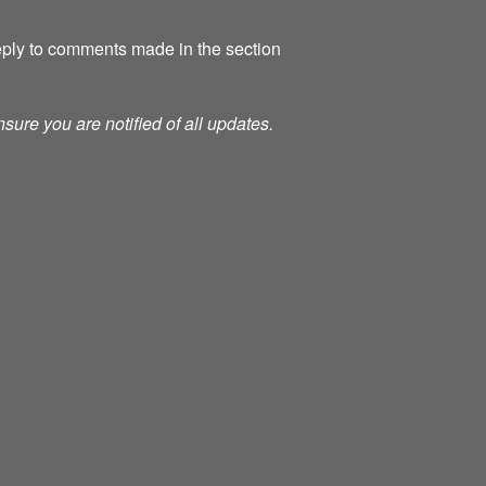
 reply to comments made in the section
nsure you are notified of all updates.