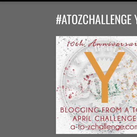
#ATOZCHALLENGE Y