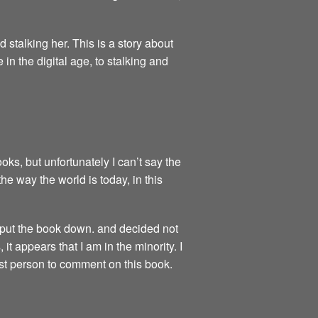
 stalking her. This is a story about
n the digital age, to stalking and
s, but unfortunately I can’t say the
e way the world is today, in this
e put the book down. and decided not
 it appears that I am in the minority. I
best person to comment on this book.