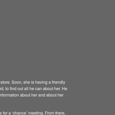
store. Soon, she is having a friendly
, to find out all he can about her. He
information about her and about her
re for a ‘chance’ meeting. From there,