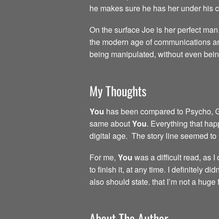
he makes sure he has her under his con
On the surface Joe is her perfect man.
the modern age of communications and
being manipulated, without even bei
My Thoughts
You
has been compared to Psycho, Gone
same about
You
. Everything that hap
digital age. The story line seemed to
For me,
You
was a difficult read, as 
to finish it, at any time. I definitely 
also should state. that I’m not a huge
About The Author