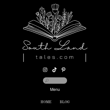
Menu
HOME
BLOG