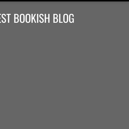
EST BOOKISH BLOG