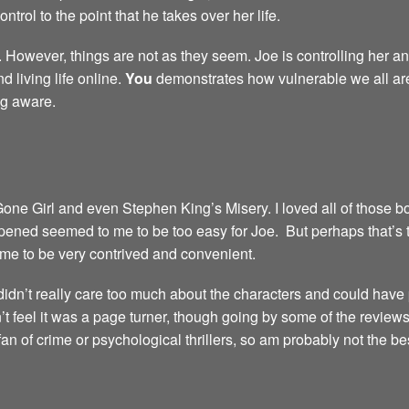
trol to the point that he takes over her life.
 However, things are not as they seem. Joe is controlling her and
 living life online.
You
demonstrates how vulnerable we all are i
ng aware.
 Girl and even Stephen King’s Misery. I loved all of those book
pened seemed to me to be too easy for Joe. But perhaps that’s th
 me to be very contrived and convenient.
I didn’t really care too much about the characters and could hav
didn’t feel it was a page turner, though going by some of the reviews,
 fan of crime or psychological thrillers, so am probably not the 