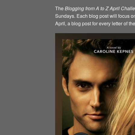
The
Blogging from A to Z April Chal
Sundays. Each blog post will focus on 
April, a blog post for every letter of 