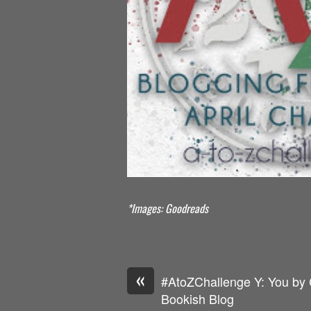
*Images: Goodreads
«
#AtoZChallenge Y: You by 
Bookish Blog