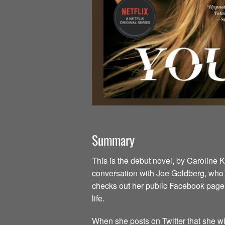
Summary
This is the debut novel, by Caroline 
conversation with Joe Goldberg, who is
checks out her public Facebook page,
life.
When she posts on Twitter that she wil