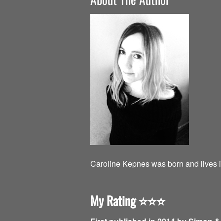
Caroline Kepnes was born and lives i
My Rating
⭐️⭐️⭐️