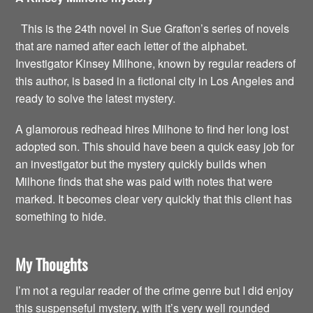
This is the 24th novel in Sue Grafton’s series of novels
that are named after each letter of the alphabet.
Investigator Kinsey Milhone, known by regular readers of
this author, is based in a fictional city in Los Angeles and
ready to solve the latest mystery.
A glamorous redhead hires Milhone to find her long lost
adopted son. This should have been a quick easy job for
an investigator but the mystery quickly builds when
Milhone finds that she was paid with notes that were
marked. It becomes clear very quickly that this client has
something to hide.
My Thoughts
I’m not a regular reader of the crime genre but I did enjoy
this suspenseful mystery, with it’s very well rounded