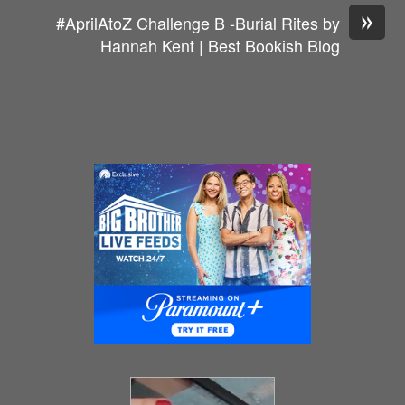
»
#AprilAtoZ Challenge B -Burial Rites by
Hannah Kent | Best Bookish Blog