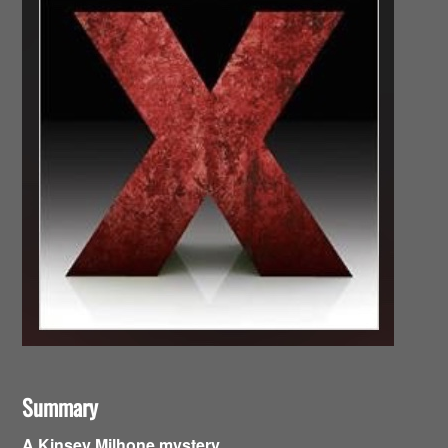
Summary
A Kinsey Milhone mystery