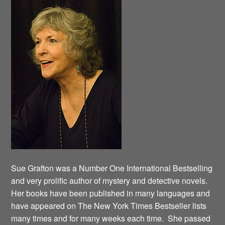
Sue Grafton was a Number One International Bestselling
and very prolific author of mystery and detective novels.
Her books have been published in many languages and
have appeared on The New York Times Bestseller lists
many times and for many weeks each time. She passed