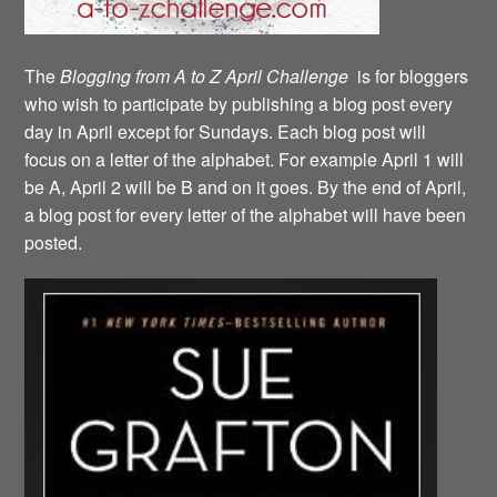
The
Blogging from A to Z April Challenge
is for bloggers
who wish to participate by publishing a blog post every
day in April except for Sundays. Each blog post will
focus on a letter of the alphabet. For example April 1 will
be A, April 2 will be B and on it goes. By the end of April,
a blog post for every letter of the alphabet will have been
posted.