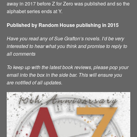
away in 2017 before Z for Zero was published and so the
alphabet series ends at Y.
Published by Random House publishing in 2015
Have you read any of Sue Grafton’s novels. I’d be very
interested to hear what you think and promise to reply to
all comments
To keep up with the latest book reviews, please pop your
email into the box in the side bar. This will ensure you
are notified of all updates.