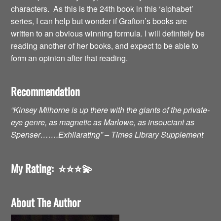
characters. As this is the 24th book in this ‘alphabet’
series, I can help but wonder if Grafton’s books are
written to an obvious winning formula. I will definitely be
reading another of her books, and expect to be able to
form an opinion after that reading.
Recommendation
“Kinsey Milhorne is up there with the giants of the private-
eye genre, as magnetic as Marlowe, as insouciant as
Spenser…….Exhilarating” – Times Library Supplement
My Rating:
⭐️⭐️⭐️💫
About The Author