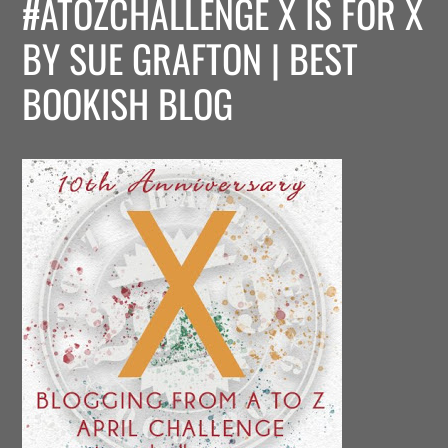
#ATOZCHALLENGE X IS FOR X
BY SUE GRAFTON | BEST
BOOKISH BLOG