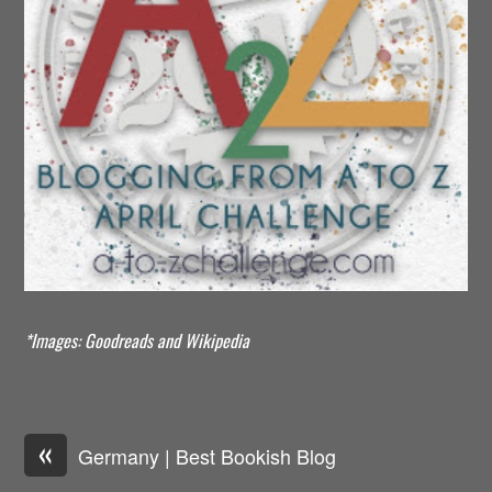
*Images: Goodreads and Wikipedia
«
Germany | Best Bookish Blog