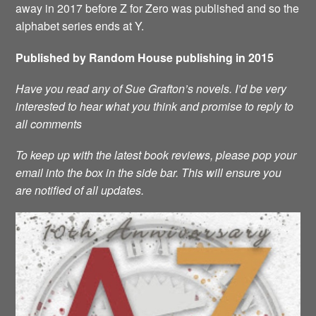
away in 2017 before Z for Zero was published and so the
alphabet series ends at Y.
Published by Random House publishing in 2015
Have you read any of Sue Grafton’s novels. I’d be very
interested to hear what you think and promise to reply to
all comments
To keep up with the latest book reviews, please pop your
email into the box in the side bar. This will ensure you
are notified of all updates.