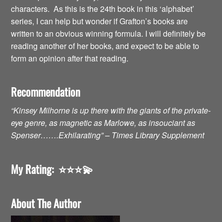
characters. As this is the 24th book in this ‘alphabet’
series, I can help but wonder if Grafton’s books are
written to an obvious winning formula. I will definitely be
reading another of her books, and expect to be able to
form an opinion after that reading.
Recommendation
“Kinsey Milhorne is up there with the giants of the private-
eye genre, as magnetic as Marlowe, as insouciant as
Spenser…….Exhilarating” – Times Library Supplement
My Rating:
⭐️⭐️⭐️💫
About The Author