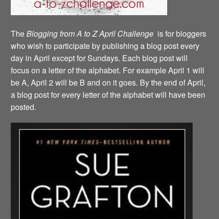
The
Blogging from A to Z April Challenge
is for bloggers
who wish to participate by publishing a blog post every
day in April except for Sundays. Each blog post will
focus on a letter of the alphabet. For example April 1 will
be A, April 2 will be B and on it goes. By the end of April,
a blog post for every letter of the alphabet will have been
posted.