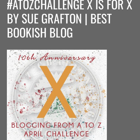
#ATOZCHALLENGE X IS FOR X
BY SUE GRAFTON | BEST
BOOKISH BLOG