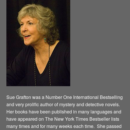
Sue Grafton was a Number One International Bestselling
and very prolific author of mystery and detective novels.
Her books have been published in many languages and
have appeared on The New York Times Bestseller lists
many times and for many weeks each time. She passed