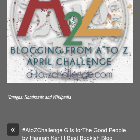
*Images: Goodreads and Wikipedia
«
#AtoZChallenge G is forThe Good People
by Hannah Kent | Best Bookish Blog