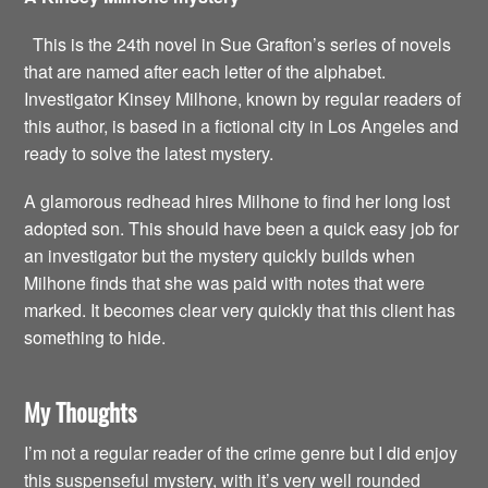
This is the 24th novel in Sue Grafton’s series of novels
that are named after each letter of the alphabet.
Investigator Kinsey Milhone, known by regular readers of
this author, is based in a fictional city in Los Angeles and
ready to solve the latest mystery.
A glamorous redhead hires Milhone to find her long lost
adopted son. This should have been a quick easy job for
an investigator but the mystery quickly builds when
Milhone finds that she was paid with notes that were
marked. It becomes clear very quickly that this client has
something to hide.
My Thoughts
I’m not a regular reader of the crime genre but I did enjoy
this suspenseful mystery, with it’s very well rounded