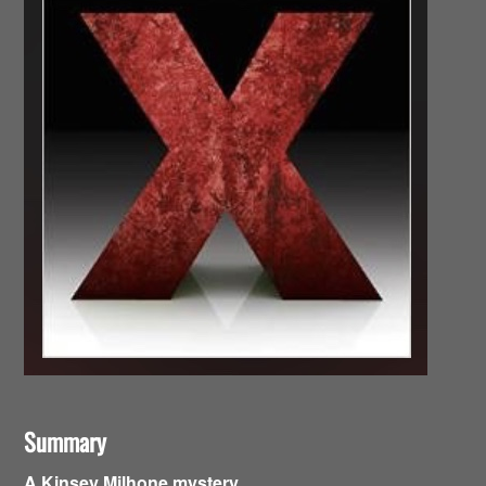
Summary
A Kinsey Milhone mystery