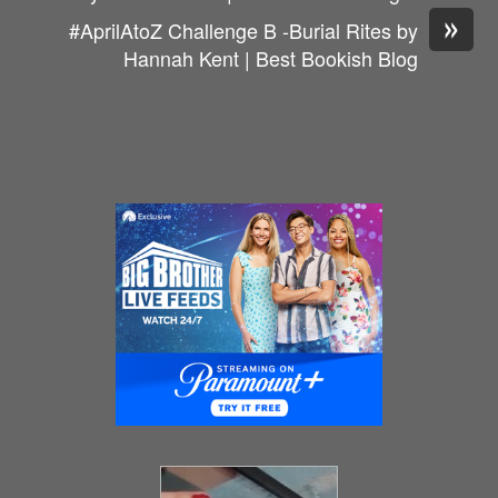
»
#AprilAtoZ Challenge B -Burial Rites by
Hannah Kent | Best Bookish Blog