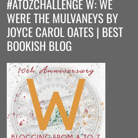
#ATOZCHALLENGE W: WE
WERE THE MULVANEYS BY
JOYCE CAROL OATES | BEST
BOOKISH BLOG