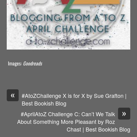
Images:
Goodreads
«
#AtoZChallenge X is for X by Sue Grafton |
Best Bookish Blog
»
#AprilAtoZ Challenge C: Can’t We Talk
About Something More Pleasant by Roz
Chast | Best Bookish Blog