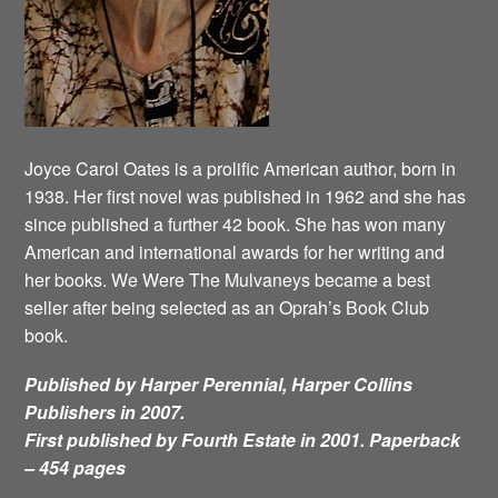
Joyce Carol Oates is a prolific American author, born in
1938. Her first novel was published in 1962 and she has
since published a further 42 book. She has won many
American and international awards for her writing and
her books. We Were The Mulvaneys became a best
seller after being selected as an Oprah’s Book Club
book.
Published by Harper Perennial, Harper Collins
Publishers in 2007.
First published by Fourth Estate in 2001. Paperback
– 454 pages