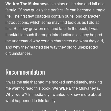
We Are The Mulvaneys
is a story of the rise and fall of a
family. Of how quickly the perfect life can become a tragic
life. The first few chapters contain quite long character
introductions, which some may find tedious as I did at
first. But they grew on me, and later in the book, I was
thankful for such thorough introductions, as they helped
me understand why certain characters did what they did,
and why they reacted the way they did to unexpected
circumstances.
Recommendation
It was the title that had me hooked immediately, making
me want to read this book. We
WERE
the Mulvaney’s.
Why ‘were’? Immediately I wanted to know more about
what happened to this family.