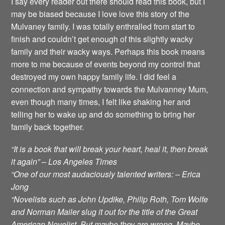
I say every reader out there should read this book, but I
may be biased because I love love this story of the
Mulvaney family. I was totally enthralled from start to
finish and couldn’t get enough of this slightly wacky
family and their wacky ways. Perhaps this book means
more to me because of events beyond my control that
destroyed my own happy family life. I did feel a
connection and sympathy towards the Mulvanney Mum,
even though many times, I felt like shaking her and
telling her to wake up and do something to bring her
family back together.
“It is a book that will break your heart, heal it, then break
it again” – Los Angeles Times
“One of our most audaciously talented writers: – Erica
Jong
“Novelists such as John Updike, Philip Roth, Tom Wolfe
and Norman Mailer slug it out for the title of the Great
American Novelist. But maybe they are wrong. Maybe,