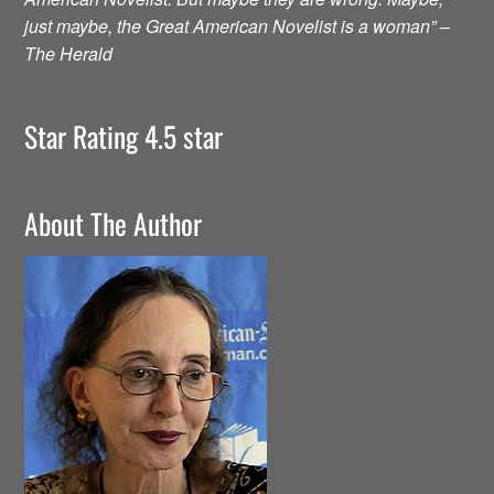
just maybe, the Great American Novelist is a woman” –
The Herald
Star Rating 4.5 star
About The Author