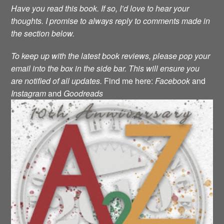
Have you read this book. If so, I’d love to hear your
thoughts. I promise to always reply to comments made in
the section below.
To keep up with the latest book reviews, please pop your
email into the box in the side bar. This will ensure you
are notified of all updates.
Find me here:
Facebook
and
Instagram
and
Goodreads