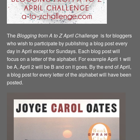
The
Blogging from A to Z April Challenge
is for bloggers
who wish to participate by publishing a blog post every
day in April except for Sundays. Each blog post will
focus on a letter of the alphabet. For example April 1 will
be A, April 2 will be B and on it goes. By the end of April,
a blog post for every letter of the alphabet will have been
posted.