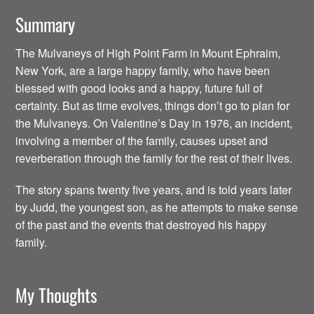
Summary
The Mulvaneys of High Point Farm in Mount Ephraim,
New York, are a large happy family, who have been
blessed with good looks and a happy, future full of
certainty. But as time evolves, things don’t go to plan for
the Mulvaneys. On Valentine’s Day in 1976, an incident,
involving a member of the family, causes upset and
reverberation through the family for the rest of their lives.
The story spans twenty five years, and is told years later
by Judd, the youngest son, as he attempts to make sense
of the past and the events that destroyed his happy
family.
My Thoughts