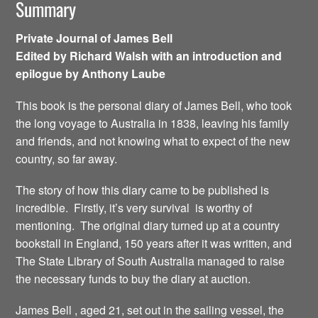
Summary
Private Journal of James Bell
Edited by Richard Walsh with an introduction and
epilogue by Anthony Laube
This book is the personal diary of James Bell, who took
the long voyage to Australia in 1838, leaving his family
and friends, and not knowing what to expect of the new
country, so far away.
The story of how this diary came to be published is
incredible. Firstly, it’s very survival is worthy of
mentioning. The original diary turned up at a country
bookstall in England, 150 years after it was written, and
The State Library of South Australia managed to raise
the necessary funds to buy the diary at auction.
James Bell , aged 21, set out in the sailing vessel, the