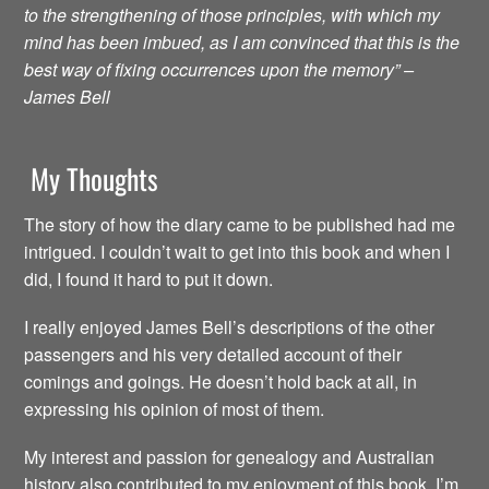
to the strengthening of those principles, with which my
mind has been imbued, as I am convinced that this is the
best way of fixing occurrences upon the memory” –
James Bell
My Thoughts
The story of how the diary came to be published had me
intrigued. I couldn’t wait to get into this book and when I
did, I found it hard to put it down.
I really enjoyed James Bell’s descriptions of the other
passengers and his very detailed account of their
comings and goings. He doesn’t hold back at all, in
expressing his opinion of most of them.
My interest and passion for genealogy and Australian
history also contributed to my enjoyment of this book. I’m