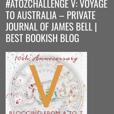
#ATOZCHALLENGE V: VOYAGE
TO AUSTRALIA – PRIVATE
JOURNAL OF JAMES BELL |
BEST BOOKISH BLOG