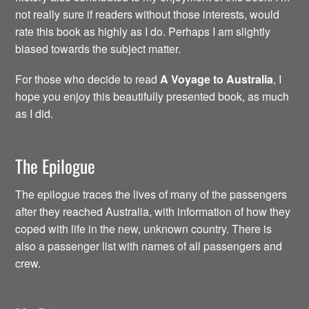
not really sure if readers without those interests, would
rate this book as highly as I do. Perhaps I am slightly
biased towards the subject matter.
For those who decide to read
A Voyage to Australia
, I
hope you enjoy this beautifully presented book, as much
as I did.
The Epilogue
The epilogue traces the lives of many of the passengers
after they reached Australia, with information of how they
coped with life in the new, unknown country. There is
also a passenger list with names of all passengers and
crew.