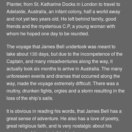
Planter, from St. Katharine Docks in London to travel to
Adelaide, Australia, an infant colony, half a world away
and not yet two years old. He left behind family, good
friends and the mysterious C.P, a young woman with
whom he hoped one day to be reunited.
The voyage that James Bell undertook was meant to
take about 130 days, but due to the incompetence of the
Captain, and many misadventures along the way, it
actually took six months to arrive in Australia. The many
unforeseen events and dramas that occurred along the
way, made the voyage extremely difficult. There was a
mutiny, drunken fights, orgies and a storm resulting in the
loss of the ship’s sails.
It is obvious in reading his words, that James Bell has a
great sense of adventure. He also has a love of poetry,
great religious faith, and is very nostalgic about his