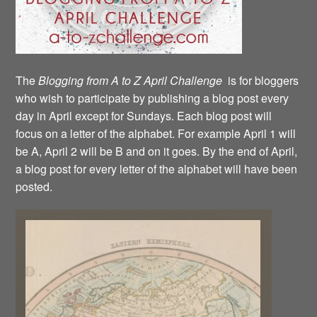
The
Blogging from A to Z April Challenge
is for bloggers
who wish to participate by publishing a blog post every
day in April except for Sundays. Each blog post will
focus on a letter of the alphabet. For example April 1 will
be A, April 2 will be B and on it goes. By the end of April,
a blog post for every letter of the alphabet will have been
posted.