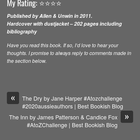
My Rating: ⭐️⭐️⭐️⭐️
Published by Allen & Unwin in 2011.
Hardcover with dustjacket – 202 pages including
bibliography
Have you read this book. If so, I’d love to hear your
thoughts. I promise to always reply to comments made in
the section below.
«
The Dry by Jane Harper #Atozchallenge
#2020aussieauthors | Best Bookish Blog
»
The Inn by James Patterson & Candice Fox
#AtoZChallenge | Best Bookish Blog