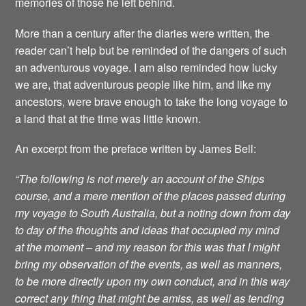
memories of those he left behind.
More than a century after the diaries were written, the
reader can’t help but be reminded of the dangers of such
an adventurous voyage. I am also reminded how lucky
we are, that adventurous people like him, and like my
ancestors, were brave enough to take the long voyage to
a land that at the time was little known.
An excerpt from the preface written by James Bell:
“The following is not merely an account of the Ships
course, and a mere mention of the places passed during
my voyage to South Australia, but a noting down from day
to day of the thoughts and ideas that occupied my mind
at the moment – and my reason for this was that I might
bring my observation of the events, as well as manners,
to be more directly upon my own conduct, and in this way
correct any thing that might be amiss, as well as tending