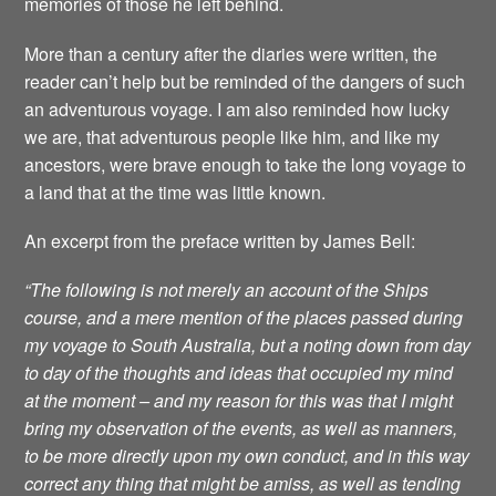
memories of those he left behind.
More than a century after the diaries were written, the
reader can’t help but be reminded of the dangers of such
an adventurous voyage. I am also reminded how lucky
we are, that adventurous people like him, and like my
ancestors, were brave enough to take the long voyage to
a land that at the time was little known.
An excerpt from the preface written by James Bell:
“The following is not merely an account of the Ships
course, and a mere mention of the places passed during
my voyage to South Australia, but a noting down from day
to day of the thoughts and ideas that occupied my mind
at the moment – and my reason for this was that I might
bring my observation of the events, as well as manners,
to be more directly upon my own conduct, and in this way
correct any thing that might be amiss, as well as tending