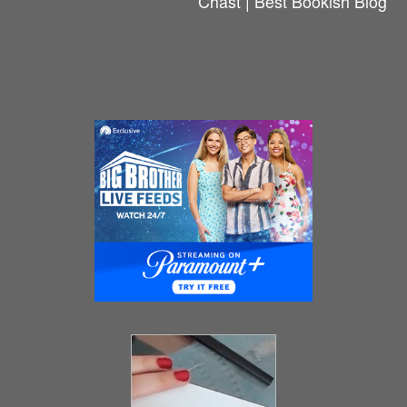
Chast | Best Bookish Blog