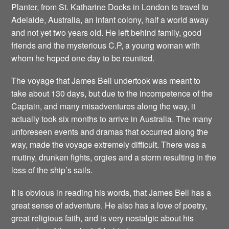
Planter, from St. Katharine Docks in London to travel to
Adelaide, Australia, an infant colony, half a world away
and not yet two years old. He left behind family, good
friends and the mysterious C.P, a young woman with
whom he hoped one day to be reunited.
The voyage that James Bell undertook was meant to
take about 130 days, but due to the incompetence of the
Captain, and many misadventures along the way, it
actually took six months to arrive in Australia. The many
unforeseen events and dramas that occurred along the
way, made the voyage extremely difficult. There was a
mutiny, drunken fights, orgies and a storm resulting in the
loss of the ship’s sails.
It is obvious in reading his words, that James Bell has a
great sense of adventure. He also has a love of poetry,
great religious faith, and is very nostalgic about his