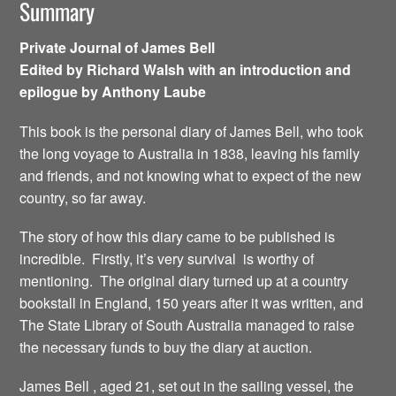
Summary
Private Journal of James Bell
Edited by Richard Walsh with an introduction and
epilogue by Anthony Laube
This book is the personal diary of James Bell, who took
the long voyage to Australia in 1838, leaving his family
and friends, and not knowing what to expect of the new
country, so far away.
The story of how this diary came to be published is
incredible. Firstly, it’s very survival is worthy of
mentioning. The original diary turned up at a country
bookstall in England, 150 years after it was written, and
The State Library of South Australia managed to raise
the necessary funds to buy the diary at auction.
James Bell , aged 21, set out in the sailing vessel, the