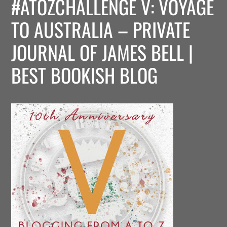
#ATOZCHALLENGE V: VOYAGE
TO AUSTRALIA – PRIVATE
JOURNAL OF JAMES BELL |
BEST BOOKISH BLOG