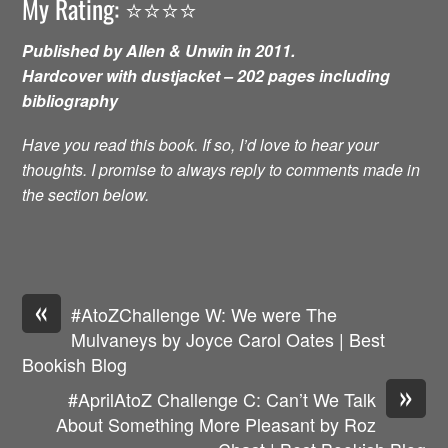
My Rating: ⭐️⭐️⭐️⭐️
Published by Allen & Unwin in 2011.
Hardcover with dustjacket – 202 pages including
bibliography
Have you read this book. If so, I’d love to hear your
thoughts. I promise to always reply to comments made in
the section below.
«
#AtoZChallenge W: We were The
Mulvaneys by Joyce Carol Oates | Best
Bookish Blog
»
#AprilAtoZ Challenge C: Can’t We Talk
About Something More Pleasant by Roz