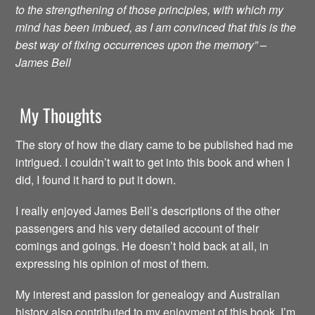
to the strengthening of those principles, with which my
mind has been imbued, as I am convinced that this is the
best way of fixing occurrences upon the memory” –
James Bell
My Thoughts
The story of how the diary came to be published had me
intrigued. I couldn’t wait to get into this book and when I
did, I found it hard to put it down.
I really enjoyed James Bell’s descriptions of the other
passengers and his very detailed account of their
comings and goings. He doesn’t hold back at all, in
expressing his opinion of most of them.
My interest and passion for genealogy and Australian
history also contributed to my enjoyment of this book. I’m