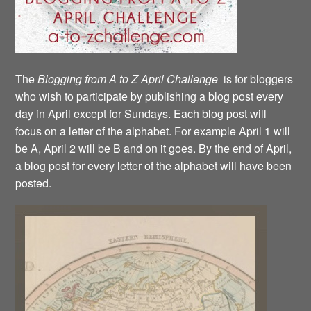
The
Blogging from A to Z April Challenge
is for bloggers
who wish to participate by publishing a blog post every
day in April except for Sundays. Each blog post will
focus on a letter of the alphabet. For example April 1 will
be A, April 2 will be B and on it goes. By the end of April,
a blog post for every letter of the alphabet will have been
posted.