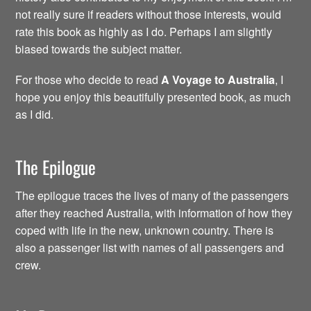
not really sure if readers without those interests, would
rate this book as highly as I do. Perhaps I am slightly
biased towards the subject matter.
For those who decide to read
A Voyage to Australia
, I
hope you enjoy this beautifully presented book, as much
as I did.
The Epilogue
The epilogue traces the lives of many of the passengers
after they reached Australia, with information of how they
coped with life in the new, unknown country. There is
also a passenger list with names of all passengers and
crew.