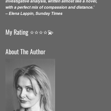
investigative analysis, written almost like a novel,
with a perfect mix of compassion and distance.’
– Elena Lappin, Sunday Times
My Rating ⭐️⭐️⭐️⭐️💫
About The Author