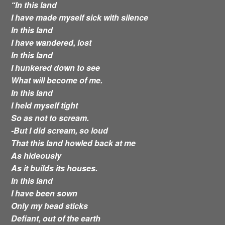
“In this land
I have made myself sick with silence
In this land
I have wandered, lost
In this land
I hunkered down to see
What will become of me.
In this land
I held myself tight
So as not to scream.
-But I did scream, so loud
That this land howled back at me
As hideously
As it builds its houses.
In this land
I have been sown
Only my head sticks
Defiant, out of the earth