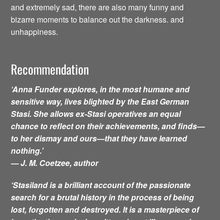
and extremely sad, there are also many funny and
bizarre moments to balance out the darkness. and
unhappiness.
Recommendation
‘Anna Funder explores, in the most humane and
sensitive way, lives blighted by the East German
Stasi. She allows ex-Stasi operatives an equal
chance to reflect on their achievements, and finds—
to her dismay and ours—that they have learned
nothing.’
— J. M. Coetzee, author
‘Stasiland is a brilliant account of the passionate
search for a brutal history in the process of being
lost, forgotten and destroyed. It is a masterpiece of