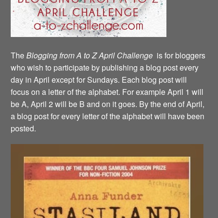
The
Blogging from A to Z April Challenge
is for bloggers
who wish to participate by publishing a blog post every
day in April except for Sundays. Each blog post will
focus on a letter of the alphabet. For example April 1 will
be A, April 2 will be B and on it goes. By the end of April,
a blog post for every letter of the alphabet will have been
posted.