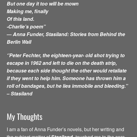
But one day it too will be mown
Making me, finally
Of this land.
-Charlie’s poem”
―
Anna Funder,
Stasiland: Stories from Behind the
Berlin Wall
‘’Peter Fechter, the eighteen-year- old shot trying to
escape in 1962 and left to die on the death strip,
because each side thought the other would retaliate
if they went to help him. Someone has thrown him a
roll of bandages, but he lies immobile and bleeding.’’
– Stasiland
My Thoughts
I am a fan of Anna Funder’s novels, but her writing and
the subject matter of
Stasiland,
touched me to the core.