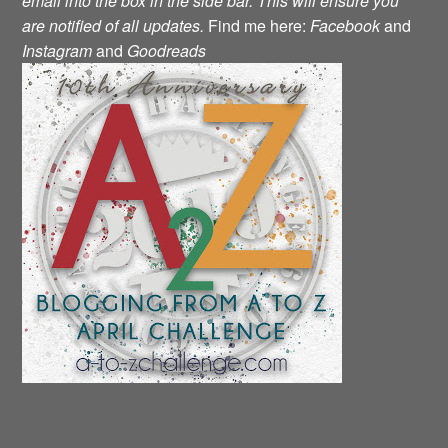
email into the box in the side bar.
This will ensure you
are notified of all updates.
Find me here:
Facebook
and
Instagram
and
Goodreads