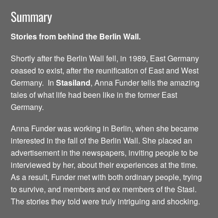
Summary
Stories from behind the Berlin Wall.
Shortly after the Berlin Wall fell, in 1989, East Germany
ceased to exist, after the reunification of East and West
Germany. In
Stasiland
, Anna Funder tells the amazing
tales of what life had been like in the former East
Germany.
Anna Funder was working in Berlin, when she became
interested in the fall of the Berlin Wall. She placed an
advertisement in the newspapers, inviting people to be
interviewed by her, about their experiences at the time.
As a result, Funder met with both ordinary people, trying
to survive, and members and ex members of the Stasi.
The stories they told were truly intriguing and shocking.