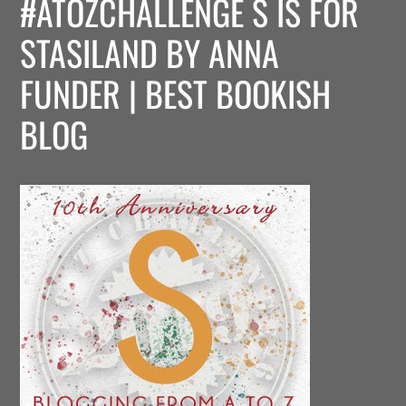
#ATOZCHALLENGE S IS FOR
STASILAND BY ANNA
FUNDER | BEST BOOKISH
BLOG