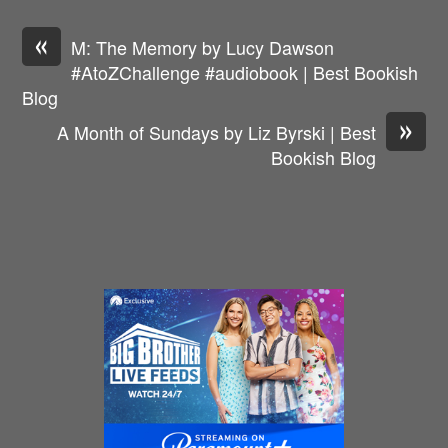
«
M: The Memory by Lucy Dawson
#AtoZChallenge #audiobook | Best Bookish
Blog
»
A Month of Sundays by Liz Byrski | Best
Bookish Blog