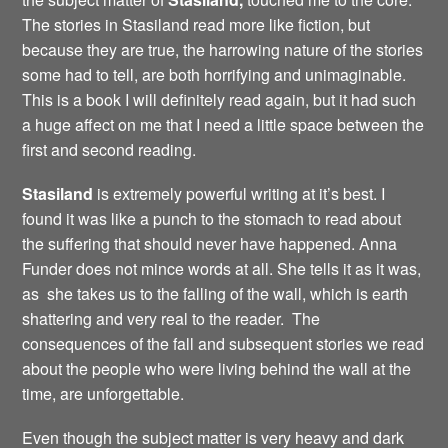
The stories in Stasiland read more like fiction, but
because they are true, the harrowing nature of the stories
some had to tell, are both horrifying and unimaginable.
This is a book I will definitely read again, but it had such
a huge affect on me that I need a little space between the
first and second reading.
Stasiland
is extremely powerful writing at it’s best. I
found it was like a punch to the stomach to read about
the suffering that should never have happened. Anna
Funder does not mince words at all. She tells it as it was,
as she takes us to the falling of the wall, which is earth
shattering and very real to the reader. The
consequences of the fall and subsequent stories we read
about the people who were living behind the wall at the
time, are unforgettable.
Even though the subject matter is very heavy and dark