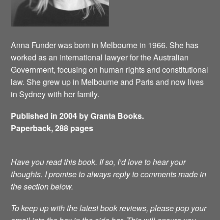
Anna Funder was born in Melbourne in 1966. She has
worked as an international lawyer for the Australian
Government, focusing on human rights and constitutional
law. She grew up in Melbourne and Paris and now lives
in Sydney with her family.
Published in 2004 by Granta Books.
Paperback, 288 pages
Have you read this book. If so, I’d love to hear your
thoughts. I promise to always reply to comments made in
the section below.
To keep up with the latest book reviews, please pop your