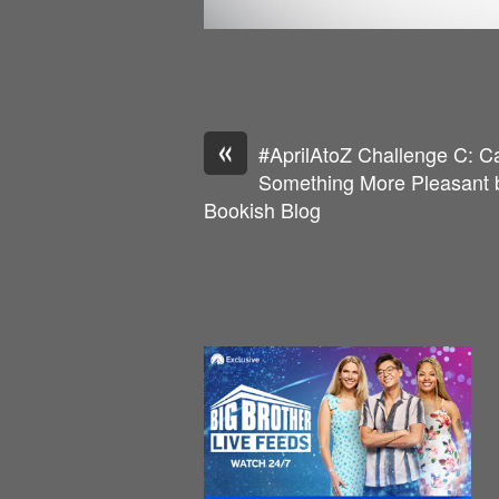
«
#AprilAtoZ Challenge C: C
Something More Pleasant b
Bookish Blog