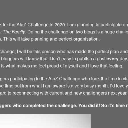
back for the AtoZ Challenge in 2020. I am planning to participate 
n The Family
. Doing the challenge on two blogs is a huge challen
n. This will take planning and perfect organisation.
a change, I will be this person who has made the perfect plan and 
bloggers will know that it isn’t easy to publish a post
every
day.
 is what makes me feel proud of myself and I love that feeling.
ggers participating in the AtoZ Challenge who took the time to vi
ke time out from what I am aware is a very busy month. I’d love
rward to reconnecting with current and new challengers next year.
ggers who completed the challenge. You did it! So it’s time