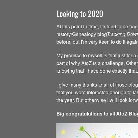
Looking to 2020
At this point in time, I intend to be 
history/Genealogy blog
Tracking Dow
before, but I’m very keen to do it agai
My promise to myself is that just for 
part of why AtoZ is a challenge. Other 
knowing that I have done exactly that,
I give many thanks to all of those blo
that you were interested enough to ta
the year. But otherwise I will look fo
Big congratulations to all AtoZ Blo