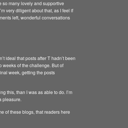
re so many lovely and supportive
very diligent about that, as I feel if
ments left, wonderful conversations
’t ideal that posts after T hadn’t been
wo weeks of the challenge. But of
final week, getting the posts
 this, than I was as able to do. I’m
a pleasure.
me of these blogs, that readers here