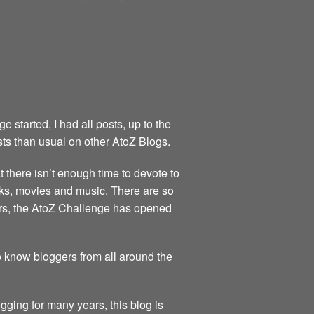
started, I had all posts, up to the
sts than usual on other AtoZ Blogs.
at there isn’t enough time to devote to
books, movies and music. There are so
ears, the AtoZ Challenge has opened
to know bloggers from all around the
gging for many years, this blog is