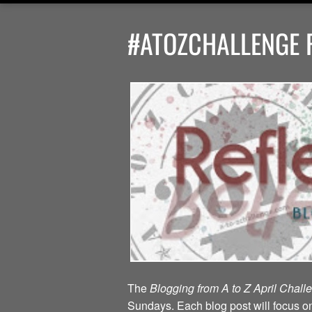
#ATOZCHALLENGE R
The
Blogging from A to Z April Chal
Sundays. Each blog post will focus on 