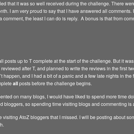
led that it was so well received during the challenge. There we
th. I am very proud to say that I have answered all comments. I’m 
comment, the least I can do is reply. A bonus is that from com
 posts up to T complete at the start of the challenge. But it wasn
reviewed after T, and planned to write the reviews in the first t
 happen, and I had a bit of a panic and a few late nights in the 
omplete
all
posts before the challenge begins.
nted on many blogs, I would have liked to spend more time doing
nd bloggers, so spending time visiting blogs and commenting is 
e visiting AtoZ bloggers that I missed. I will be posting about so
h.