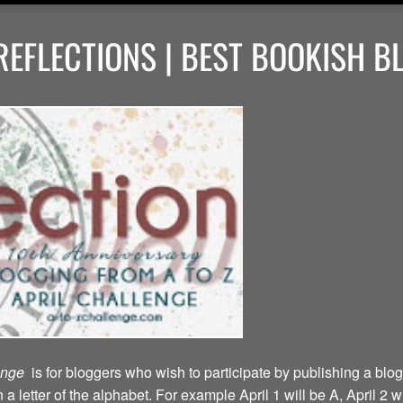
EFLECTIONS | BEST BOOKISH B
lenge
is for bloggers who wish to participate by publishing a blog
a letter of the alphabet. For example April 1 will be A, April 2 w