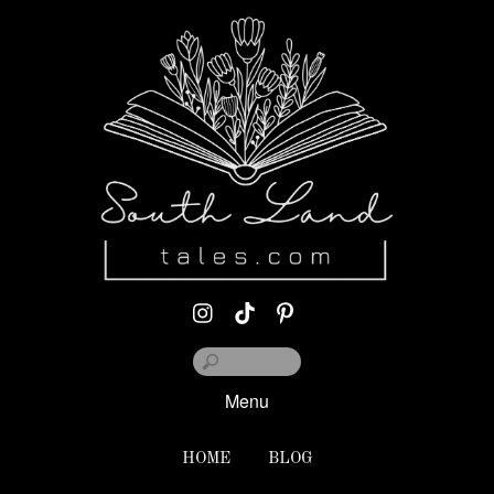
Menu
HOME
BLOG