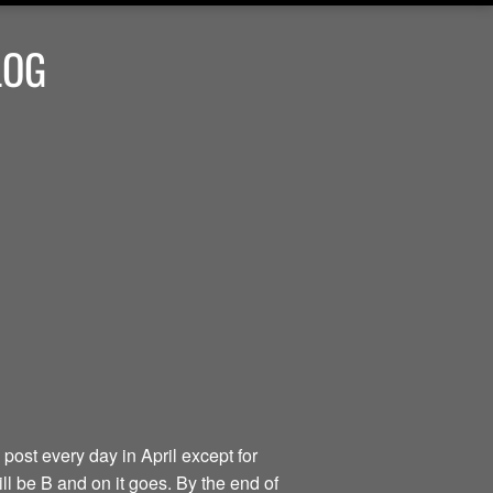
LOG
 post every day in April except for
ill be B and on it goes. By the end of