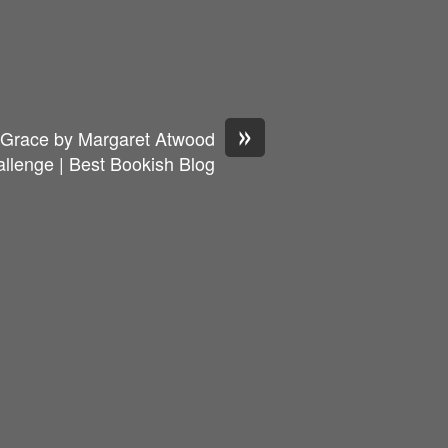
»
s Grace by Margaret Atwood
llenge | Best Bookish Blog