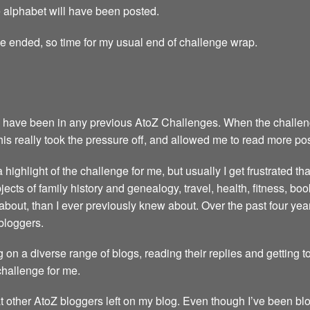
the alphabet will have been posted.
ge ended, so time for my usual end of challenge wrap.
 have been in any previous AtoZ Challenges. When the challenge 
This really took the pressure off, and allowed me to read more po
highlight of the challenge for me, but usually I get frustrated th
ubjects of family history and genealogy, travel, health, fitness, 
about, than I ever previously knew about. Over the past four y
bloggers.
 on a diverse range of blogs, reading their replies and getting 
 challenge for me.
t other AtoZ bloggers left on my blog. Even though I’ve been blo