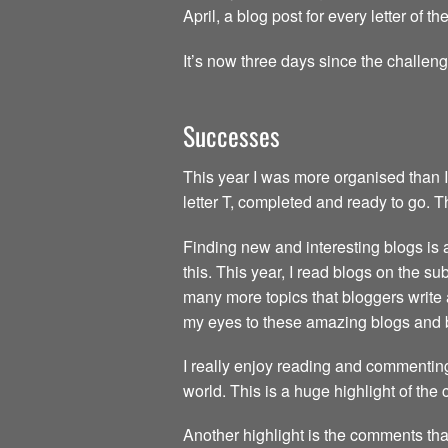
April, a blog post for every letter of 
It’s now three days since the challen
Successes
This year I was more organised than I
letter T, completed and ready to go. 
Finding new and interesting blogs is a 
this. This year, I read blogs on the s
many more topics that bloggers write 
my eyes to these amazing blogs and 
I really enjoy reading and commenting
world. This is a huge highlight of the
Another highlight is the comments tha