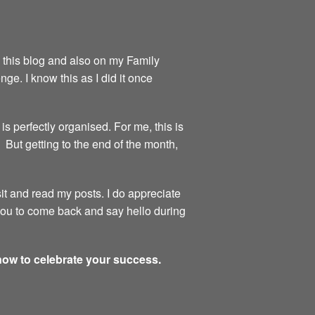
on this blog and also on my Family
ge. I know this as I did it once
is perfectly organised. For me, this is
 But getting to the end of the month,
sit and read my posts. I do appreciate
 you to come back and say hello during
 now to celebrate your success.