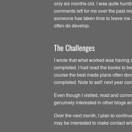
only six months old. I was quite humb
comments left for me over the past mon
someone has taken time to leave me a 
often do develop.
The Challenges
I wrote that what worked was having all
completed. I had read the books to be 
course the best made plans often don’t
completed. Note to self: next year c
Even though I visited, read and comme
genuinely interested in other blogs a
Over the next month, I plan to continu
may be interested to make contact wit