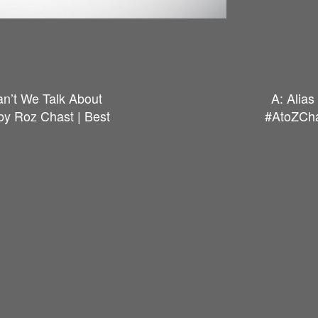
an’t We Talk About
A: Alia
y Roz Chast | Best
#AtoZCha