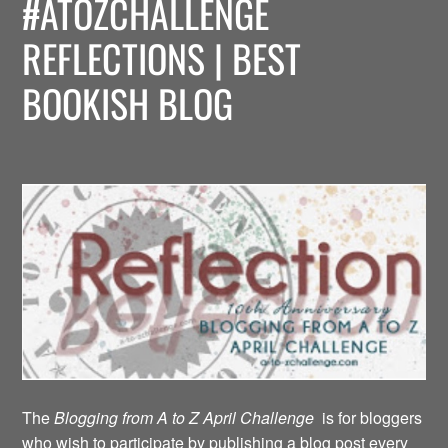
#ATOZCHALLENGE
REFLECTIONS | BEST
BOOKISH BLOG
The
Blogging from A to Z April Challenge
is for bloggers
who wish to participate by publishing a blog post every