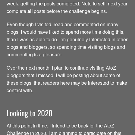
week, getting the posts completed. Note to self: next year
complete
all
posts before the challenge begins.
Even though I visited, read and commented on many
blogs, I would have liked to spend more time doing this,
than I was as able to do. I’m genuinely interested in other
blogs and bloggers, so spending time visiting blogs and
commenting is a pleasure.
Over the next month, I plan to continue visiting AtoZ
bloggers that I missed. I will be posting about some of
these blogs, that readers here may be interested to make
contact with.
Looking to 2020
At this point in time, I intend to be back for the AtoZ
Challenge in 2020. I am planning to participate on this