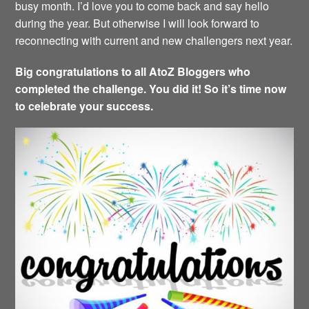
busy month. I’d love you to come back and say hello
during the year. But otherwise I will look forward to
reconnecting with current and new challengers next year.
Big congratulations to all AtoZ Bloggers who
completed the challenge. You did it! So it’s time now
to celebrate your success.