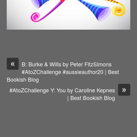
«
B: Burke & Wills by Peter FitzSimons
#AtoZChallenge #aussieauthor20 | Best
Bookish Blog
»
#AtoZChallenge Y: You by Caroline Kepnes
| Best Bookish Blog