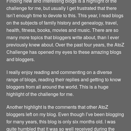
Finding new and interesting blogs is a highlight of the
challenge for me, but usually I get frustrated that there
isn’t enough time to devote to this. This year, I read blogs
on the subjects of family history and genealogy, travel,
health, fitness, books, movies and music. There are so
many more topics that bloggers write about, than I ever
previously knew about. Over the past four years, the AtoZ
Challenge has opened my eyes to these amazing blogs
and bloggers.
I really enjoy reading and commenting on a diverse
range of blogs, reading their replies and getting to know
bloggers from all around the world. This is a huge
highlight of the challenge for me.
Another highlight is the comments that other AtoZ
bloggers left on my blog. Even though I’ve been blogging
for many years, this blog is only six months old. I was
quite humbled that it was so well received during the