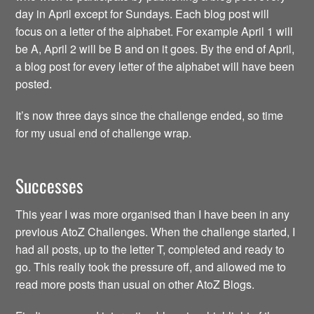
day in April except for Sundays. Each blog post will
focus on a letter of the alphabet. For example April 1 will
be A, April 2 will be B and on it goes. By the end of April,
a blog post for every letter of the alphabet will have been
posted.
It’s now three days since the challenge ended, so time
for my usual end of challenge wrap.
Successes
This year I was more organised than I have been in any
previous AtoZ Challenges. When the challenge started, I
had all posts, up to the letter T, completed and ready to
go. This really took the pressure off, and allowed me to
read more posts than usual on other AtoZ Blogs.