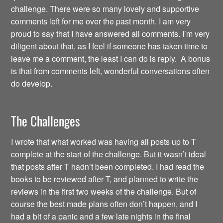
challenge. There were so many lovely and supportive
comments left for me over the past month. I am very
proud to say that I have answered all comments. I’m very
diligent about that, as I feel if someone has taken time to
leave me a comment, the least I can do is reply. A bonus
is that from comments left, wonderful conversations often
do develop.
The Challenges
I wrote that what worked was having all posts up to T
complete at the start of the challenge. But it wasn’t ideal
that posts after T hadn’t been completed. I had read the
books to be reviewed after T, and planned to write the
reviews in the first two weeks of the challenge. But of
course the best made plans often don’t happen, and I
had a bit of a panic and a few late nights in the final