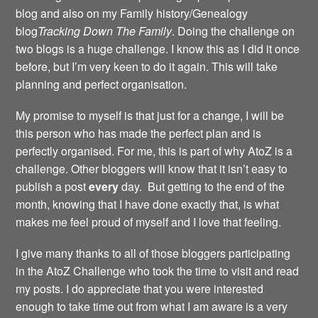
blog and also on my Family history/Genealogy
blog
Tracking Down The Family
. Doing the challenge on
two blogs is a huge challenge. I know this as I did it once
before, but I’m very keen to do it again. This will take
planning and perfect organisation.
My promise to myself is that just for a change, I will be
this person who has made the perfect plan and is
perfectly organised. For me, this is part of why AtoZ is a
challenge. Other bloggers will know that it isn’t easy to
publish a post
every
day. But getting to the end of the
month, knowing that I have done exactly that, is what
makes me feel proud of myself and I love that feeling.
I give many thanks to all of those bloggers participating
in the AtoZ Challenge who took the time to visit and read
my posts. I do appreciate that you were interested
enough to take time out from what I am aware is a very