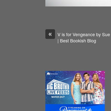
«
V is for Vengeance by Sue
| Best Bookish Blog