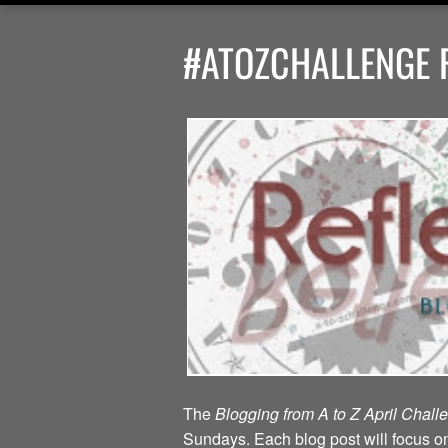
#ATOZCHALLENGE R
The
Blogging from A to Z April Chal
Sundays. Each blog post will focus on 