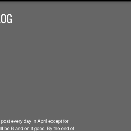
LOG
 post every day in April except for
ill be B and on it goes. By the end of