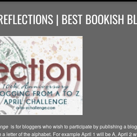
EFLECTIONS | BEST BOOKISH B
lenge
is for bloggers who wish to participate by publishing a blog
a letter of the alphabet. For example April 1 will be A, April 2 w