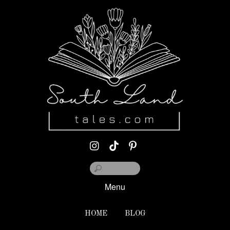
Menu
HOME
BLOG