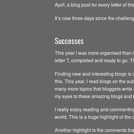
April, a blog post for every letter of 
It’s now three days since the challen
Successes
This year I was more organised than I
letter T, completed and ready to go. 
Finding new and interesting blogs is a 
this. This year, I read blogs on the s
many more topics that bloggers write 
my eyes to these amazing blogs and 
I really enjoy reading and commenting
world. This is a huge highlight of the
Another highlight is the comments tha