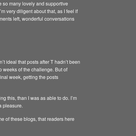
re so many lovely and supportive
very diligent about that, as I feel if
ments left, wonderful conversations
’t ideal that posts after T hadn’t been
wo weeks of the challenge. But of
final week, getting the posts
 this, than I was as able to do. I’m
a pleasure.
me of these blogs, that readers here