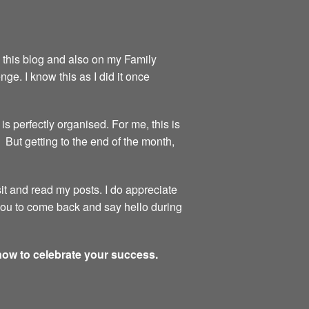
on this blog and also on my Family
ge. I know this as I did it once
is perfectly organised. For me, this is
 But getting to the end of the month,
sit and read my posts. I do appreciate
 you to come back and say hello during
 now to celebrate your success.