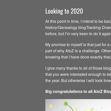
Looking to 2020
At this point in time, I intend to be 
history/Genealogy blog
Tracking Dow
before, but I’m very keen to do it agai
My promise to myself is that just for 
part of why AtoZ is a challenge. Other 
knowing that I have done exactly that,
I give many thanks to all of those blo
that you were interested enough to ta
the year. But otherwise I will look fo
Big congratulations to all AtoZ Blo