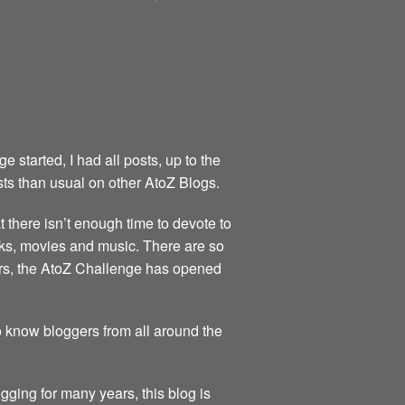
started, I had all posts, up to the
sts than usual on other AtoZ Blogs.
at there isn’t enough time to devote to
books, movies and music. There are so
ears, the AtoZ Challenge has opened
to know bloggers from all around the
gging for many years, this blog is