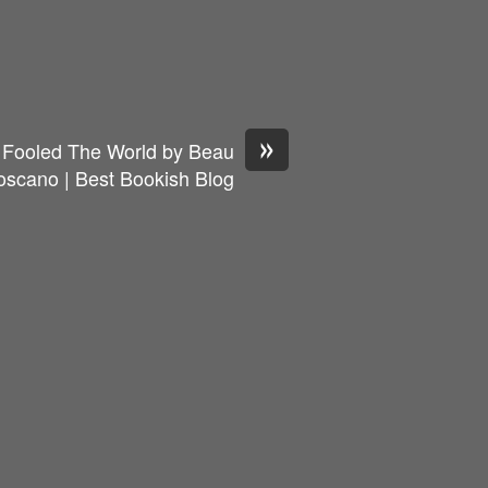
»
ooled The World by Beau
oscano | Best Bookish Blog