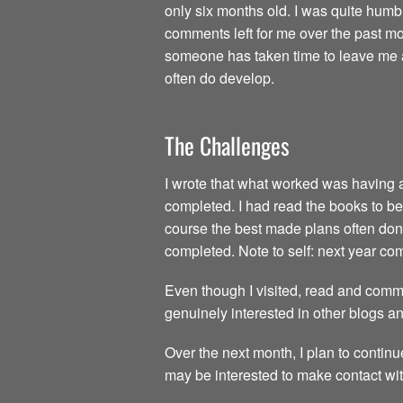
only six months old. I was quite humb
comments left for me over the past mon
someone has taken time to leave me a 
often do develop.
The Challenges
I wrote that what worked was having all
completed. I had read the books to be 
course the best made plans often don’t
completed. Note to self: next year c
Even though I visited, read and comme
genuinely interested in other blogs a
Over the next month, I plan to continu
may be interested to make contact wit