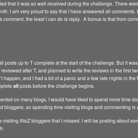
led that it was so well received during the challenge. There we
th. I am very proud to say that I have answered all comments. I’m 
comment, the least I can do is reply. A bonus is that from com
 posts up to T complete at the start of the challenge. But it wasn
reviewed after T, and planned to write the reviews in the first t
 happen, and I had a bit of a panic and a few late nights in the 
omplete
all
posts before the challenge begins.
nted on many blogs, I would have liked to spend more time doing
nd bloggers, so spending time visiting blogs and commenting is 
e visiting AtoZ bloggers that I missed. I will be posting about so
h.