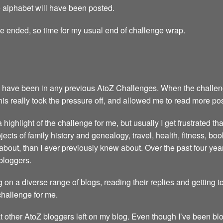
the alphabet will have been posted.
ge ended, so time for my usual end of challenge wrap.
 have been in any previous AtoZ Challenges. When the challenge 
This really took the pressure off, and allowed me to read more po
highlight of the challenge for me, but usually I get frustrated th
ubjects of family history and genealogy, travel, health, fitness, 
about, than I ever previously knew about. Over the past four y
bloggers.
 on a diverse range of blogs, reading their replies and getting 
 challenge for me.
t other AtoZ bloggers left on my blog. Even though I’ve been blo