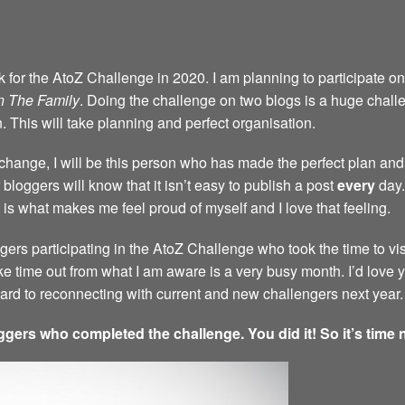
back for the AtoZ Challenge in 2020. I am planning to participate 
n The Family
. Doing the challenge on two blogs is a huge challen
n. This will take planning and perfect organisation.
a change, I will be this person who has made the perfect plan and 
bloggers will know that it isn’t easy to publish a post
every
day.
 is what makes me feel proud of myself and I love that feeling.
ggers participating in the AtoZ Challenge who took the time to vi
ke time out from what I am aware is a very busy month. I’d love
rward to reconnecting with current and new challengers next year.
ggers who completed the challenge. You did it! So it’s time