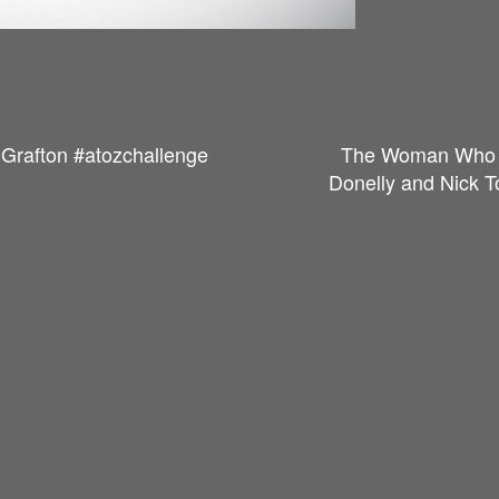
 Grafton #atozchallenge
The Woman Who F
Donelly and Nick T