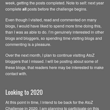
week, getting the posts completed. Note to self: next year
complete
all
posts before the challenge begins.
Even though I visited, read and commented on many
blogs, I would have liked to spend more time doing this,
than I was as able to do. I’m genuinely interested in other
blogs and bloggers, so spending time visiting blogs and
commenting is a pleasure.
Over the next month, I plan to continue visiting AtoZ
bloggers that I missed. I will be posting about some of
these blogs, that readers here may be interested to make
contact with.
Looking to 2020
At this point in time, I intend to be back for the AtoZ
Challenge in 2020. I am planning to participate on this