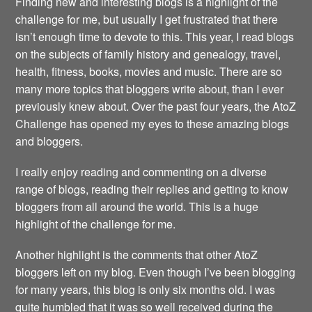
Finding new and interesting blogs is a highlight of the
challenge for me, but usually I get frustrated that there
isn’t enough time to devote to this. This year, I read blogs
on the subjects of family history and genealogy, travel,
health, fitness, books, movies and music. There are so
many more topics that bloggers write about, than I ever
previously knew about. Over the past four years, the AtoZ
Challenge has opened my eyes to these amazing blogs
and bloggers.
I really enjoy reading and commenting on a diverse
range of blogs, reading their replies and getting to know
bloggers from all around the world. This is a huge
highlight of the challenge for me.
Another highlight is the comments that other AtoZ
bloggers left on my blog. Even though I’ve been blogging
for many years, this blog is only six months old. I was
quite humbled that it was so well received during the