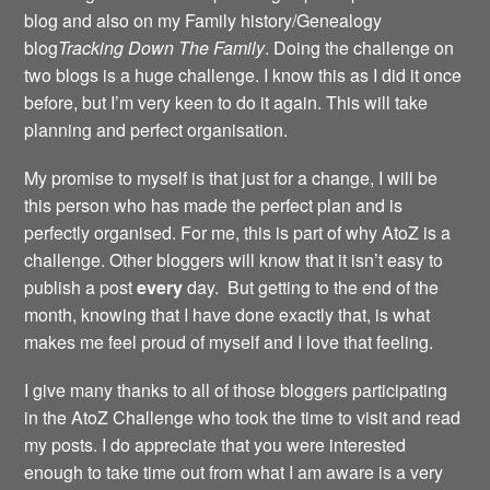
blog and also on my Family history/Genealogy
blog
Tracking Down The Family
. Doing the challenge on
two blogs is a huge challenge. I know this as I did it once
before, but I’m very keen to do it again. This will take
planning and perfect organisation.
My promise to myself is that just for a change, I will be
this person who has made the perfect plan and is
perfectly organised. For me, this is part of why AtoZ is a
challenge. Other bloggers will know that it isn’t easy to
publish a post
every
day. But getting to the end of the
month, knowing that I have done exactly that, is what
makes me feel proud of myself and I love that feeling.
I give many thanks to all of those bloggers participating
in the AtoZ Challenge who took the time to visit and read
my posts. I do appreciate that you were interested
enough to take time out from what I am aware is a very