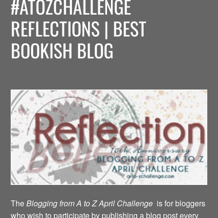
#ATOZCHALLENGE
REFLECTIONS | BEST
BOOKISH BLOG
The
Blogging from A to Z April Challenge
is for bloggers
who wish to participate by publishing a blog post every