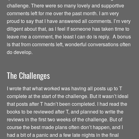
challenge. There were so many lovely and supportive
comments left for me over the past month. I am very
proud to say that I have answered all comments. I’m very
diligent about that, as I feel if someone has taken time to
leave me a comment, the least I can do is reply. A bonus
is that from comments left, wonderful conversations often
do develop.
The Challenges
I wrote that what worked was having all posts up to T
complete at the start of the challenge. But it wasn’t ideal
that posts after T hadn’t been completed. I had read the
books to be reviewed after T, and planned to write the
reviews in the first two weeks of the challenge. But of
course the best made plans often don’t happen, and I
had a bit of a panic and a few late nights in the final