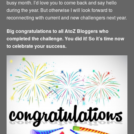
busy month. I’d love you to come back and say hello
during the year. But otherwise I will look forward to
reconnecting with current and new challengers next year.
Big congratulations to all AtoZ Bloggers who
completed the challenge. You did it! So it’s time now
to celebrate your success.