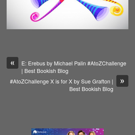
«
E: Erebus by Michael Palin #AtoZChallenge
| Best Bookish Blog
»
#AtoZChallenge X is for X by Sue Grafton |
Best Bookish Blog