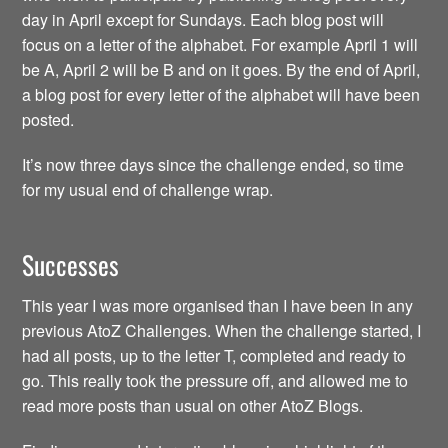
day in April except for Sundays. Each blog post will
focus on a letter of the alphabet. For example April 1 will
be A, April 2 will be B and on it goes. By the end of April,
a blog post for every letter of the alphabet will have been
posted.
It’s now three days since the challenge ended, so time
for my usual end of challenge wrap.
Successes
This year I was more organised than I have been in any
previous AtoZ Challenges. When the challenge started, I
had all posts, up to the letter T, completed and ready to
go. This really took the pressure off, and allowed me to
read more posts than usual on other AtoZ Blogs.