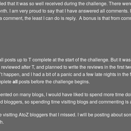
led that it was so well received during the challenge. There we
th. I am very proud to say that I have answered all comments. I’m 
comment, the least I can do is reply. A bonus is that from com
 posts up to T complete at the start of the challenge. But it wasn
reviewed after T, and planned to write the reviews in the first t
 happen, and I had a bit of a panic and a few late nights in the 
omplete
all
posts before the challenge begins.
nted on many blogs, I would have liked to spend more time doing
nd bloggers, so spending time visiting blogs and commenting is 
e visiting AtoZ bloggers that I missed. I will be posting about so
h.