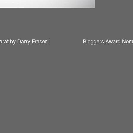
rat by Darry Fraser |
Bloggers Award Nomi