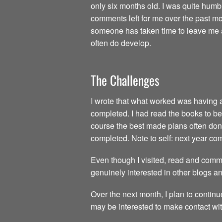
only six months old. I was quite humb
comments left for me over the past mon
someone has taken time to leave me a 
often do develop.
The Challenges
I wrote that what worked was having all
completed. I had read the books to be 
course the best made plans often don’t
completed. Note to self: next year c
Even though I visited, read and comme
genuinely interested in other blogs a
Over the next month, I plan to continu
may be interested to make contact wit