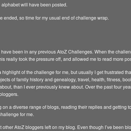
the alphabet will have been posted.
ge ended, so time for my usual end of challenge wrap.
 have been in any previous AtoZ Challenges. When the challenge 
This really took the pressure off, and allowed me to read more po
highlight of the challenge for me, but usually I get frustrated th
ubjects of family history and genealogy, travel, health, fitness, 
about, than I ever previously knew about. Over the past four y
bloggers.
 on a diverse range of blogs, reading their replies and getting 
 challenge for me.
t other AtoZ bloggers left on my blog. Even though I’ve been blo