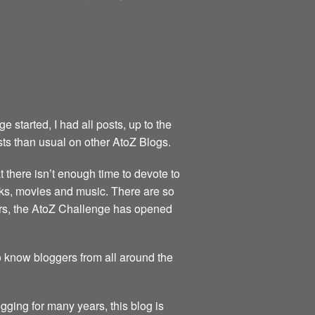
started, I had all posts, up to the
sts than usual on other AtoZ Blogs.
at there isn’t enough time to devote to
books, movies and music. There are so
ears, the AtoZ Challenge has opened
to know bloggers from all around the
gging for many years, this blog is