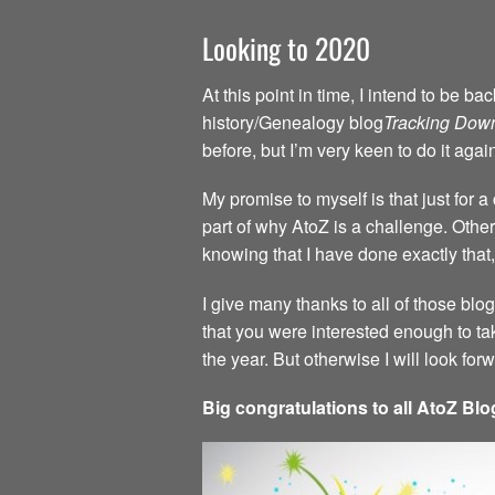
Looking to 2020
At this point in time, I intend to be 
history/Genealogy blog
Tracking Dow
before, but I’m very keen to do it agai
My promise to myself is that just for 
part of why AtoZ is a challenge. Other 
knowing that I have done exactly that,
I give many thanks to all of those blo
that you were interested enough to ta
the year. But otherwise I will look fo
Big congratulations to all AtoZ Blo