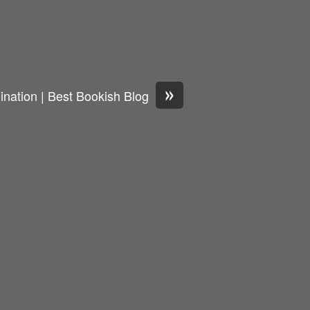
»
nation | Best Bookish Blog