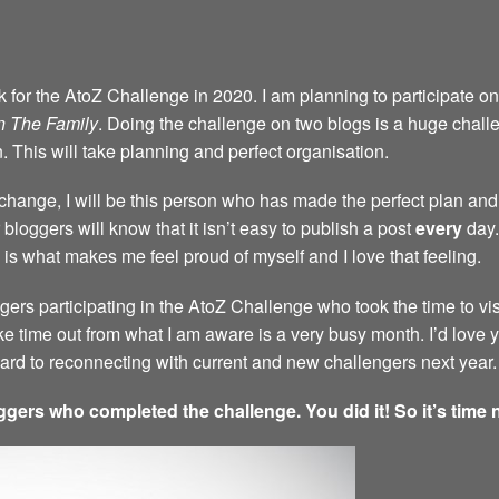
back for the AtoZ Challenge in 2020. I am planning to participate 
n The Family
. Doing the challenge on two blogs is a huge challen
n. This will take planning and perfect organisation.
a change, I will be this person who has made the perfect plan and 
bloggers will know that it isn’t easy to publish a post
every
day.
 is what makes me feel proud of myself and I love that feeling.
ggers participating in the AtoZ Challenge who took the time to vi
ke time out from what I am aware is a very busy month. I’d love
rward to reconnecting with current and new challengers next year.
ggers who completed the challenge. You did it! So it’s time