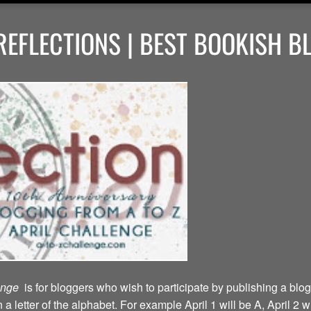
EFLECTIONS | BEST BOOKISH B
lenge
is for bloggers who wish to participate by publishing a blog
a letter of the alphabet. For example April 1 will be A, April 2 w