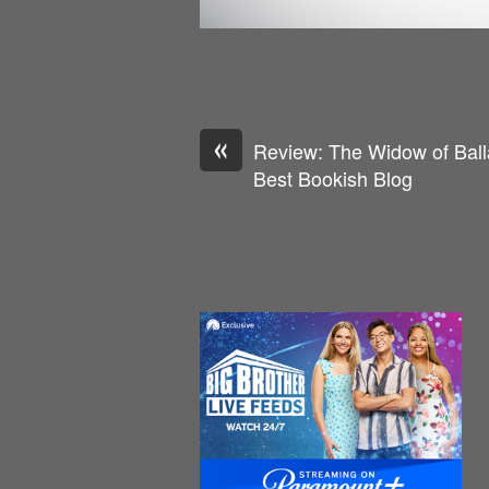
«
Review: The Widow of Balla
Best Bookish Blog