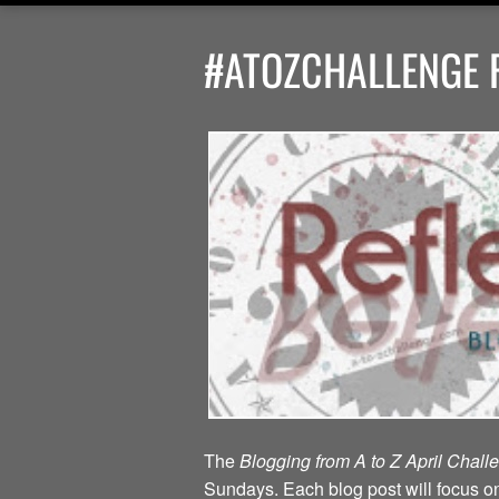
#ATOZCHALLENGE R
The
Blogging from A to Z April Chal
Sundays. Each blog post will focus on 