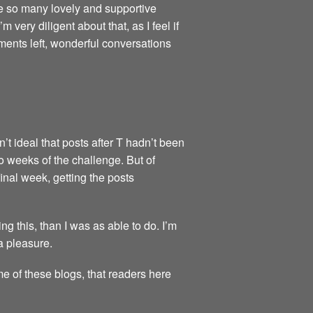
re so many lovely and supportive
very diligent about that, as I feel if
ments left, wonderful conversations
’t ideal that posts after T hadn’t been
wo weeks of the challenge. But of
final week, getting the posts
 this, than I was as able to do. I’m
a pleasure.
me of these blogs, that readers here