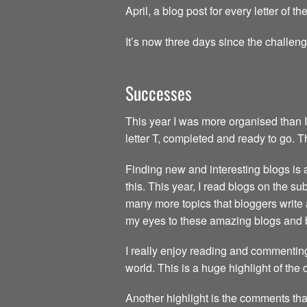
April, a blog post for every letter of 
It’s now three days since the challen
Successes
This year I was more organised than I
letter T, completed and ready to go. 
Finding new and interesting blogs is a 
this. This year, I read blogs on the s
many more topics that bloggers write 
my eyes to these amazing blogs and 
I really enjoy reading and commenting
world. This is a huge highlight of the
Another highlight is the comments tha