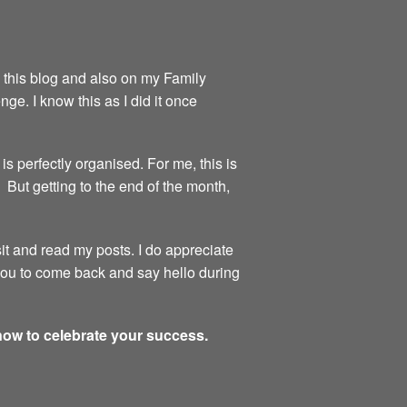
on this blog and also on my Family
ge. I know this as I did it once
is perfectly organised. For me, this is
 But getting to the end of the month,
sit and read my posts. I do appreciate
 you to come back and say hello during
 now to celebrate your success.