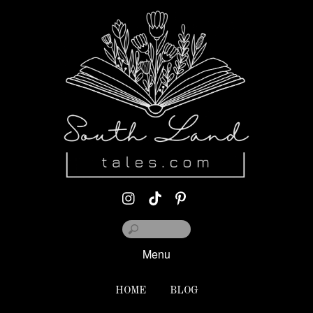
Menu
HOME
BLOG