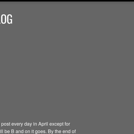
LOG
 post every day in April except for
ill be B and on it goes. By the end of