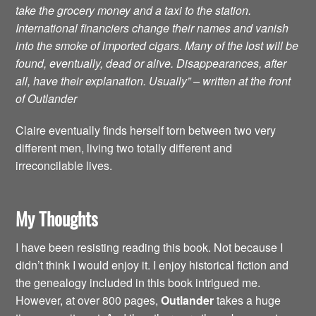
take the grocery money and a taxi to the station.
International financiers change their names and vanish
into the smoke of imported cigars. Many of the lost will be
found, eventually, dead or alive. Disappearances, after
all, have their explanation. Usually” – written at the front
of Outlander
Claire eventually finds herself torn between two very
different men, living two totally different and
irreconcilable lives.
My Thoughts
I have been resisting reading this book. Not because I
didn’t think I would enjoy it. I enjoy historical fiction and
the genealogy included in this book intrigued me.
However, at over 800 pages,
Outlander
takes a huge