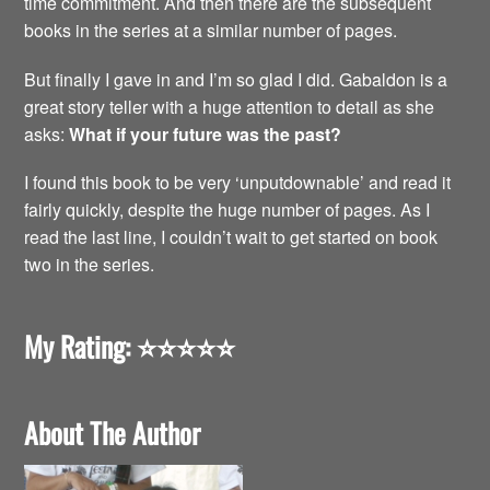
time commitment. And then there are the subsequent
books in the series at a similar number of pages.
But finally I gave in and I’m so glad I did. Gabaldon is a
great story teller with a huge attention to detail as she
asks:
What if your future was the past?
I found this book to be very ‘unputdownable’ and read it
fairly quickly, despite the huge number of pages. As I
read the last line, I couldn’t wait to get started on book
two in the series.
My Rating:
⭐️⭐️⭐️⭐️⭐️
About The Author