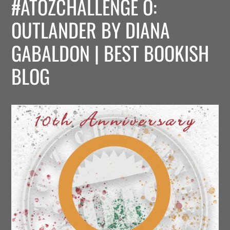
#ATOZCHALLENGE O:
OUTLANDER BY DIANA
GABALDON | BEST BOOKISH
BLOG