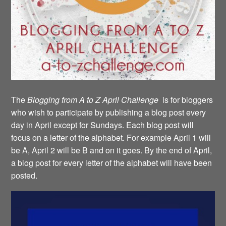
The
Blogging from A to Z April Challenge
is for bloggers
who wish to participate by publishing a blog post every
day in April except for Sundays. Each blog post will
focus on a letter of the alphabet. For example April 1 will
be A, April 2 will be B and on it goes. By the end of April,
a blog post for every letter of the alphabet will have been
posted.