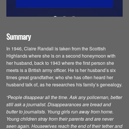
Summary
In 1946, Claire Randall is taken from the Scottish
Highlands where she is on a second honeymoon with
her husband, back to 1943 where the first person she
meets is a British army officer. He is her husband’s six
times great grandfather, who she has often heard her
husband talk of, as he researches his family’s genealogy.
“People disappear all the time. Ask any policeman, better
still ask a journalist. Disappearances are bread and
butter to journalists. Young girls run away from home.
Young children stray from their parents and are never
seen again. Housewives reach the end of their tether and