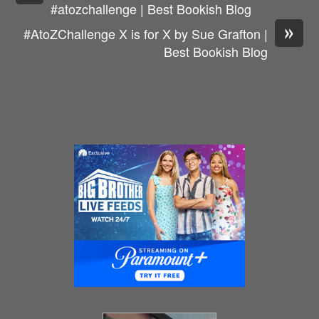
#atozchallenge | Best Bookish Blog
»
#AtoZChallenge X is for X by Sue Grafton |
Best Bookish Blog