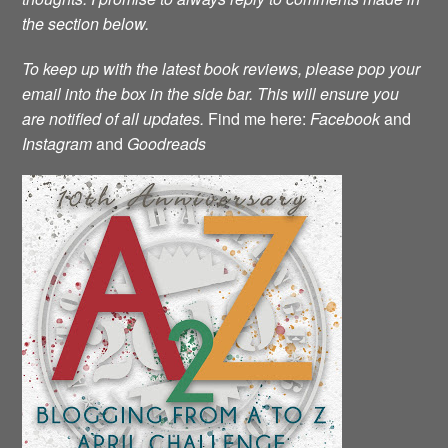
the section below.
To keep up with the latest book reviews, please pop your
email into the box in the side bar.
This will ensure you
are notified of all updates.
Find me here:
Facebook
and
Instagram
and
Goodreads