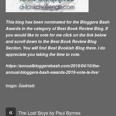
This blog has been nominated for the Bloggers Bash
Awards in the category of Best Book Review Blog. If
you would like to vote for me click on the link below
and scroll down to the Best Book Review Blog
Section. You will find Best Bookish Blog there. I do
appreciate you taking the time to vote.
https://annualbloggersbash.com/2019/04/10/the-
annual-bloggers-bash-awards-2019-vote-is-live/
Images:
Goodreads
«
The Lost Boys by Paul Byrnes