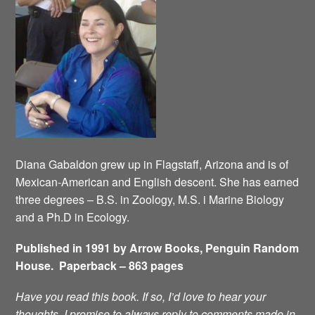
Diana Gabaldon grew up in Flagstaff, Arizona and is of
Mexican-American and English descent. She has earned
three degrees – B.S. in Zoology, M.S. i Marine Biology
and a Ph.D in Ecology.
Published in 1991 by Arrow Books, Penguin Random
House. Paperback – 863 pages
Have you read this book. If so, I’d love to hear your
thoughts. I promise to always reply to comments made in