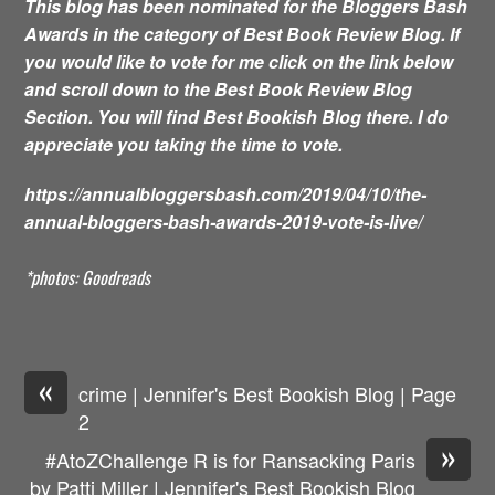
This blog has been nominated for the Bloggers Bash
Awards in the category of Best Book Review Blog. If
you would like to vote for me click on the link below
and scroll down to the Best Book Review Blog
Section. You will find Best Bookish Blog there. I do
appreciate you taking the time to vote.
https://annualbloggersbash.com/2019/04/10/the-
annual-bloggers-bash-awards-2019-vote-is-live/
*photos: Goodreads
«
crime | Jennifer's Best Bookish Blog | Page
2
»
#AtoZChallenge R is for Ransacking Paris
by Patti Miller | Jennifer's Best Bookish Blog