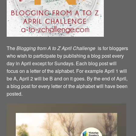
The
Blogging from A to Z April Challenge
is for bloggers
who wish to participate by publishing a blog post every
day in April except for Sundays. Each blog post will
focus on a letter of the alphabet. For example April 1 will
be A, April 2 will be B and on it goes. By the end of April,
a blog post for every letter of the alphabet will have been
posted.