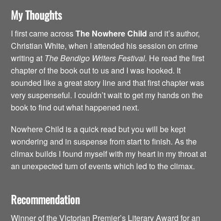
My Thoughts
I first came across
The Nowhere Child
and it’s author,
Christian White, when I attended his session on crime
writing at
The Bendigo Writers Festival.
He read the first
chapter of the book out to us and I was hooked. It
sounded like a great story line and that first chapter was
very suspenseful. I couldn’t wait to get my hands on the
book to find out what happened next.
Nowhere Child is a quick read but you will be kept
wondering and in suspense from start to finish. As the
climax builds I found myself with my heart in my throat at
an unexpected turn of events which led to the climax.
Recommendation
Winner of the Victorian Premier’s Literary Award for an