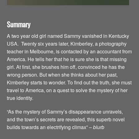
Summary
A two year old girl named Sammy vanished in Kentucky
USA. Twenty six years later, Kimberley, a photography
teacher in Melbourne, is contacted by an accountant from
America. He tells her that he is sure she is that missing
girl. At first, she brushes him off, convinced he has the
wrong person. But when she thinks about her past,
Kimberley starts to wonder. To find out the truth, she must
travel to America, on a quest to solve the mystery of her
true identity.
“As the mystery of Sammy’s disappearance unravels,
and the town’s secrets are revealed, this superb novel
builds towards an electrifying climax” –
blurb