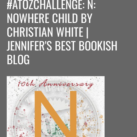
#ATOZCHALLENGE: N:
NOWHERE CHILD BY
CHRISTIAN WHITE |
JENNIFER'S BEST BOOKISH
BLOG