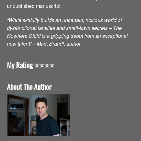
unpublished manuscript.
“White skilfully builds an uncertain, noxious world of
dysfunctional families and small-town secrets – The
Nowhere Child is a gripping debut from an exceptional
new talent” – Mark Brandi, author
My Rating ⭐️⭐️⭐️⭐️
About The Author