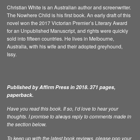
Christian White is an Australian author and screenwriter.
The Nowhere Child is his first book. An early draft of this
novel won the 2017 Victorian Premier’s Literary Award
for an Unpublished Manuscript, and rights were quickly
sold into fifteen countries. He lives in Melbourne,
Australia, with his wife and their adopted greyhound,
Issy.
Published by Affirm Press in 2018. 371 pages,
paperback.
Have you read this book. If so, I’d love to hear your
thoughts. I promise to always reply to comments made in
the section below.
To keep up with the latest book reviews, please pop your