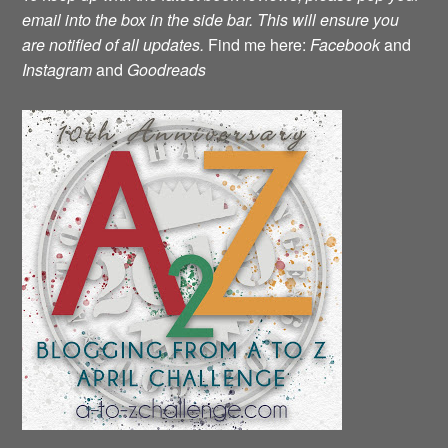
email into the box in the side bar. This will ensure you
are notified of all updates.
Find me here:
Facebook
and
Instagram
and
Goodreads