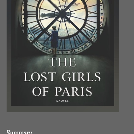
Summary