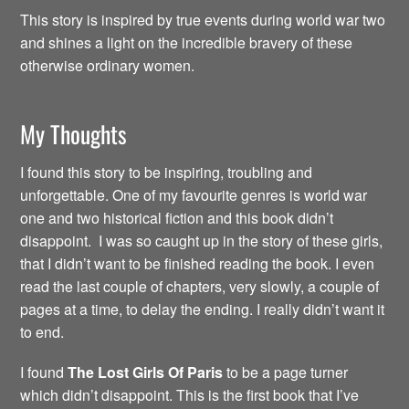
This story is inspired by true events during world war two
and shines a light on the incredible bravery of these
otherwise ordinary women.
My Thoughts
I found this story to be inspiring, troubling and
unforgettable. One of my favourite genres is world war
one and two historical fiction and this book didn’t
disappoint. I was so caught up in the story of these girls,
that I didn’t want to be finished reading the book. I even
read the last couple of chapters, very slowly, a couple of
pages at a time, to delay the ending. I really didn’t want it
to end.
I found
The Lost Girls Of Paris
to be a page turner
which didn’t disappoint. This is the first book that I’ve