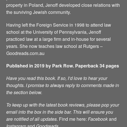
property in Poland, Jenoff developed close relations with
the surviving Jewish community.
Having left the Foreign Service in 1998 to attend law
school at the University of Pennsylvania, Jenoff
practiced law at a large firm and in-house for several
years. She now teaches law school at Rutgers –
Goodreads.com.au
Published in 2019 by Park Row. Paperback 34 pages
Have you read this book. If so, I’d love to hear your
thoughts. I promise to always reply to comments made in
the section below.
To keep up with the latest book reviews, please pop your
email into the box in the side bar. This will ensure you
are notified of all updates.
Find me here:
Facebook
and
Instagram
and
Goodreads