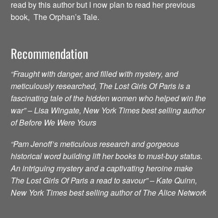
read by this author but I now plan to read her previous
book, The Orphan’s Tale.
Recommendation
“Fraught with danger, and filled with mystery, and
meticulously researched, The Lost Girls Of Paris is a
fascinating tale of the hidden women who helped win the
war” – Lisa Wingate, New York Times best selling author
of Before We Were Yours
“Pam Jenoff’s meticulous research and gorgeous
historical word building lift her books to must-buy status.
An intriguing mystery and a captivating heroine make
The Lost Girls Of Paris a read to savour” – Kate Quinn,
New York Times best selling author of The Alice Network