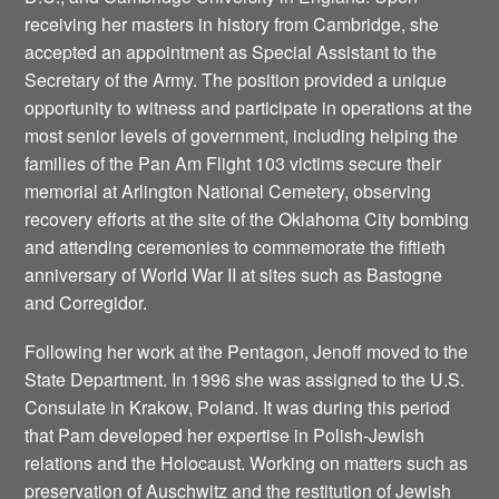
receiving her masters in history from Cambridge, she
accepted an appointment as Special Assistant to the
Secretary of the Army. The position provided a unique
opportunity to witness and participate in operations at the
most senior levels of government, including helping the
families of the Pan Am Flight 103 victims secure their
memorial at Arlington National Cemetery, observing
recovery efforts at the site of the Oklahoma City bombing
and attending ceremonies to commemorate the fiftieth
anniversary of World War II at sites such as Bastogne
and Corregidor.
Following her work at the Pentagon, Jenoff moved to the
State Department. In 1996 she was assigned to the U.S.
Consulate in Krakow, Poland. It was during this period
that Pam developed her expertise in Polish-Jewish
relations and the Holocaust. Working on matters such as
preservation of Auschwitz and the restitution of Jewish