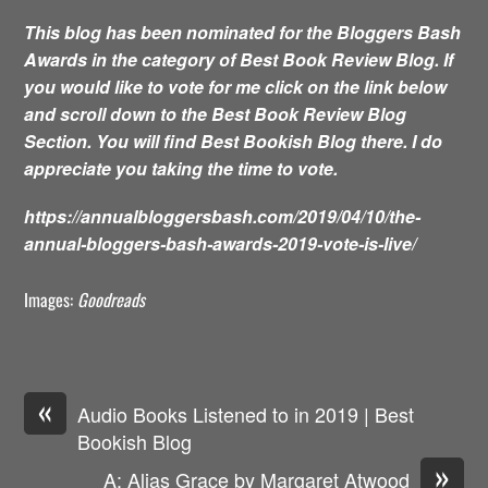
This blog has been nominated for the Bloggers Bash
Awards in the category of Best Book Review Blog. If
you would like to vote for me click on the link below
and scroll down to the Best Book Review Blog
Section. You will find Best Bookish Blog there. I do
appreciate you taking the time to vote.
https://annualbloggersbash.com/2019/04/10/the-
annual-bloggers-bash-awards-2019-vote-is-live/
Images:
Goodreads
«
Audio Books Listened to in 2019 | Best
Bookish Blog
»
A: Alias Grace by Margaret Atwood