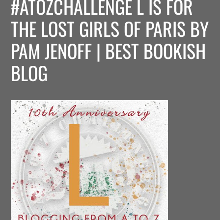
#ATOZCHALLENGE L IS FOR
THE LOST GIRLS OF PARIS BY
PAM JENOFF | BEST BOOKISH
BLOG