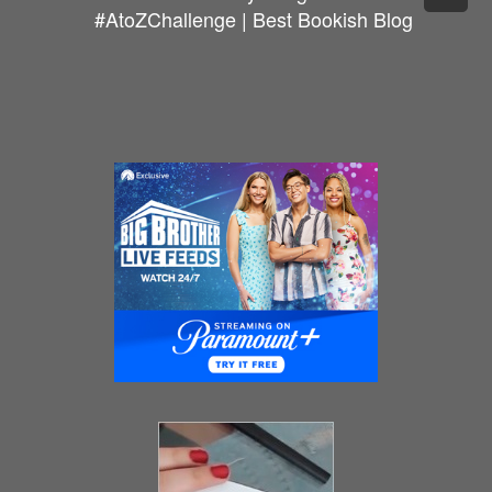
#AtoZChallenge | Best Bookish Blog