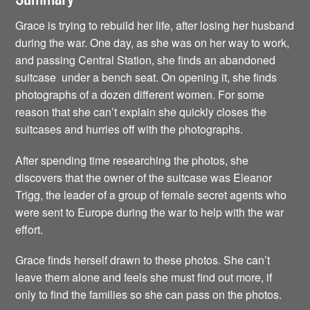
Grace is trying to rebuild her life, after losing her husband
during the war. One day, as she was on her way to work,
and passing Central Station, she finds an abandoned
suitcase under a bench seat. On opening it, she finds
photographs of a dozen different women. For some
reason that she can’t explain she quickly closes the
suitcases and hurries off with the photographs.
After spending time researching the photos, she
discovers that the owner of the suitcase was Eleanor
Trigg, the leader of a group of female secret agents who
were sent to Europe during the war to help with the war
effort.
Grace finds herself drawn to these photos. She can’t
leave them alone and feels she must find out more, if
only to find the families so she can pass on the photos.