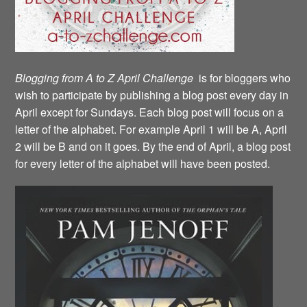
Blogging from A to Z April Challenge
is for bloggers who
wish to participate by publishing a blog post every day in
April except for Sundays. Each blog post will focus on a
letter of the alphabet. For example April 1 will be A, April
2 will be B and on it goes. By the end of April, a blog post
for every letter of the alphabet will have been posted.