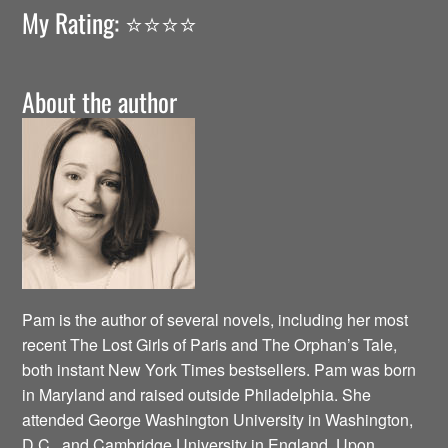
My Rating: ⭐️⭐️⭐️⭐️
About the author
Pam is the author of several novels, including her most
recent The Lost Girls of Paris and The Orphan’s Tale,
both instant New York Times bestsellers. Pam was born
in Maryland and raised outside Philadelphia. She
attended George Washington University in Washington,
D.C., and Cambridge University in England. Upon