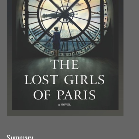
Summary