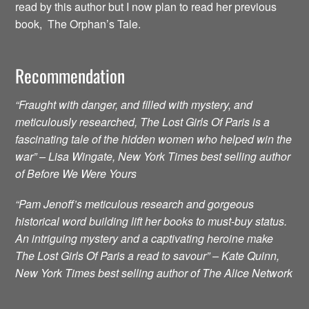
read by this author but I now plan to read her previous
book, The Orphan’s Tale.
Recommendation
“Fraught with danger, and filled with mystery, and
meticulously researched, The Lost Girls Of Paris is a
fascinating tale of the hidden women who helped win the
war” – Lisa Wingate, New York Times best selling author
of Before We Were Yours
“Pam Jenoff’s meticulous research and gorgeous
historical word building lift her books to must-buy status.
An intriguing mystery and a captivating heroine make
The Lost Girls Of Paris a read to savour” – Kate Quinn,
New York Times best selling author of The Alice Network