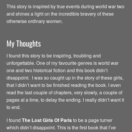
This story is inspired by true events during world war two
and shines a light on the incredible bravery of these
otherwise ordinary women.
My Thoughts
I found this story to be inspiring, troubling and
unforgettable. One of my favourite genres is world war
one and two historical fiction and this book didn’t
disappoint. I was so caught up in the story of these girls,
that I didn’t want to be finished reading the book. I even
read the last couple of chapters, very slowly, a couple of
pages at a time, to delay the ending. I really didn’t want it
to end.
I found
The Lost Girls Of Paris
to be a page turner
which didn’t disappoint. This is the first book that I’ve