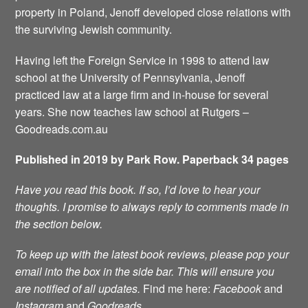
property in Poland, Jenoff developed close relations with
the surviving Jewish community.
Having left the Foreign Service in 1998 to attend law
school at the University of Pennsylvania, Jenoff
practiced law at a large firm and in-house for several
years. She now teaches law school at Rutgers –
Goodreads.com.au
Published in 2019 by Park Row. Paperback 34 pages
Have you read this book. If so, I’d love to hear your
thoughts. I promise to always reply to comments made in
the section below.
To keep up with the latest book reviews, please pop your
email into the box in the side bar. This will ensure you
are notified of all updates.
Find me here:
Facebook
and
Instagram
and
Goodreads