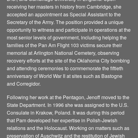
receiving her masters in history from Cambridge, she
accepted an appointment as Special Assistant to the
Secretary of the Army. The position provided a unique
opportunity to witness and participate in operations at the
most senior levels of government, including helping the
families of the Pan Am Flight 103 victims secure their
memorial at Arlington National Cemetery, observing
recovery efforts at the site of the Oklahoma City bombing
and attending ceremonies to commemorate the fiftieth
anniversary of World War II at sites such as Bastogne
and Corregidor.
Following her work at the Pentagon, Jenoff moved to the
State Department. In 1996 she was assigned to the U.S.
Consulate in Krakow, Poland. It was during this period
that Pam developed her expertise in Polish-Jewish
relations and the Holocaust. Working on matters such as
preservation of Auschwitz and the restitution of Jewish