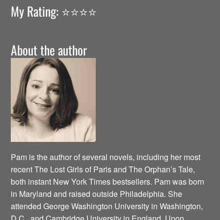
My Rating: ⭐️⭐️⭐️⭐️
About the author
Pam is the author of several novels, including her most
recent The Lost Girls of Paris and The Orphan’s Tale,
both instant New York Times bestsellers. Pam was born
in Maryland and raised outside Philadelphia. She
attended George Washington University in Washington,
D.C., and Cambridge University in England. Upon