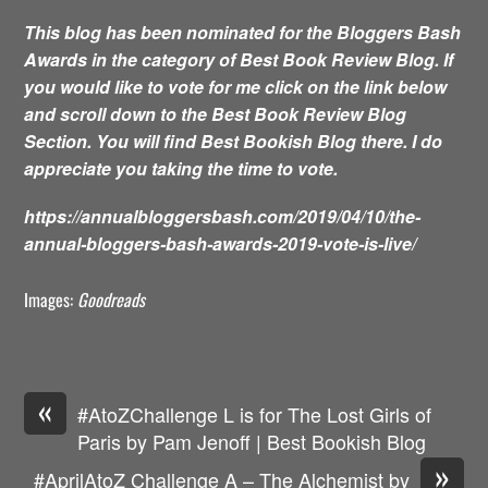
This blog has been nominated for the Bloggers Bash
Awards in the category of Best Book Review Blog. If
you would like to vote for me click on the link below
and scroll down to the Best Book Review Blog
Section. You will find Best Bookish Blog there. I do
appreciate you taking the time to vote.
https://annualbloggersbash.com/2019/04/10/the-
annual-bloggers-bash-awards-2019-vote-is-live/
Images:
Goodreads
«
#AtoZChallenge L is for The Lost Girls of
Paris by Pam Jenoff | Best Bookish Blog
»
#AprilAtoZ Challenge A – The Alchemist by