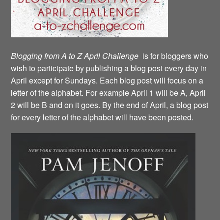
Blogging from A to Z April Challenge
is for bloggers who
wish to participate by publishing a blog post every day in
April except for Sundays. Each blog post will focus on a
letter of the alphabet. For example April 1 will be A, April
2 will be B and on it goes. By the end of April, a blog post
for every letter of the alphabet will have been posted.