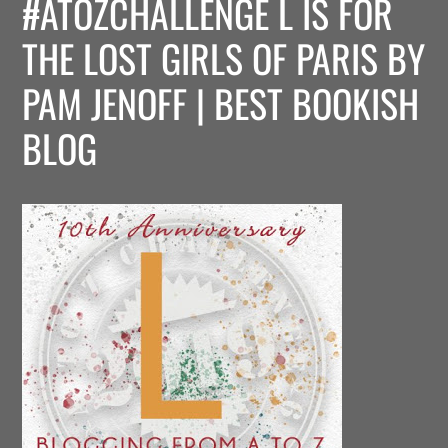
#ATOZCHALLENGE L IS FOR
THE LOST GIRLS OF PARIS BY
PAM JENOFF | BEST BOOKISH
BLOG