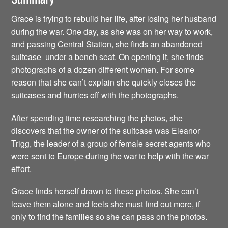
Grace is trying to rebuild her life, after losing her husband
during the war. One day, as she was on her way to work,
and passing Central Station, she finds an abandoned
suitcase under a bench seat. On opening it, she finds
photographs of a dozen different women. For some
reason that she can’t explain she quickly closes the
suitcases and hurries off with the photographs.
After spending time researching the photos, she
discovers that the owner of the suitcase was Eleanor
Trigg, the leader of a group of female secret agents who
were sent to Europe during the war to help with the war
effort.
Grace finds herself drawn to these photos. She can’t
leave them alone and feels she must find out more, if
only to find the families so she can pass on the photos.