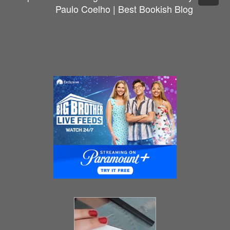
Paulo Coelho | Best Bookish Blog