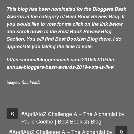
This blog has been nominated for the Bloggers Bash
Awards in the category of Best Book Review Blog. If
you would like to vote for me click on the link below
and scroll down to the Best Book Review Blog
Section. You will find Best Bookish Blog there. I do
appreciate you taking the time to vote.
https://annualbloggersbash.com/2019/04/10/the-
annual-bloggers-bash-awards-2019-vote-is-live/
Images:
Goodreads
«
#AprilAtoZ Challenge A – The Alchemist by
Paulo Coelho | Best Bookish Blog
»
#AprilAtoZ Challenge A – The Alchemist by