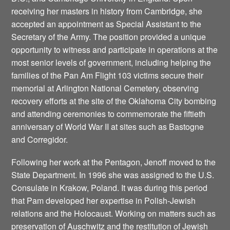
receiving her masters in history from Cambridge, she
accepted an appointment as Special Assistant to the
Secretary of the Army. The position provided a unique
opportunity to witness and participate in operations at the
most senior levels of government, including helping the
families of the Pan Am Flight 103 victims secure their
memorial at Arlington National Cemetery, observing
recovery efforts at the site of the Oklahoma City bombing
and attending ceremonies to commemorate the fiftieth
anniversary of World War II at sites such as Bastogne
and Corregidor.
Following her work at the Pentagon, Jenoff moved to the
State Department. In 1996 she was assigned to the U.S.
Consulate in Krakow, Poland. It was during this period
that Pam developed her expertise in Polish-Jewish
relations and the Holocaust. Working on matters such as
preservation of Auschwitz and the restitution of Jewish