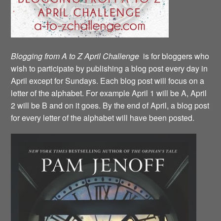
Blogging from A to Z April Challenge
is for bloggers who
wish to participate by publishing a blog post every day in
April except for Sundays. Each blog post will focus on a
letter of the alphabet. For example April 1 will be A, April
2 will be B and on it goes. By the end of April, a blog post
for every letter of the alphabet will have been posted.