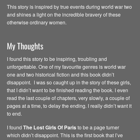
This story is inspired by true events during world war two
and shines a light on the incredible bravery of these
otherwise ordinary women.
My Thoughts
I found this story to be inspiring, troubling and
unforgettable. One of my favourite genres is world war
one and two historical fiction and this book didn’t
disappoint. I was so caught up in the story of these girls,
that I didn’t want to be finished reading the book. I even
read the last couple of chapters, very slowly, a couple of
pages at a time, to delay the ending. I really didn’t want it
to end.
I found
The Lost Girls Of Paris
to be a page turner
which didn’t disappoint. This is the first book that I’ve