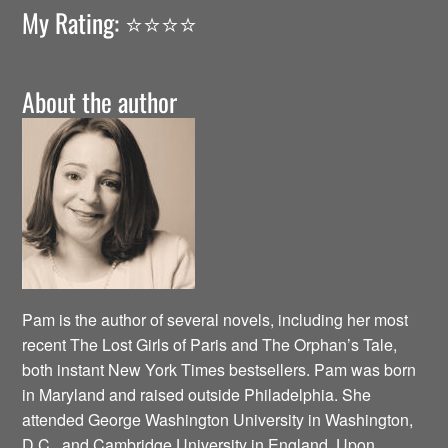
My Rating: ⭐️⭐️⭐️⭐️
About the author
Pam is the author of several novels, including her most
recent The Lost Girls of Paris and The Orphan’s Tale,
both instant New York Times bestsellers. Pam was born
in Maryland and raised outside Philadelphia. She
attended George Washington University in Washington,
D.C., and Cambridge University in England. Upon