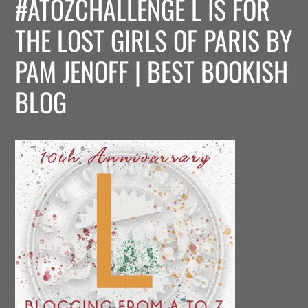
#ATOZCHALLENGE L IS FOR
THE LOST GIRLS OF PARIS BY
PAM JENOFF | BEST BOOKISH
BLOG