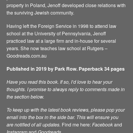
property in Poland, Jenoff developed close relations with
the surviving Jewish community.
Having left the Foreign Service in 1998 to attend law
school at the University of Pennsylvania, Jenoff
practiced law at a large firm and in-house for several
years. She now teaches law school at Rutgers –
Goodreads.com.au
Published in 2019 by Park Row. Paperback 34 pages
Have you read this book. If so, I’d love to hear your
thoughts. I promise to always reply to comments made in
the section below.
To keep up with the latest book reviews, please pop your
email into the box in the side bar. This will ensure you
are notified of all updates.
Find me here:
Facebook
and
Instagram
and
Goodreads