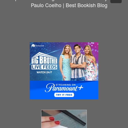
Paulo Coelho | Best Bookish Blog