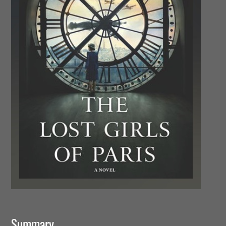
Summary