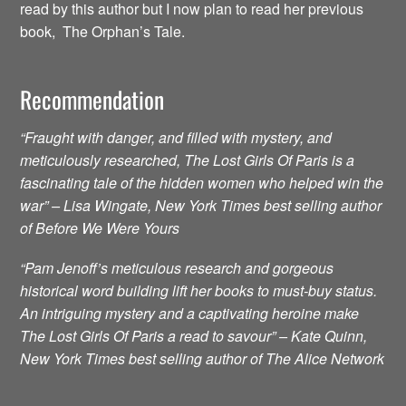
read by this author but I now plan to read her previous
book, The Orphan’s Tale.
Recommendation
“Fraught with danger, and filled with mystery, and
meticulously researched, The Lost Girls Of Paris is a
fascinating tale of the hidden women who helped win the
war” – Lisa Wingate, New York Times best selling author
of Before We Were Yours
“Pam Jenoff’s meticulous research and gorgeous
historical word building lift her books to must-buy status.
An intriguing mystery and a captivating heroine make
The Lost Girls Of Paris a read to savour” – Kate Quinn,
New York Times best selling author of The Alice Network