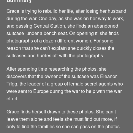
Grace is trying to rebuild her life, after losing her husband
during the war. One day, as she was on her way to work,
and passing Central Station, she finds an abandoned
suitcase under a bench seat. On opening it, she finds
photographs of a dozen different women. For some
reason that she can’t explain she quickly closes the
suitcases and hurries off with the photographs.
After spending time researching the photos, she
discovers that the owner of the suitcase was Eleanor
Trigg, the leader of a group of female secret agents who
were sent to Europe during the war to help with the war
effort.
Grace finds herself drawn to these photos. She can’t
leave them alone and feels she must find out more, if
only to find the families so she can pass on the photos.