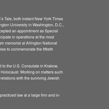
n’s Tale, both instant New York Times
gton University in Washington, D.C.,
ccepted an appointment as Special
icipate in operations at the most
eir memorial at Arlington National
ies to commemorate the fiftieth
 to the U.S. Consulate in Krakow,
he Holocaust. Working on matters such
relations with the surviving Jewish
practiced law at a large firm and in-