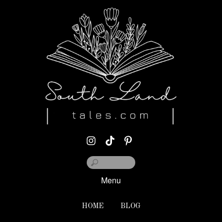
Menu
HOME
BLOG