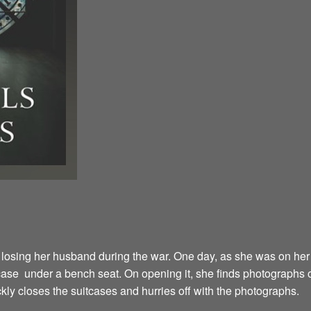
fter losing her husband during the war. One day, as she was on h
case under a bench seat. On opening it, she finds photographs
kly closes the suitcases and hurries off with the photographs.