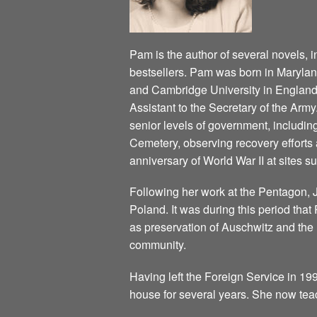
Pam is the author of several novels, 
bestsellers. Pam was born in Marylan
and Cambridge University in England
Assistant to the Secretary of the Army
senior levels of government, including
Cemetery, observing recovery efforts 
anniversary of World War II at sites 
Following her work at the Pentagon, 
Poland. It was during this period tha
as preservation of Auschwitz and the 
community.
Having left the Foreign Service in 199
house for several years. She now te