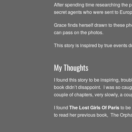
After spending time researching the p
secret agents who were sent to Europe
Grace finds herself drawn to these pho
can pass on the photos.
This story is inspired by true events
My Thoughts
I found this story to be inspiring, tro
book didn’t disappoint. I was so caught
couple of chapters, very slowly, a coup
I found
The Lost Girls Of Paris
to be 
to read her previous book, The Orpha