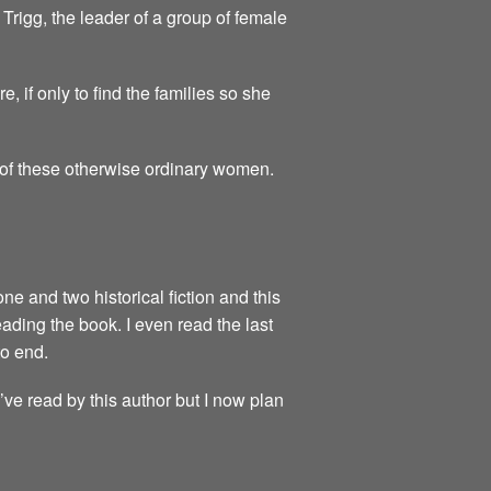
Trigg, the leader of a group of female
 if only to find the families so she
y of these otherwise ordinary women.
one and two historical fiction and this
reading the book. I even read the last
to end.
I’ve read by this author but I now plan