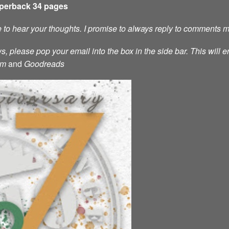
aperback 34 pages
ve to hear your thoughts. I promise to always reply to comments 
s, please pop your email into the box in the side bar. This will e
am
and
Goodreads