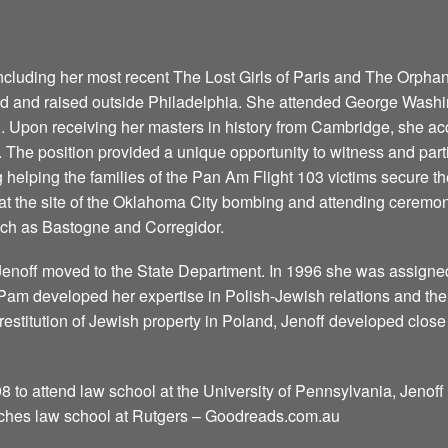
including her most recent The Lost Girls of Paris and The Orpha
d and raised outside Philadelphia. She attended George Washin
. Upon receiving her masters in history from Cambridge, she a
. The position provided a unique opportunity to witness and part
 helping the families of the Pan Am Flight 103 victims secure th
at the site of the Oklahoma City bombing and attending ceremon
such as Bastogne and Corregidor.
Jenoff moved to the State Department. In 1996 she was assigned
t Pam developed her expertise in Polish-Jewish relations and t
restitution of Jewish property in Poland, Jenoff developed close 
8 to attend law school at the University of Pennsylvania, Jenoff 
aches law school at Rutgers – Goodreads.com.au