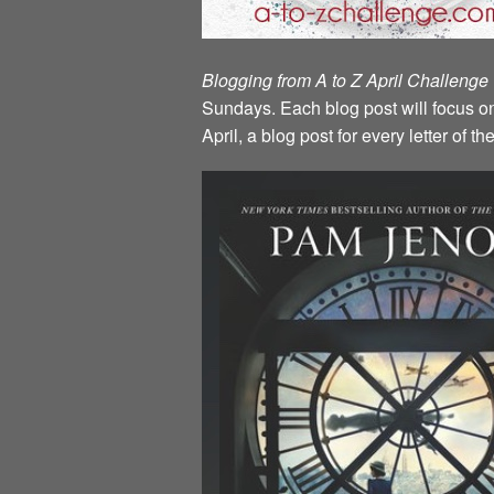
Blogging from A to Z April Challenge
Sundays. Each blog post will focus on 
April, a blog post for every letter of 