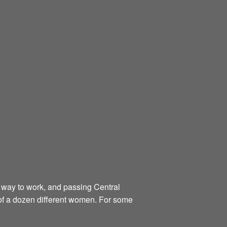
er way to work, and passing Central
 of a dozen different women. For some