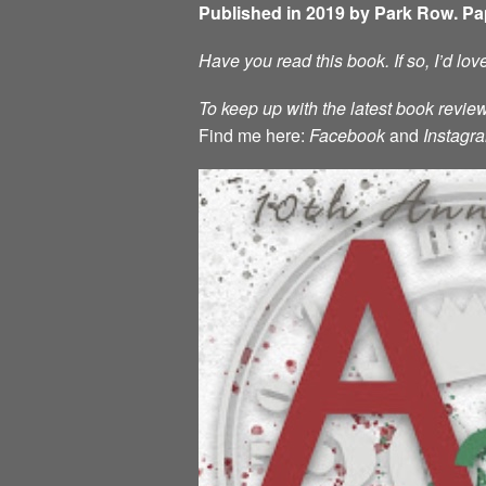
Published in 2019 by Park Row. P
Have you read this book. If so, I’d lo
To keep up with the latest book review
Find me here:
Facebook
and
Instagr