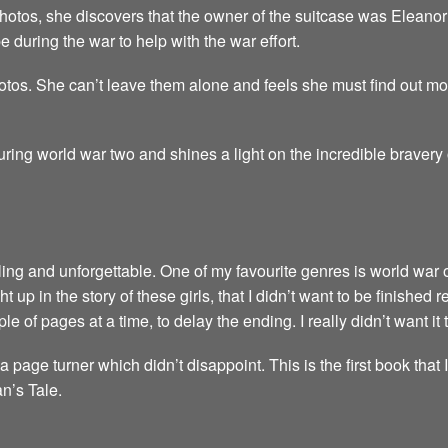
hotos, she discovers that the owner of the suitcase was Eleanor 
 during the war to help with the war effort.
tos. She can’t leave them alone and feels she must find out more,
 during world war two and shines a light on the incredible braver
ubling and unforgettable. One of my favourite genres is world war 
 up in the story of these girls, that I didn’t want to be finished 
le of pages at a time, to delay the ending. I really didn’t want it 
a page turner which didn’t disappoint. This is the first book that 
n’s Tale.