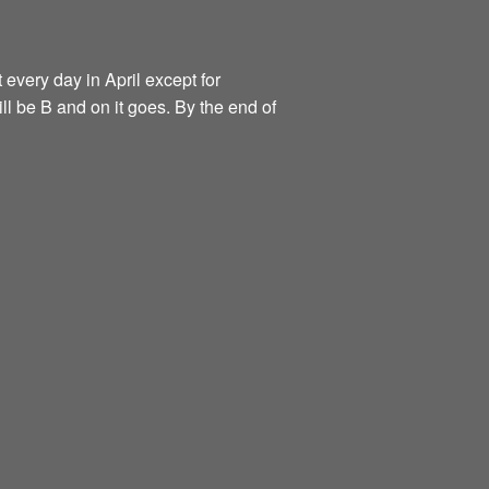
 every day in April except for
ill be B and on it goes. By the end of