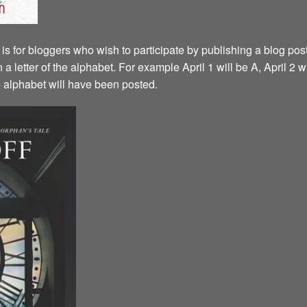
is for bloggers who wish to participate by publishing a blog post
a letter of the alphabet. For example April 1 will be A, April 2 w
the alphabet will have been posted.