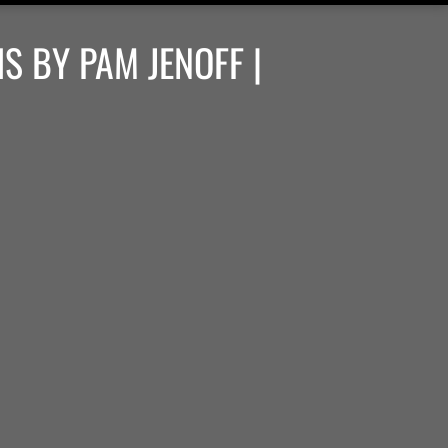
S BY PAM JENOFF |