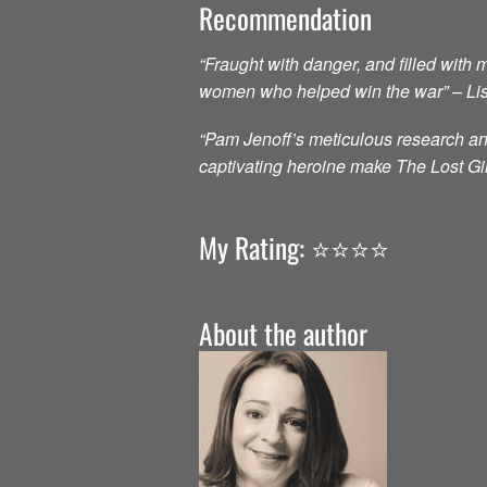
Recommendation
“Fraught with danger, and filled with 
women who helped win the war” – Lis
“Pam Jenoff’s meticulous research and
captivating heroine make The Lost Gir
My Rating: ⭐️⭐️⭐️⭐️
About the author