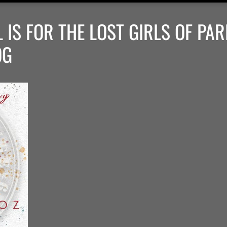
IS FOR THE LOST GIRLS OF PARI
OG