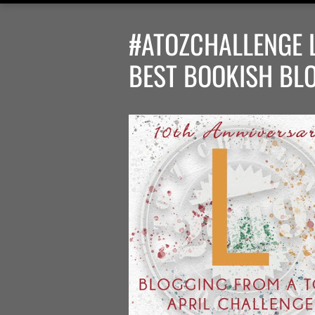
#ATOZCHALLENGE L 
BEST BOOKISH BL