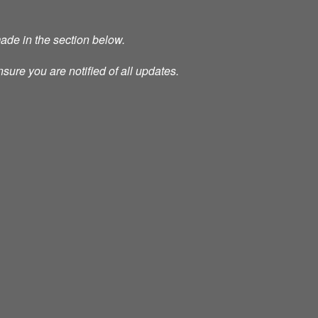
made in the section below.
nsure you are notified of all updates.