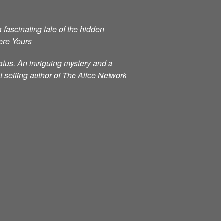
 fascinating tale of the hidden
ere Yours
atus. An intriguing mystery and a
t selling author of The Alice Network