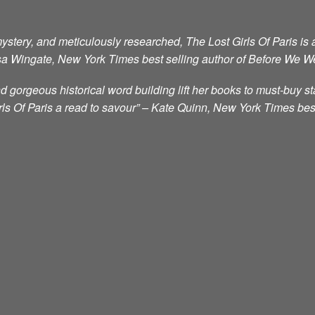
mystery, and meticulously researched, The Lost Girls Of Paris is a
a Wingate, New York Times best selling author of Before We W
 gorgeous historical word building lift her books to must-buy st
ls Of Paris a read to savour” – Kate Quinn, New York Times bes