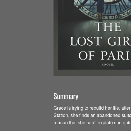
Summary
Grace is trying to rebuild her life, a
Station, she finds an abandoned suit
reason that she can’t explain she quic