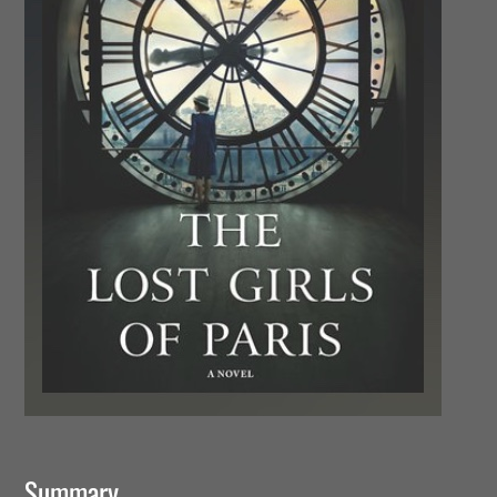
Summary