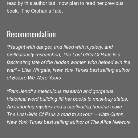
read by this author but I now plan to read her previous
book, The Orphan’s Tale.
Recommendation
“Fraught with danger, and filled with mystery, and
meticulously researched, The Lost Girls Of Paris is a
fascinating tale of the hidden women who helped win the
war” – Lisa Wingate, New York Times best selling author
of Before We Were Yours
“Pam Jenoff’s meticulous research and gorgeous
historical word building lift her books to must-buy status.
An intriguing mystery and a captivating heroine make
The Lost Girls Of Paris a read to savour” – Kate Quinn,
New York Times best selling author of The Alice Network