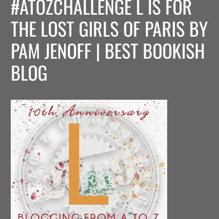
#ATOZCHALLENGE L IS FOR
THE LOST GIRLS OF PARIS BY
PAM JENOFF | BEST BOOKISH
BLOG