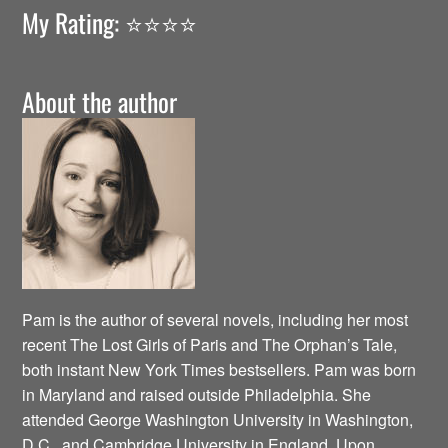
My Rating: ⭐️⭐️⭐️⭐️
About the author
Pam is the author of several novels, including her most
recent The Lost Girls of Paris and The Orphan’s Tale,
both instant New York Times bestsellers. Pam was born
in Maryland and raised outside Philadelphia. She
attended George Washington University in Washington,
D.C., and Cambridge University in England. Upon