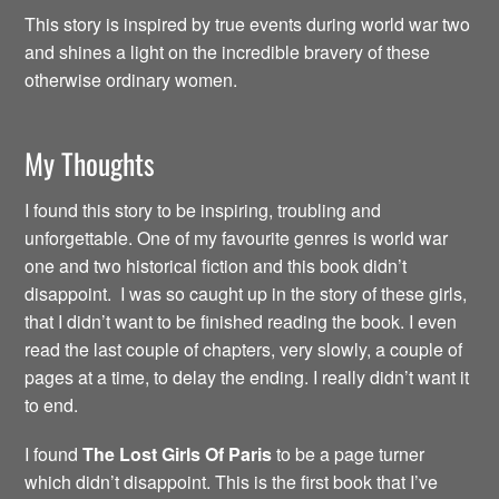
This story is inspired by true events during world war two
and shines a light on the incredible bravery of these
otherwise ordinary women.
My Thoughts
I found this story to be inspiring, troubling and
unforgettable. One of my favourite genres is world war
one and two historical fiction and this book didn’t
disappoint. I was so caught up in the story of these girls,
that I didn’t want to be finished reading the book. I even
read the last couple of chapters, very slowly, a couple of
pages at a time, to delay the ending. I really didn’t want it
to end.
I found
The Lost Girls Of Paris
to be a page turner
which didn’t disappoint. This is the first book that I’ve