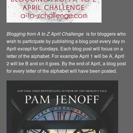
Blogging from A to Z April Challenge
is for bloggers who
wish to participate by publishing a blog post every day in
April except for Sundays. Each blog post will focus on a
letter of the alphabet. For example April 1 will be A, April
2 will be B and on it goes. By the end of April, a blog post
for every letter of the alphabet will have been posted.