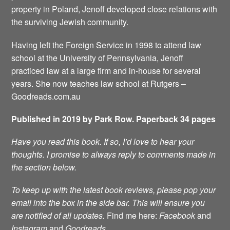
property in Poland, Jenoff developed close relations with
the surviving Jewish community.
Having left the Foreign Service in 1998 to attend law
school at the University of Pennsylvania, Jenoff
practiced law at a large firm and in-house for several
years. She now teaches law school at Rutgers –
Goodreads.com.au
Published in 2019 by Park Row. Paperback 34 pages
Have you read this book. If so, I’d love to hear your
thoughts. I promise to always reply to comments made in
the section below.
To keep up with the latest book reviews, please pop your
email into the box in the side bar. This will ensure you
are notified of all updates.
Find me here:
Facebook
and
Instagram
and
Goodreads