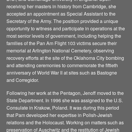
receiving her masters in history from Cambridge, she
accepted an appointment as Special Assistant to the
Secretary of the Army. The position provided a unique
opportunity to witness and participate in operations at the
most senior levels of government, including helping the
families of the Pan Am Flight 103 victims secure their
memorial at Arlington National Cemetery, observing
recovery efforts at the site of the Oklahoma City bombing
and attending ceremonies to commemorate the fiftieth
anniversary of World War II at sites such as Bastogne
and Corregidor.
Following her work at the Pentagon, Jenoff moved to the
State Department. In 1996 she was assigned to the U.S.
Consulate in Krakow, Poland. It was during this period
that Pam developed her expertise in Polish-Jewish
relations and the Holocaust. Working on matters such as
preservation of Auschwitz and the restitution of Jewish