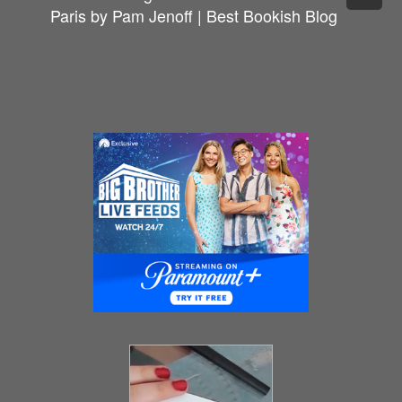
Paris by Pam Jenoff | Best Bookish Blog