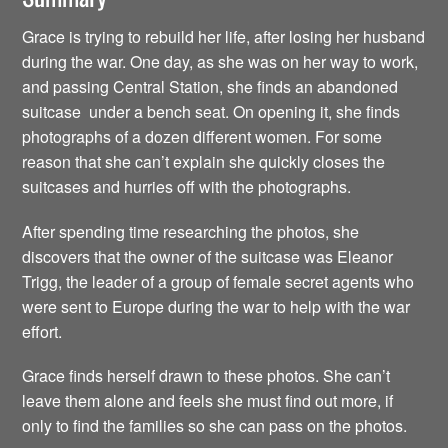
Grace is trying to rebuild her life, after losing her husband
during the war. One day, as she was on her way to work,
and passing Central Station, she finds an abandoned
suitcase under a bench seat. On opening it, she finds
photographs of a dozen different women. For some
reason that she can’t explain she quickly closes the
suitcases and hurries off with the photographs.
After spending time researching the photos, she
discovers that the owner of the suitcase was Eleanor
Trigg, the leader of a group of female secret agents who
were sent to Europe during the war to help with the war
effort.
Grace finds herself drawn to these photos. She can’t
leave them alone and feels she must find out more, if
only to find the families so she can pass on the photos.