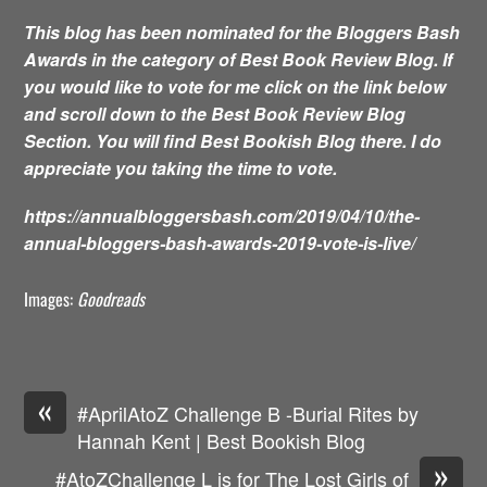
This blog has been nominated for the Bloggers Bash
Awards in the category of Best Book Review Blog. If
you would like to vote for me click on the link below
and scroll down to the Best Book Review Blog
Section. You will find Best Bookish Blog there. I do
appreciate you taking the time to vote.
https://annualbloggersbash.com/2019/04/10/the-
annual-bloggers-bash-awards-2019-vote-is-live/
Images:
Goodreads
«
#AprilAtoZ Challenge B -Burial Rites by
Hannah Kent | Best Bookish Blog
»
#AtoZChallenge L is for The Lost Girls of