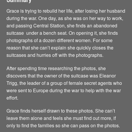
Grace is trying to rebuild her life, after losing her husband
during the war. One day, as she was on her way to work,
and passing Central Station, she finds an abandoned
suitcase under a bench seat. On opening it, she finds
photographs of a dozen different women. For some
reason that she can’t explain she quickly closes the
suitcases and hurries off with the photographs.
After spending time researching the photos, she
discovers that the owner of the suitcase was Eleanor
Trigg, the leader of a group of female secret agents who
were sent to Europe during the war to help with the war
effort.
Grace finds herself drawn to these photos. She can’t
leave them alone and feels she must find out more, if
only to find the families so she can pass on the photos.