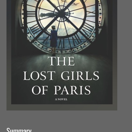
Summary