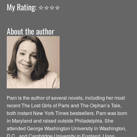
My Rating: ⭐️⭐️⭐️⭐️
About the author
Pam is the author of several novels, including her most
recent The Lost Girls of Paris and The Orphan’s Tale,
both instant New York Times bestsellers. Pam was born
in Maryland and raised outside Philadelphia. She
attended George Washington University in Washington,
D.C., and Cambridge University in England. Upon