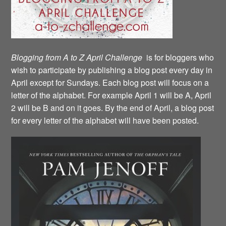
Blogging from A to Z April Challenge
is for bloggers who
wish to participate by publishing a blog post every day in
April except for Sundays. Each blog post will focus on a
letter of the alphabet. For example April 1 will be A, April
2 will be B and on it goes. By the end of April, a blog post
for every letter of the alphabet will have been posted.