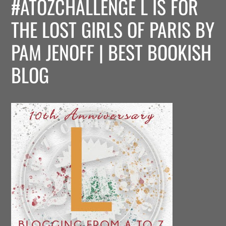
#ATOZCHALLENGE L IS FOR
THE LOST GIRLS OF PARIS BY
PAM JENOFF | BEST BOOKISH
BLOG