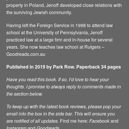
property in Poland, Jenoff developed close relations with
the surviving Jewish community.
Having left the Foreign Service in 1998 to attend law
school at the University of Pennsylvania, Jenoff
practiced law at a large firm and in-house for several
years. She now teaches law school at Rutgers –
Goodreads.com.au
Published in 2019 by Park Row. Paperback 34 pages
Have you read this book. If so, I’d love to hear your
thoughts. I promise to always reply to comments made in
the section below.
To keep up with the latest book reviews, please pop your
email into the box in the side bar. This will ensure you
are notified of all updates.
Find me here:
Facebook
and
Instagram
and
Goodreads