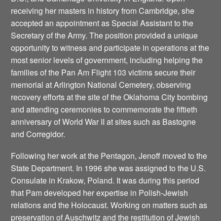
receiving her masters in history from Cambridge, she
accepted an appointment as Special Assistant to the
Secretary of the Army. The position provided a unique
opportunity to witness and participate in operations at the
most senior levels of government, including helping the
families of the Pan Am Flight 103 victims secure their
memorial at Arlington National Cemetery, observing
recovery efforts at the site of the Oklahoma City bombing
and attending ceremonies to commemorate the fiftieth
anniversary of World War II at sites such as Bastogne
and Corregidor.
Following her work at the Pentagon, Jenoff moved to the
State Department. In 1996 she was assigned to the U.S.
Consulate in Krakow, Poland. It was during this period
that Pam developed her expertise in Polish-Jewish
relations and the Holocaust. Working on matters such as
preservation of Auschwitz and the restitution of Jewish