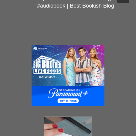
#audiobook | Best Bookish Blog