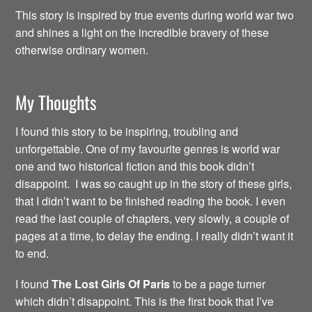
This story is inspired by true events during world war two
and shines a light on the incredible bravery of these
otherwise ordinary women.
My Thoughts
I found this story to be inspiring, troubling and
unforgettable. One of my favourite genres is world war
one and two historical fiction and this book didn’t
disappoint. I was so caught up in the story of these girls,
that I didn’t want to be finished reading the book. I even
read the last couple of chapters, very slowly, a couple of
pages at a time, to delay the ending. I really didn’t want it
to end.
I found
The Lost Girls Of Paris
to be a page turner
which didn’t disappoint. This is the first book that I’ve