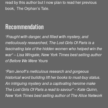
read by this author but I now plan to read her previous
book, The Orphan’s Tale.
Recommendation
“Fraught with danger, and filled with mystery, and
meticulously researched, The Lost Girls Of Paris is a
fascinating tale of the hidden women who helped win the
war” – Lisa Wingate, New York Times best selling author
of Before We Were Yours
“Pam Jenoff’s meticulous research and gorgeous
historical word building lift her books to must-buy status.
An intriguing mystery and a captivating heroine make
The Lost Girls Of Paris a read to savour” – Kate Quinn,
New York Times best selling author of The Alice Network