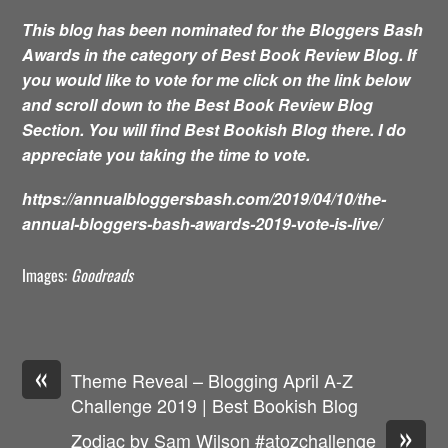
This blog has been nominated for the Bloggers Bash
Awards in the category of Best Book Review Blog. If
you would like to vote for me click on the link below
and scroll down to the Best Book Review Blog
Section. You will find Best Bookish Blog there. I do
appreciate you taking the time to vote.
https://annualbloggersbash.com/2019/04/10/the-
annual-bloggers-bash-awards-2019-vote-is-live/
Images:
Goodreads
«
Theme Reveal – Blogging April A-Z
Challenge 2019 | Best Bookish Blog
»
Zodiac by Sam Wilson #atozchallenge