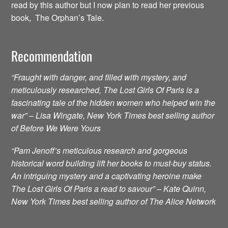
read by this author but I now plan to read her previous
book, The Orphan’s Tale.
Recommendation
“Fraught with danger, and filled with mystery, and
meticulously researched, The Lost Girls Of Paris is a
fascinating tale of the hidden women who helped win the
war” – Lisa Wingate, New York Times best selling author
of Before We Were Yours
“Pam Jenoff’s meticulous research and gorgeous
historical word building lift her books to must-buy status.
An intriguing mystery and a captivating heroine make
The Lost Girls Of Paris a read to savour” – Kate Quinn,
New York Times best selling author of The Alice Network