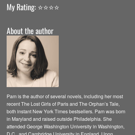
My Rating: ⭐️⭐️⭐️⭐️
About the author
Pam is the author of several novels, including her most
recent The Lost Girls of Paris and The Orphan’s Tale,
both instant New York Times bestsellers. Pam was born
in Maryland and raised outside Philadelphia. She
attended George Washington University in Washington,
D.C., and Cambridge University in England. Upon