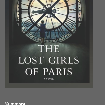
Summary