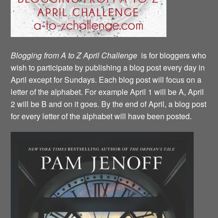
Blogging from A to Z April Challenge
is for bloggers who
wish to participate by publishing a blog post every day in
April except for Sundays. Each blog post will focus on a
letter of the alphabet. For example April 1 will be A, April
2 will be B and on it goes. By the end of April, a blog post
for every letter of the alphabet will have been posted.