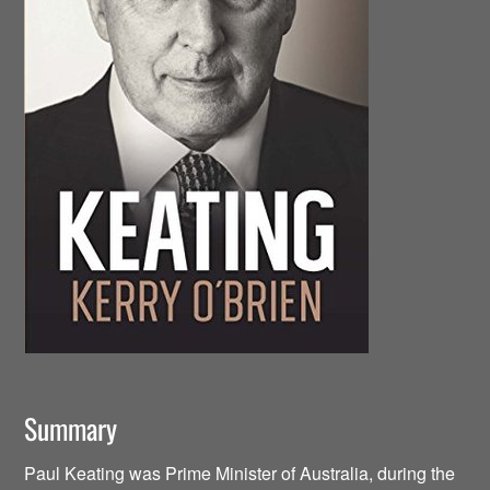
Summary
Paul Keating was Prime Minister of Australia, during the