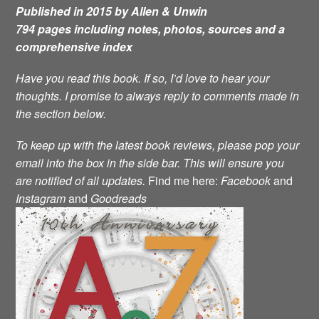
Published in 2015 by Allen & Unwin
794 pages including notes, photos, sources and a
comprehensive index
Have you read this book. If so, I’d love to hear your
thoughts. I promise to always reply to comments made in
the section below.
To keep up with the latest book reviews, please pop your
email into the box in the side bar. This will ensure you
are notified of all updates.
Find me here:
Facebook
and
Instagram
and
Goodreads