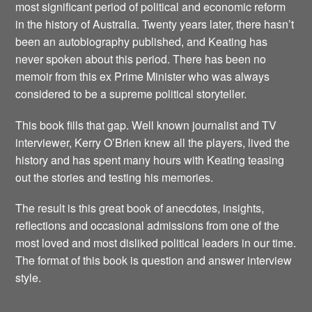
most significant period of political and economic reform
in the history of Australia. Twenty years later, there hasn’t
been an autobiography published, and Keating has
never spoken about this period. There has been no
memoir from this ex Prime Minister who was always
considered to be a supreme political storyteller.
This book fills that gap. Well known journalist and TV
interviewer, Kerry O’Brien knew all the players, lived the
history and has spent many hours with Keating teasing
out the stories and testing his memories.
The result is this great book of anecdotes, insights,
reflections and occasional admissions from one of the
most loved and most disliked political leaders in our time.
The format of this book is question and answer interview
style.