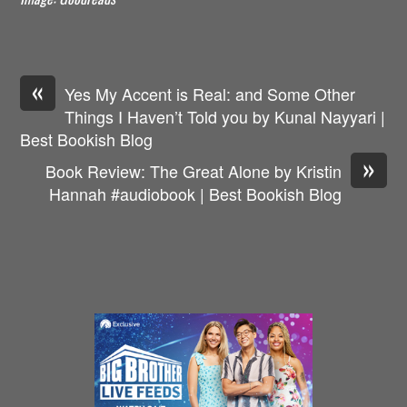
«
Yes My Accent is Real: and Some Other
Things I Haven’t Told you by Kunal Nayyari |
Best Bookish Blog
»
Book Review: The Great Alone by Kristin
Hannah #audiobook | Best Bookish Blog