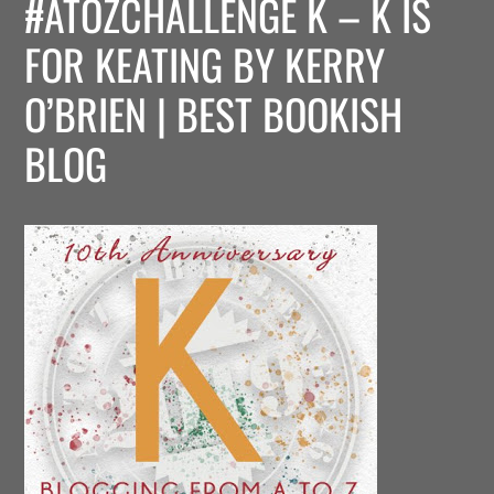
#ATOZCHALLENGE K – K IS
FOR KEATING BY KERRY
O’BRIEN | BEST BOOKISH
BLOG