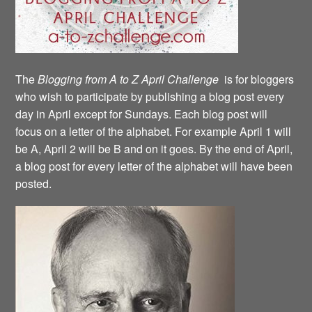
The
Blogging from A to Z April Challenge
is for bloggers
who wish to participate by publishing a blog post every
day in April except for Sundays. Each blog post will
focus on a letter of the alphabet. For example April 1 will
be A, April 2 will be B and on it goes. By the end of April,
a blog post for every letter of the alphabet will have been
posted.