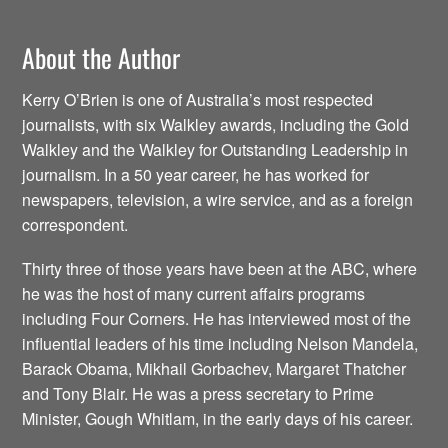
About the Author
Kerry O’Brien is one of Australia’s most respected
journalists, with six Walkley awards, including the Gold
Walkley and the Walkley for Outstanding Leadership in
journalism. In a 50 year career, he has worked for
newspapers, television, a wire service, and as a foreign
correspondent.
Thirty three of those years have been at the ABC, where
he was the host of many current affairs programs
including Four Corners. He has interviewed most of the
influential leaders of his time including Nelson Mandela,
Barack Obama, Mikhail Gorbachev, Margaret Thatcher
and Tony Blair. He was a press secretary to Prime
Minister, Gough Whitlam, in the early days of his career.