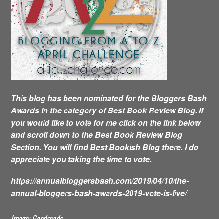
This blog has been nominated for the Bloggers Bash
Awards in the category of Best Book Review Blog. If
you would like to vote for me click on the link below
and scroll down to the Best Book Review Blog
Section. You will find Best Bookish Blog there. I do
appreciate you taking the time to vote.
https://annualbloggersbash.com/2019/04/10/the-
annual-bloggers-bash-awards-2019-vote-is-live/
Image: Goodreads