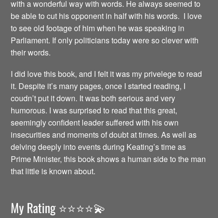
with a wonderful way with words. He always seemed to
be able to cut his opponent in half with his words. I love
to see old footage of him when he was speaking in
Parliament. If only politicians today were so clever with
their words.
I did love this book, and I felt it was my privelege to read
it. Despite it’s many pages, once I started reading, I
coudn’t put it down. It was both serious and very
humorous. I was surprised to read that this great,
seemingly confident leader suffered with his own
insecurities and moments of doubt at times. As well as
delving deeply into events during Keating’s time as
Prime Minister, this book shows a human side to the man
that little is known about.
My Rating ⭐️⭐️⭐️⭐️💫