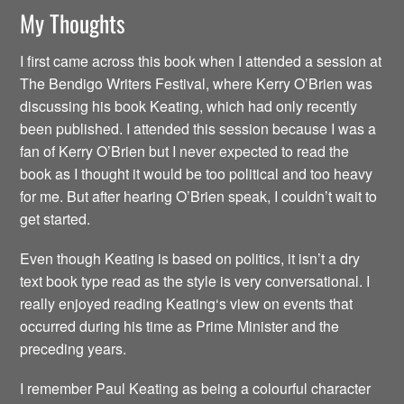
My Thoughts
I first came across this book when I attended a session at
The Bendigo Writers Festival, where Kerry O’Brien was
discussing his book Keating, which had only recently
been published. I attended this session because I was a
fan of Kerry O’Brien but I never expected to read the
book as I thought it would be too political and too heavy
for me. But after hearing O’Brien speak, I couldn’t wait to
get started.
Even though Keating is based on politics, it isn’t a dry
text book type read as the style is very conversational. I
really enjoyed reading Keating‘s view on events that
occurred during his time as Prime Minister and the
preceding years.
I remember Paul Keating as being a colourful character