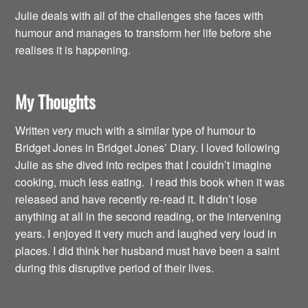
Julie deals with all of the challenges she faces with
humour and manages to transform her life before she
realises it is happening.
My Thoughts
Written very much with a similar type of humour to
Bridget Jones in Bridget Jones’ Diary. I loved following
Julie as she dived into recipes that I couldn’t imagine
cooking, much less eating. I read this book when it was
released and have recently re-read it. It didn’t lose
anything at all in the second reading, or the intervening
years. I enjoyed it very much and laughed very loud in
places. I did think her husband must have been a saint
during this disruptive period of their lives.