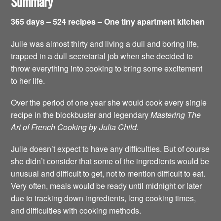
Summary
365 days – 524 recipes – One tiny apartment kitchen
Julie was almost thirty and living a dull and boring life,
trapped in a dull secretarial job when she decided to
throw everything into cooking to bring some excitement
to her life.
Over the period of one year she would cook every single
recipe in the blockbuster and legendary
Mastering The
Art of French Cooking by Julia Child.
Julie doesn’t expect to have any difficulties. But of course
she didn’t consider that some of the ingredients would be
unusual and difficult to get, not to mention difficult to eat.
Very often, meals would be ready until midnight or later
due to tracking down ingredients, long cooking times,
and difficulties with cooking methods.