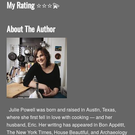
My Rating
⭐️⭐️⭐️💫
About The Author
Julie Powell was born and raised in Austin, Texas,
where she first fell in love with cooking — and her
husband, Eric. Her writing has appeared in Bon Appétit,
The New York Times, House Beautiful, and Archaeology