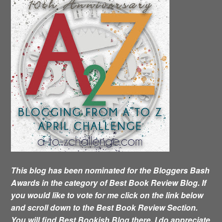
This blog has been nominated for the Bloggers Bash
Awards in the category of Best Book Review Blog. If
you would like to vote for me click on the link below
and scroll down to the Best Book Review Section.
You will find Best Bookish Blog there. I do appreciate