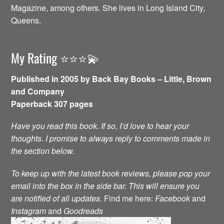
Magazine, among others. She lives in Long Island City,
Queens.
My Rating ⭐️⭐️⭐️💫
Published in 2005 by Back Bay Books – Little, Brown
and Company
Paperback 307 pages
Have you read this book. If so, I’d love to hear your
thoughts. I promise to always reply to comments made in
the section below.
To keep up with the latest book reviews, please pop your
email into the box in the side bar. This will ensure you
are notified of all updates.
Find me here:
Facebook
and
Instagram
and
Goodreads