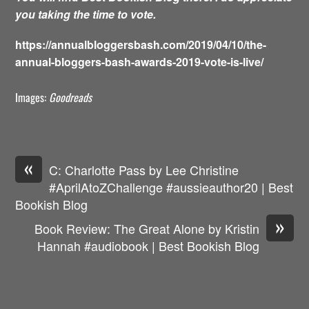
you taking the time to vote.
https://annualbloggersbash.com/2019/04/10/the-
annual-bloggers-bash-awards-2019-vote-is-live/
Images:
Goodreads
«
C: Charlotte Pass by Lee Christine
#AprilAtoZChallenge #aussieauthor20 | Best
Bookish Blog
»
Book Review: The Great Alone by Kristin
Hannah #audiobook | Best Bookish Blog