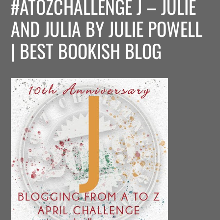
#ATOZCHALLENGE J – JULIE
AND JULIA BY JULIE POWELL
| BEST BOOKISH BLOG