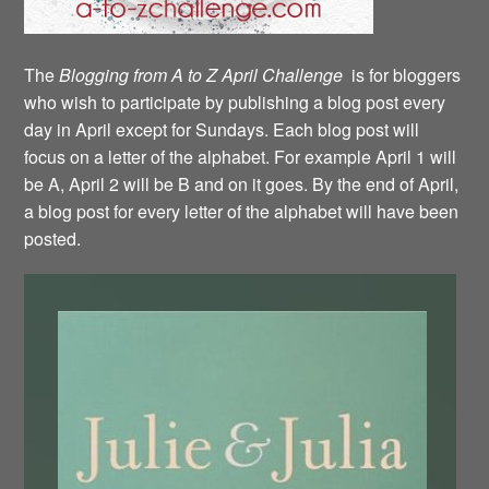
The
Blogging from A to Z April Challenge
is for bloggers
who wish to participate by publishing a blog post every
day in April except for Sundays. Each blog post will
focus on a letter of the alphabet. For example April 1 will
be A, April 2 will be B and on it goes. By the end of April,
a blog post for every letter of the alphabet will have been
posted.