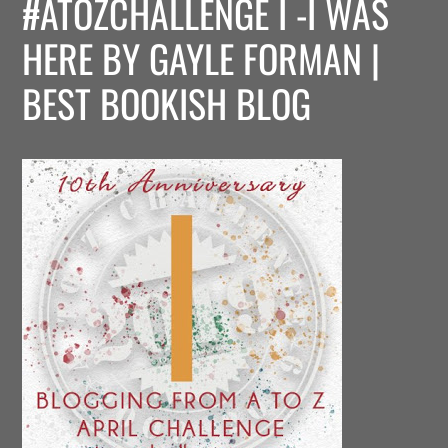
#ATOZCHALLENGE I -I WAS
HERE BY GAYLE FORMAN |
BEST BOOKISH BLOG