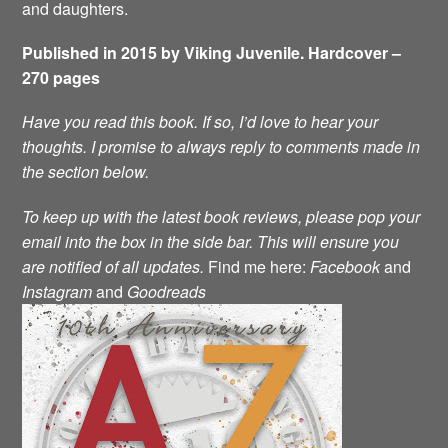
and daughters.
Published in 2015 by Viking Juvenile. Hardcover –
270 pages
Have you read this book. If so, I’d love to hear your
thoughts. I promise to always reply to comments made in
the section below.
To keep up with the latest book reviews, please pop your
email into the box in the side bar. This will ensure you
are notified of all updates.
Find me here:
Facebook
and
Instagram
and
Goodreads