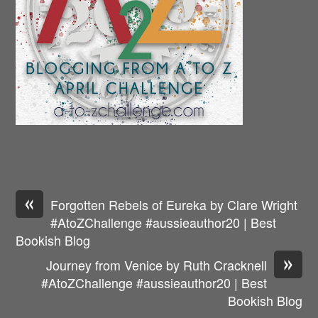
«
Forgotten Rebels of Eureka by Clare Wright
#AtoZChallenge #aussieauthor20 | Best
Bookish Blog
»
Journey from Venice by Ruth Cracknell
#AtoZChallenge #aussieauthor20 | Best
Bookish Blog