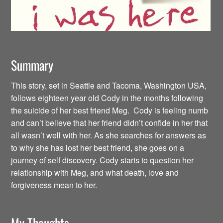
Summary
This story, set in Seattle and Tacoma, Washington USA,
follows eighteen year old Cody in the months following
the suicide of her best friend Meg. Cody is feeling numb
and can’t believe that her friend didn’t confide in her that
all wasn’t well with her. As she searches for answers as
to why she has lost her best friend, she goes on a
journey of self discovery. Cody starts to question her
relationship with Meg, and what death, love and
forgiveness mean to her.
My Thoughts