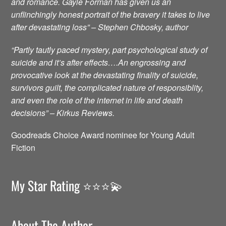
and romance. Gayle Forman has given us an
unflinchingly honest portrait of the bravery it takes to live
after devastating loss” – Stephen Chbosky, author
“Partly tautly paced mystery, part psychological study of
suicide and it’s after effects….An engrossing and
provocative look at the devastating finality of suicide,
survivors guilt, the complicated nature of responsiblity,
and even the role of the internet in life and death
decisions” – Kirkus Reviews.
Goodreads Choice Award nominee for Young Adult
Fiction
My Star Rating ⭐️⭐️⭐️💫
About The Author