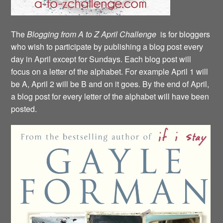
The
Blogging from A to Z April Challenge
is for bloggers
who wish to participate by publishing a blog post every
day in April except for Sundays. Each blog post will
focus on a letter of the alphabet. For example April 1 will
be A, April 2 will be B and on it goes. By the end of April,
a blog post for every letter of the alphabet will have been
posted.