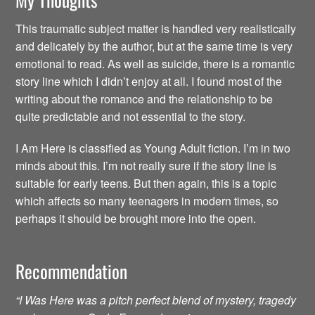
This traumatic subject matter is handled very realistically
and delicately by the author, but at the same time is very
emotional to read. As well as suicide, there is a romantic
story line which I didn’t enjoy at all. I found most of the
writing about the romance and the relationship to be
quite predictable and not essential to the story.
I Am Here is classified as Young Adult fiction. I’m in two
minds about this. I’m not really sure if the story line is
suitable for early teens. But then again, this is a topic
which affects so many teenagers in modern times, so
perhaps it should be brought more into the open.
Recommendation
“I Was Here was a pitch perfect blend of mystery, tragedy