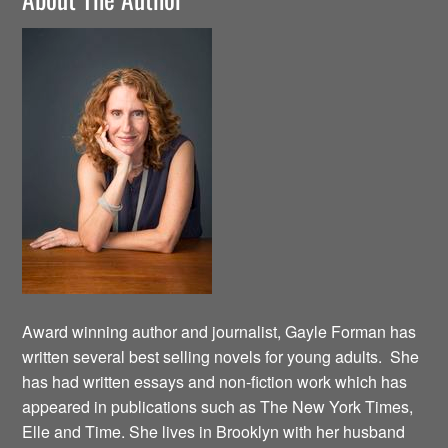
Award winning author and journalist, Gayle Forman has
written several best selling novels for young adults. She
has had written essays and non-fiction work which has
appeared in publications such as The New York Times,
Elle and Time. She lives in Brooklyn with her husband