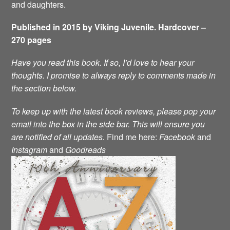
and daughters.
Published in 2015 by Viking Juvenile. Hardcover –
270 pages
Have you read this book. If so, I’d love to hear your
thoughts. I promise to always reply to comments made in
the section below.
To keep up with the latest book reviews, please pop your
email into the box in the side bar. This will ensure you
are notified of all updates.
Find me here:
Facebook
and
Instagram
and
Goodreads