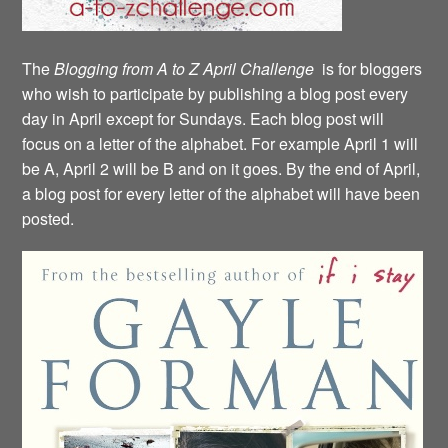
The
Blogging from A to Z April Challenge
is for bloggers
who wish to participate by publishing a blog post every
day in April except for Sundays. Each blog post will
focus on a letter of the alphabet. For example April 1 will
be A, April 2 will be B and on it goes. By the end of April,
a blog post for every letter of the alphabet will have been
posted.