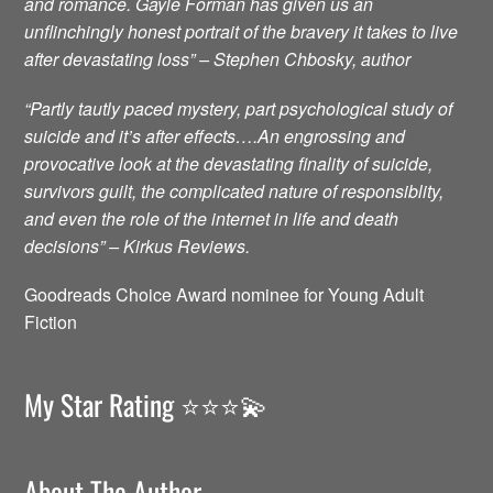
and romance. Gayle Forman has given us an
unflinchingly honest portrait of the bravery it takes to live
after devastating loss” – Stephen Chbosky, author
“Partly tautly paced mystery, part psychological study of
suicide and it’s after effects….An engrossing and
provocative look at the devastating finality of suicide,
survivors guilt, the complicated nature of responsiblity,
and even the role of the internet in life and death
decisions” – Kirkus Reviews.
Goodreads Choice Award nominee for Young Adult
Fiction
My Star Rating ⭐️⭐️⭐️💫
About The Author