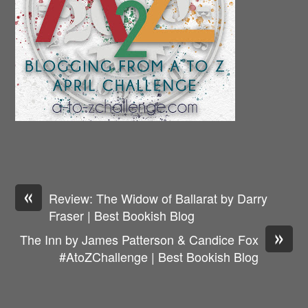
«
Review: The Widow of Ballarat by Darry
Fraser | Best Bookish Blog
»
The Inn by James Patterson & Candice Fox
#AtoZChallenge | Best Bookish Blog