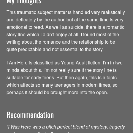
This traumatic subject matter is handled very realistically
and delicately by the author, but at the same time is very
emotional to read. As well as suicide, there is a romantic
story line which I didn’t enjoy at all. I found most of the
writing about the romance and the relationship to be
quite predictable and not essential to the story.
I Am Here is classified as Young Adult fiction. I’m in two
minds about this. I’m not really sure if the story line is
suitable for early teens. But then again, this is a topic
which affects so many teenagers in modern times, so
perhaps it should be brought more into the open.
Recommendation
“I Was Here was a pitch perfect blend of mystery, tragedy