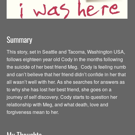
Summary
This story, set in Seattle and Tacoma, Washington USA,
follows eighteen year old Cody in the months following
the suicide of her best friend Meg. Cody is feeling numb
and can’t believe that her friend didn’t confide in her that
all wasn’t well with her. As she searches for answers as
to why she has lost her best friend, she goes on a
journey of self discovery. Cody starts to question her
relationship with Meg, and what death, love and
forgiveness mean to her.
My Thoughts