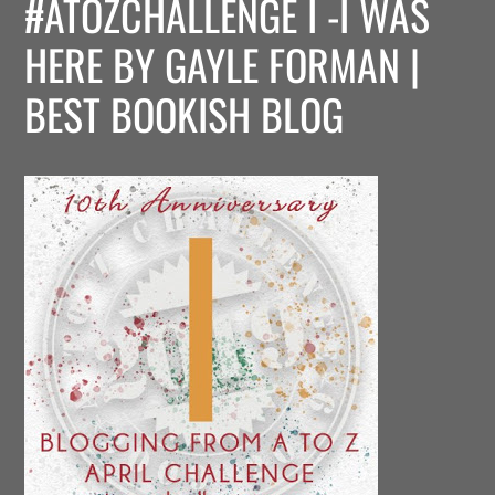
#ATOZCHALLENGE I -I WAS
HERE BY GAYLE FORMAN |
BEST BOOKISH BLOG