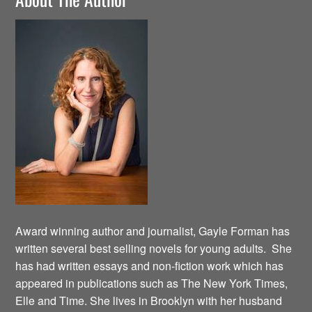
Award winning author and journalist, Gayle Forman has
written several best selling novels for young adults. She
has had written essays and non-fiction work which has
appeared in publications such as The New York Times,
Elle and Time. She lives in Brooklyn with her husband