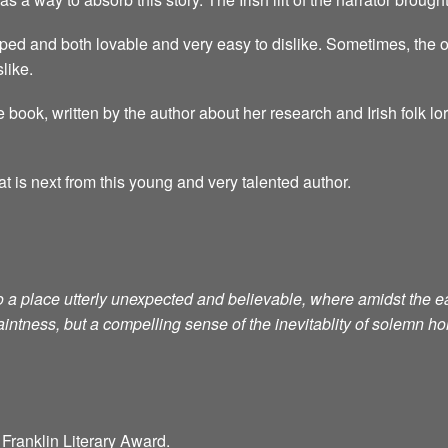
ped and both lovable and very easy to dislike. Sometimes, the o
like.
 book, written by the author about her research and Irish folk lo
at is next from this young and very talented author.
to a place utterly unexpected and believable, where amidst th
aintness, but a compelling sense of the inevitablity of solemn h
Franklin Literary Award.