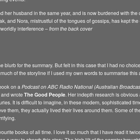
d her husband in the same year, and is now burdened with the c
k, and Nora, mistrustful of the tongues of gossips, has kept th
rworldly interference –
from the back cover
e blurb for the summary. But felt in this case that I had no choic
much of the storyline if I used my own words to summarise this 
 book on a
Podcast on ABC Radio National (Australian Broadcas
d and wrote
The Good People
. Her indepth research is obvious 
ries. It is difficult to imagine, in these modern, sophisticated ti
eve them, they actually lived their lives around them. Some of the
ifying.
ourite books of all time. I love it so much that I have read it twic
 way to absorb this story. The Irish lilt of the narrator brought t