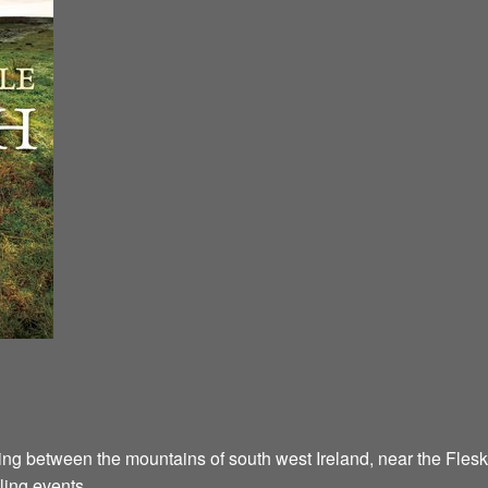
ying between the mountains of south west Ireland, near the Flesk
ling events.