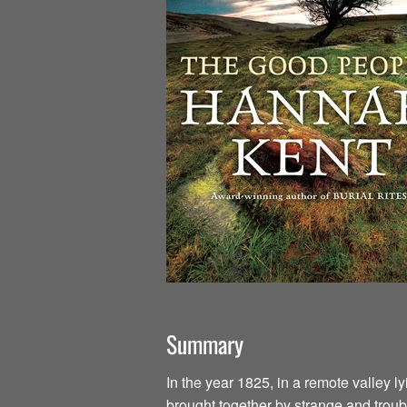
Summary
In the year 1825, in a remote valley l
brought together by strange and troub