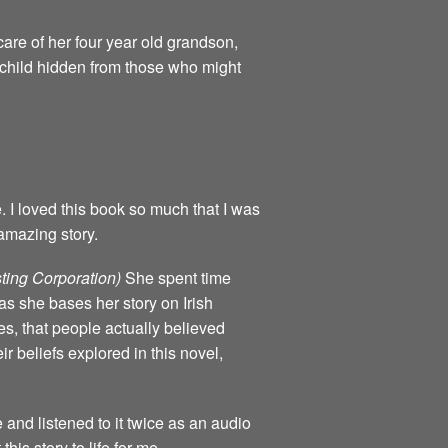
are of her four year old grandson,
e child hidden from those who might
e. I loved this book so much that I was
amazing story.
ting Corporation)
She spent time
as she bases her story on Irish
mes, that people actually believed
ir beliefs explored in this novel,
e and listened to it twice as an audio
his story to life for me.