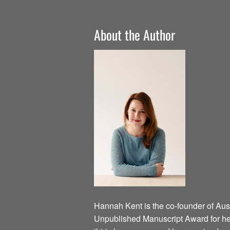
About the Author
Hannah Kent is the co-founder of Austr
Unpublished Manuscript Award for he