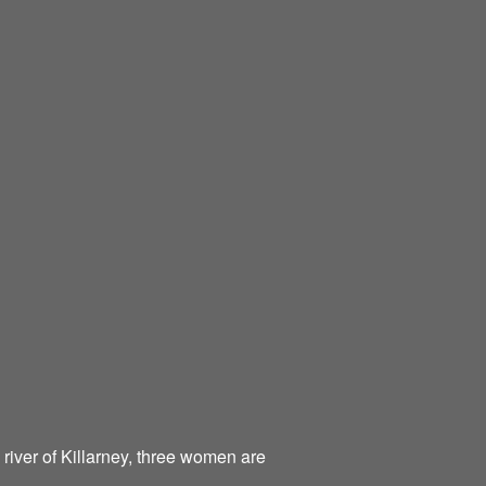
 river of Killarney, three women are