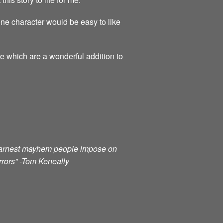
ne character would be easy to like
re which are a wonderful addition to
e earnest mayhem people impose on
orrors” -Tom Keneally