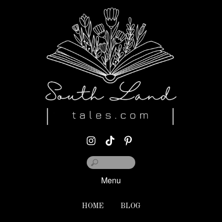
Menu
HOME
BLOG