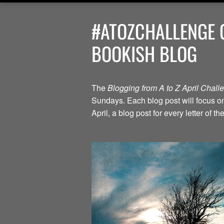
#ATOZCHALLENGE G
BOOKISH BLOG
The
Blogging from A to Z April Chal
Sundays. Each blog post will focus on 
April, a blog post for every letter of 