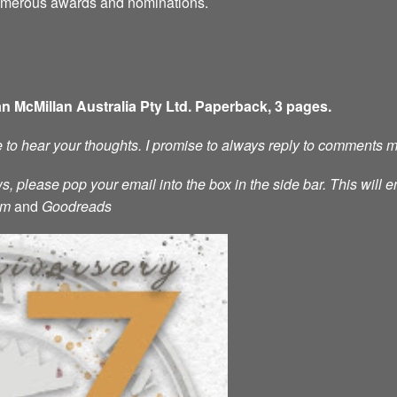
numerous awards and nominations.
an McMillan Australia Pty Ltd. Paperback, 3 pages.
ve to hear your thoughts. I promise to always reply to comments 
s, please pop your email into the box in the side bar. This will e
am
and
Goodreads