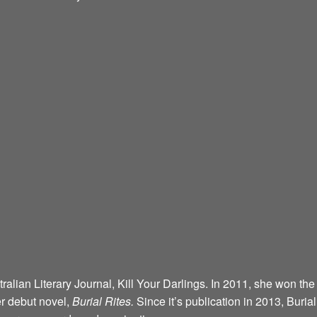
alian Literary Journal, Kill Your Darlings. In 2011, she won the
r debut novel,
Burial Rites.
Since it’s publication in 2013, Buria