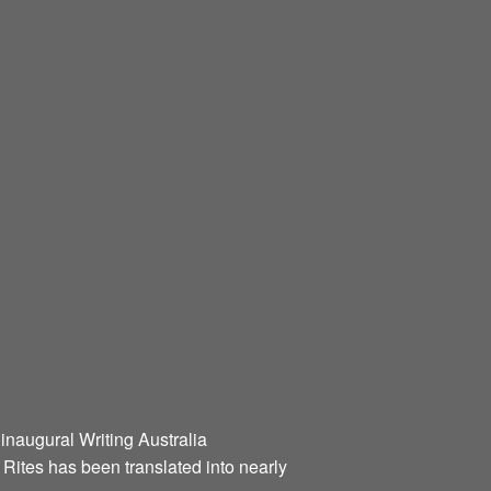
 inaugural Writing Australia
l Rites has been translated into nearly