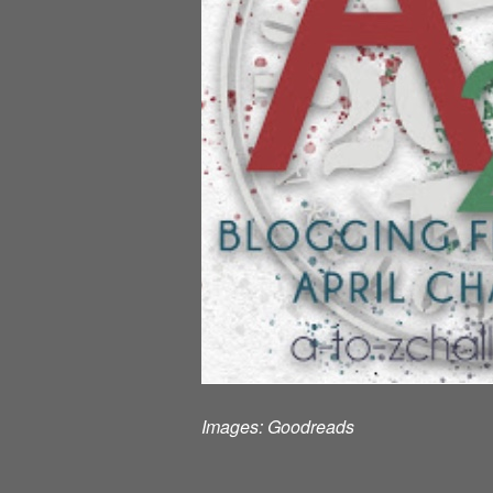
Images:
Goodreads