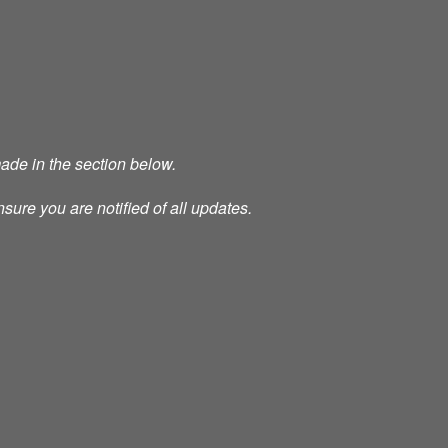
made in the section below.
nsure you are notified of all updates.