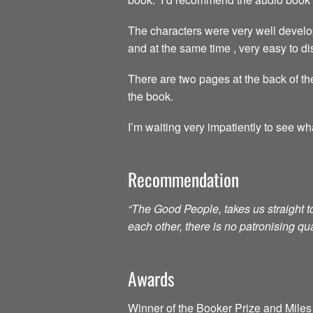
The characters were very well develo
and at the same time , very easy to dis
There are two pages at the back of the
the book.
I’m waiting very impatiently to see wh
Recommendation
“The Good People, takes us straight 
each other, there is no patronising qu
Awards
Winner of the Booker Prize and Miles 