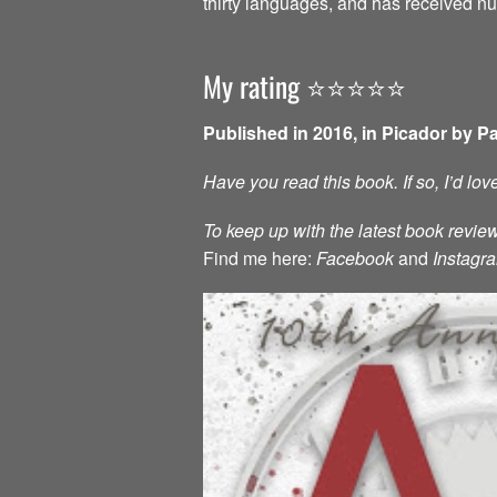
thirty languages, and has received 
My rating ⭐️⭐️⭐️⭐️⭐️
Published in 2016, in Picador by P
Have you read this book. If so, I’d lo
To keep up with the latest book review
Find me here:
Facebook
and
Instagr