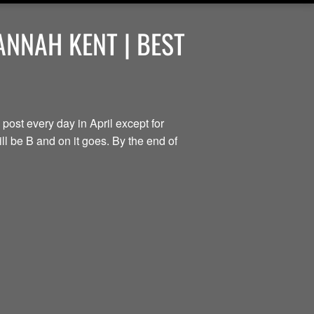
ANNAH KENT | BEST
 post every day in April except for
ill be B and on it goes. By the end of