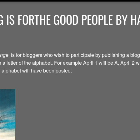
 IS FORTHE GOOD PEOPLE BY H
lenge
is for bloggers who wish to participate by publishing a blog
a letter of the alphabet. For example April 1 will be A, April 2 w
the alphabet will have been posted.