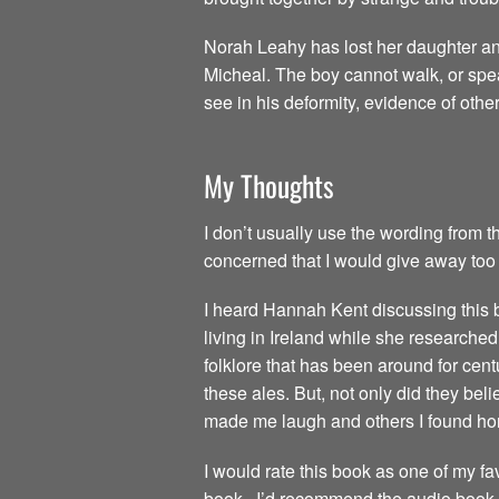
Norah Leahy has lost her daughter an
Micheal. The boy cannot walk, or spea
see in his deformity, evidence of othe
My Thoughts
I don’t usually use the wording from th
concerned that I would give away too 
I heard Hannah Kent discussing this
living in Ireland while she researche
folklore that has been around for centu
these ales. But, not only did they beli
made me laugh and others I found horr
I would rate this book as one of my fav
book. I’d recommend the audio book as a