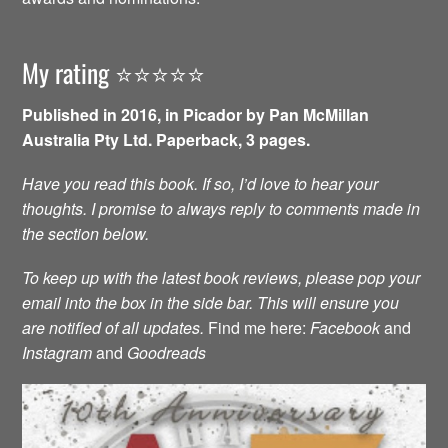
My rating ⭐️⭐️⭐️⭐️⭐️
Published in 2016, in Picador by Pan McMillan
Australia Pty Ltd. Paperback, 3 pages.
Have you read this book. If so, I’d love to hear your
thoughts. I promise to always reply to comments made in
the section below.
To keep up with the latest book reviews, please pop your
email into the box in the side bar. This will ensure you
are notified of all updates.
Find me here:
Facebook
and
Instagram
and
Goodreads