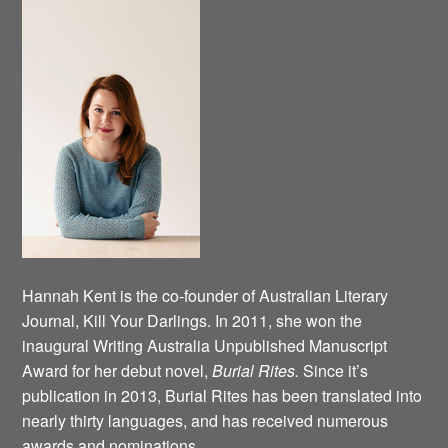
Hannah Kent is the co-founder of Australian Literary
Journal, Kill Your Darlings. In 2011, she won the
inaugural Writing Australia Unpublished Manuscript
Award for her debut novel,
Burial Rites.
Since it’s
publication in 2013, Burial Rites has been translated into
nearly thirty languages, and has received numerous
awards and nominations.