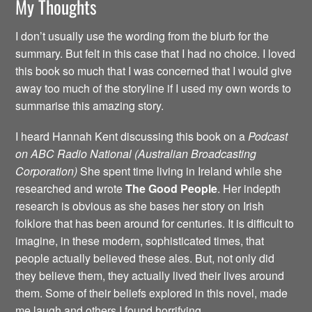
My Thoughts
I don’t usually use the wording from the blurb for the
summary. But felt in this case that I had no choice. I loved
this book so much that I was concerned that I would give
away too much of the storyline if I used my own words to
summarise this amazing story.
I heard Hannah Kent discussing this book on a
Podcast
on ABC Radio National (Australian Broadcasting
Corporation)
She spent time living in Ireland while she
researched and wrote
The Good People
. Her indepth
research is obvious as she bases her story on Irish
folklore that has been around for centuries. It is difficult to
imagine, in these modern, sophisticated times, that
people actually believed these ales. But, not only did
they believe them, they actually lived their lives around
them. Some of their beliefs explored in this novel, made
me laugh and others I found horrifying.