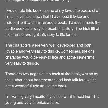
I would rate this book as one of my favourite books of all
time. I love it so much that I have read it twice and
listened to it twice as an audio book. I’d recommend the
audio book as a way to absorb this story. The Irish lilt of
the narrator brought this story to life for me.
The characters were very well developed and both
lovable and very easy to dislike. Sometimes, the one
character would be easy to like and at the same time ,
very easy to dislike.
There are two pages at the back of the book, written by
the author about her research and Irish folk lore which
are a wonderful addition to the book.
I’m waiting very impatiently to see what is next from this
young and very talented author.