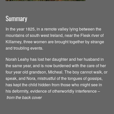
Summary
In the year 1825, in a remote valley lying between the
mountains of south west Ireland, near the Flesk river of
Killarney, three women are brought together by strange
and troubling events.
Norah Leahy has lost her daughter and her husband in
the same year, and is now burdened with the care of her
four year old grandson, Micheal. The boy cannot walk, or
speak, and Nora, mistrustful of the tongues of gossips,
has kept the child hidden from those who might see in
his deformity, evidence of otherworldly interference –
from the back cover