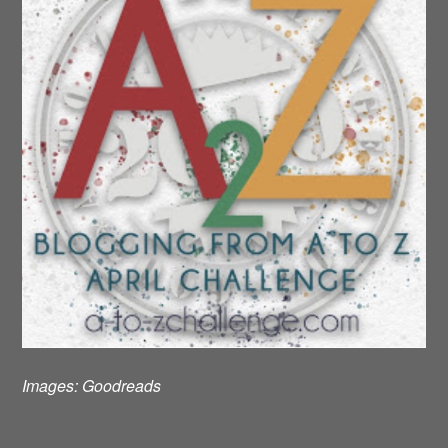
Images:
Goodreads