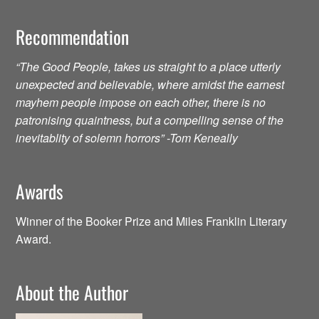
Recommendation
“The Good People, takes us straight to a place utterly
unexpected and believable, where amidst the earnest
mayhem people impose on each other, there is no
patronising quaintness, but a compelling sense of the
inevitablity of solemn horrors” -Tom Keneally
Awards
Winner of the Booker Prize and Miles Franklin Literary
Award.
About the Author