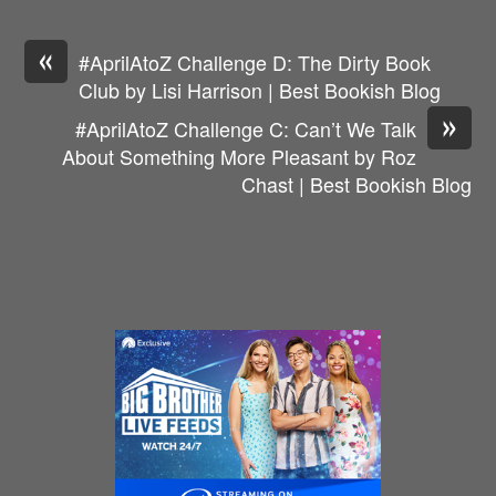
«
#AprilAtoZ Challenge D: The Dirty Book
Club by Lisi Harrison | Best Bookish Blog
»
#AprilAtoZ Challenge C: Can’t We Talk
About Something More Pleasant by Roz
Chast | Best Bookish Blog