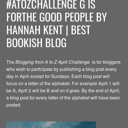
#ATOZCHALLENGE G IS
FORTHE GOOD PEOPLE BY
HANNAH KENT | BEST
BOOKISH BLOG
The
Blogging from A to Z April Challenge
is for bloggers
who wish to participate by publishing a blog post every
day in April except for Sundays. Each blog post will
focus on a letter of the alphabet. For example April 1 will
be A, April 2 will be B and on it goes. By the end of April,
a blog post for every letter of the alphabet will have been
posted.