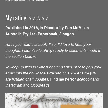
My rating ⭐️⭐️⭐️⭐️⭐️
Published in 2016, in Picador by Pan McMillan
Australia Pty Ltd. Paperback, 3 pages.
Have you read this book. If so, I’d love to hear your
thoughts. I promise to always reply to comments made in
the section below.
To keep up with the latest book reviews, please pop your
email into the box in the side bar. This will ensure you
are notified of all updates.
Find me here:
Facebook
and
Instagram
and
Goodreads