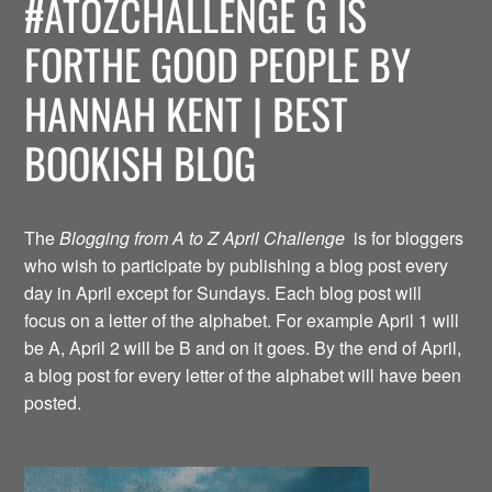
#ATOZCHALLENGE G IS
FORTHE GOOD PEOPLE BY
HANNAH KENT | BEST
BOOKISH BLOG
The
Blogging from A to Z April Challenge
is for bloggers
who wish to participate by publishing a blog post every
day in April except for Sundays. Each blog post will
focus on a letter of the alphabet. For example April 1 will
be A, April 2 will be B and on it goes. By the end of April,
a blog post for every letter of the alphabet will have been
posted.