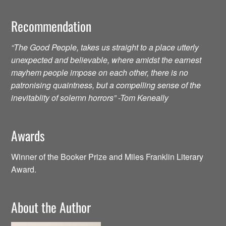
Recommendation
“The Good People, takes us straight to a place utterly
unexpected and believable, where amidst the earnest
mayhem people impose on each other, there is no
patronising quaintness, but a compelling sense of the
inevitablity of solemn horrors” -Tom Keneally
Awards
Winner of the Booker Prize and Miles Franklin Literary
Award.
About the Author