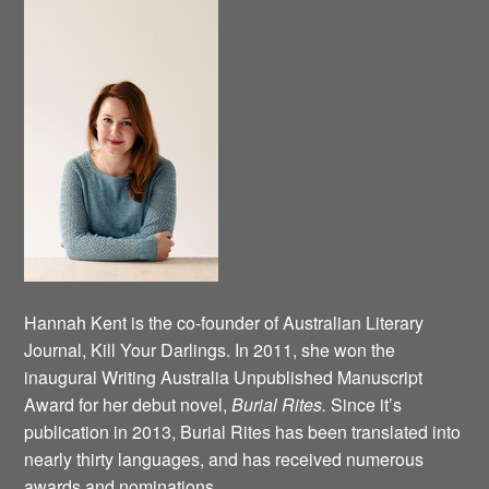
Hannah Kent is the co-founder of Australian Literary
Journal, Kill Your Darlings. In 2011, she won the
inaugural Writing Australia Unpublished Manuscript
Award for her debut novel,
Burial Rites.
Since it’s
publication in 2013, Burial Rites has been translated into
nearly thirty languages, and has received numerous
awards and nominations.