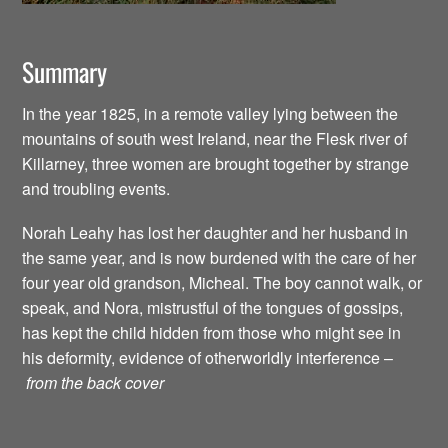
Summary
In the year 1825, in a remote valley lying between the
mountains of south west Ireland, near the Flesk river of
Killarney, three women are brought together by strange
and troubling events.
Norah Leahy has lost her daughter and her husband in
the same year, and is now burdened with the care of her
four year old grandson, Micheal. The boy cannot walk, or
speak, and Nora, mistrustful of the tongues of gossips,
has kept the child hidden from those who might see in
his deformity, evidence of otherworldly interference –
from the back cover