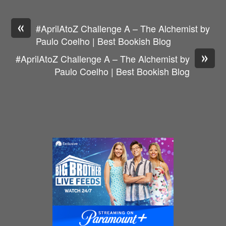
«
#AprilAtoZ Challenge A – The Alchemist by
Paulo Coelho | Best Bookish Blog
»
#AprilAtoZ Challenge A – The Alchemist by
Paulo Coelho | Best Bookish Blog