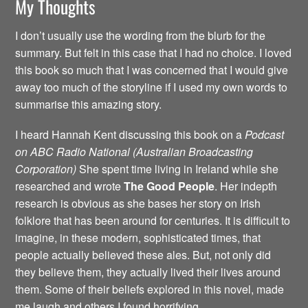
My Thoughts
I don’t usually use the wording from the blurb for the
summary. But felt in this case that I had no choice. I loved
this book so much that I was concerned that I would give
away too much of the storyline if I used my own words to
summarise this amazing story.
I heard Hannah Kent discussing this book on a
Podcast
on ABC Radio National (Australian Broadcasting
Corporation)
She spent time living in Ireland while she
researched and wrote
The Good People
. Her indepth
research is obvious as she bases her story on Irish
folklore that has been around for centuries. It is difficult to
imagine, in these modern, sophisticated times, that
people actually believed these ales. But, not only did
they believe them, they actually lived their lives around
them. Some of their beliefs explored in this novel, made
me laugh and others I found horrifying.