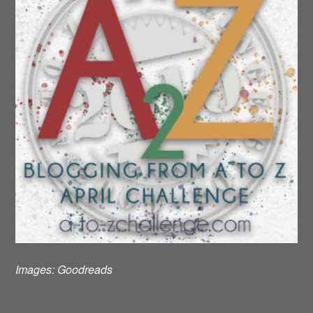
Images:
Goodreads