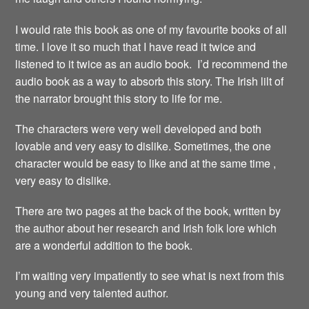
I would rate this book as one of my favourite books of all
time. I love it so much that I have read it twice and
listened to it twice as an audio book. I’d recommend the
audio book as a way to absorb this story. The Irish lilt of
the narrator brought this story to life for me.
The characters were very well developed and both
lovable and very easy to dislike. Sometimes, the one
character would be easy to like and at the same time ,
very easy to dislike.
There are two pages at the back of the book, written by
the author about her research and Irish folk lore which
are a wonderful addition to the book.
I’m waiting very impatiently to see what is next from this
young and very talented author.