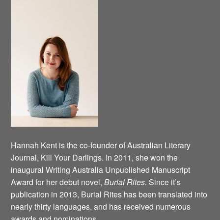
Hannah Kent is the co-founder of Australian Literary
Journal, Kill Your Darlings. In 2011, she won the
inaugural Writing Australia Unpublished Manuscript
Award for her debut novel,
Burial Rites.
Since it’s
publication in 2013, Burial Rites has been translated into
nearly thirty languages, and has received numerous
awards and nominations.