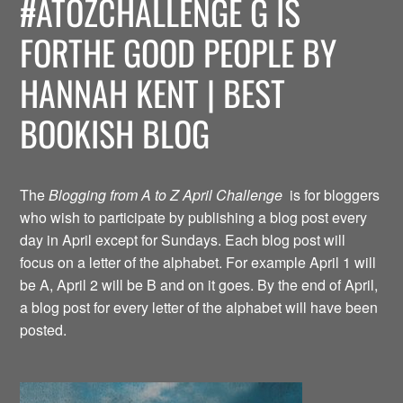
#ATOZCHALLENGE G IS
FORTHE GOOD PEOPLE BY
HANNAH KENT | BEST
BOOKISH BLOG
The
Blogging from A to Z April Challenge
is for bloggers
who wish to participate by publishing a blog post every
day in April except for Sundays. Each blog post will
focus on a letter of the alphabet. For example April 1 will
be A, April 2 will be B and on it goes. By the end of April,
a blog post for every letter of the alphabet will have been
posted.