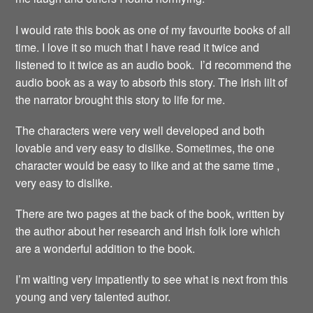
I would rate this book as one of my favourite books of all
time. I love it so much that I have read it twice and
listened to it twice as an audio book. I’d recommend the
audio book as a way to absorb this story. The Irish lilt of
the narrator brought this story to life for me.
The characters were very well developed and both
lovable and very easy to dislike. Sometimes, the one
character would be easy to like and at the same time ,
very easy to dislike.
There are two pages at the back of the book, written by
the author about her research and Irish folk lore which
are a wonderful addition to the book.
I’m waiting very impatiently to see what is next from this
young and very talented author.