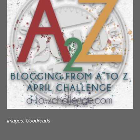
Images:
Goodreads