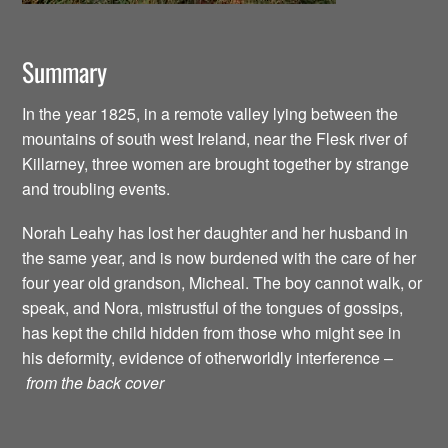
Summary
In the year 1825, in a remote valley lying between the
mountains of south west Ireland, near the Flesk river of
Killarney, three women are brought together by strange
and troubling events.
Norah Leahy has lost her daughter and her husband in
the same year, and is now burdened with the care of her
four year old grandson, Micheal. The boy cannot walk, or
speak, and Nora, mistrustful of the tongues of gossips,
has kept the child hidden from those who might see in
his deformity, evidence of otherworldly interference –
from the back cover