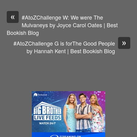
«
#AtoZChallenge W: We were The
Mulvaneys by Joyce Carol Oates | Best
Bookish Blog
»
#AtoZChallenge G is forThe Good People
by Hannah Kent | Best Bookish Blog