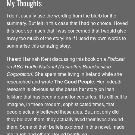
My Thoughts
I don’t usually use the wording from the blurb for the
summary. But felt in this case that I had no choice. I loved
this book so much that I was concerned that I would give
away too much of the storyline if I used my own words to
summarise this amazing story.
I heard Hannah Kent discussing this book on a
Podcast
on ABC Radio National (Australian Broadcasting
Corporation)
She spent time living in Ireland while she
researched and wrote
The Good People
. Her indepth
research is obvious as she bases her story on Irish
folklore that has been around for centuries. It is difficult to
imagine, in these modern, sophisticated times, that
people actually believed these ales. But, not only did
they believe them, they actually lived their lives around
them. Some of their beliefs explored in this novel, made
me laugh and others I found horrifying.