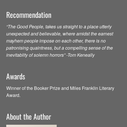
Recommendation
“The Good People, takes us straight to a place utterly
unexpected and believable, where amidst the earnest
mayhem people impose on each other, there is no
patronising quaintness, but a compelling sense of the
inevitablity of solemn horrors” -Tom Keneally
Awards
Winner of the Booker Prize and Miles Franklin Literary
Award.
About the Author