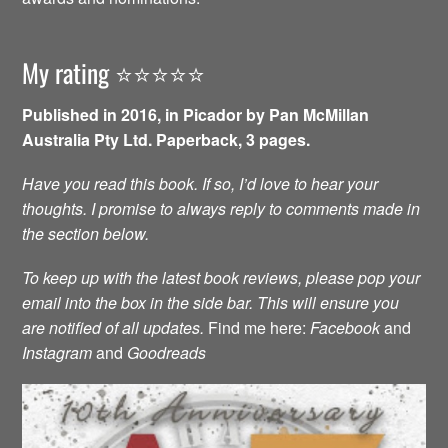
My rating ⭐️⭐️⭐️⭐️⭐️
Published in 2016, in Picador by Pan McMillan
Australia Pty Ltd. Paperback, 3 pages.
Have you read this book. If so, I’d love to hear your
thoughts. I promise to always reply to comments made in
the section below.
To keep up with the latest book reviews, please pop your
email into the box in the side bar. This will ensure you
are notified of all updates.
Find me here:
Facebook
and
Instagram
and
Goodreads