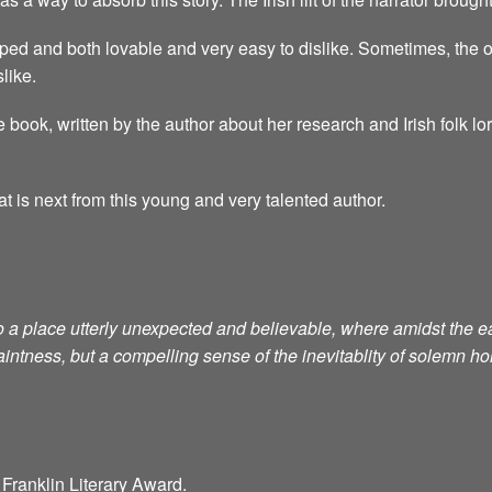
ped and both lovable and very easy to dislike. Sometimes, the o
like.
 book, written by the author about her research and Irish folk lo
at is next from this young and very talented author.
to a place utterly unexpected and believable, where amidst th
aintness, but a compelling sense of the inevitablity of solemn h
Franklin Literary Award.