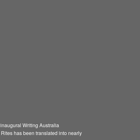
 inaugural Writing Australia
l Rites has been translated into nearly