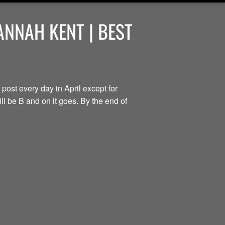
ANNAH KENT | BEST
 post every day in April except for
ill be B and on it goes. By the end of