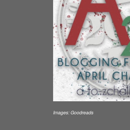
Images:
Goodreads