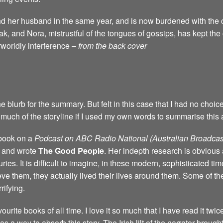
d her husband in the same year, and is now burdened with the c
k, and Nora, mistrustful of the tongues of gossips, has kept th
rworldly interference –
from the back cover
e blurb for the summary. But felt in this case that I had no choic
much of the storyline if I used my own words to summarise this 
 book on a
Podcast on ABC Radio National (Australian Broadcas
d and wrote
The Good People
. Her indepth research is obvious 
ries. It is difficult to imagine, in these modern, sophisticated ti
eve them, they actually lived their lives around them. Some of the
ifying.
ourite books of all time. I love it so much that I have read it twic
 way to absorb this story. The Irish lilt of the narrator brought t