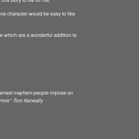
ne character would be easy to like
re which are a wonderful addition to
e earnest mayhem people impose on
orrors” -Tom Keneally