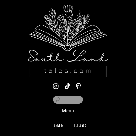
Menu
HOME
BLOG