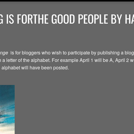
 IS FORTHE GOOD PEOPLE BY H
lenge
is for bloggers who wish to participate by publishing a blog
a letter of the alphabet. For example April 1 will be A, April 2 w
the alphabet will have been posted.