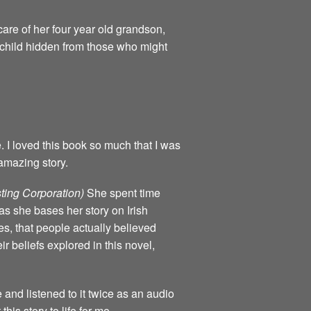
are of her four year old grandson,
e child hidden from those who might
e. I loved this book so much that I was
amazing story.
ting Corporation)
She spent time
as she bases her story on Irish
mes, that people actually believed
ir beliefs explored in this novel,
e and listened to it twice as an audio
his story to life for me.