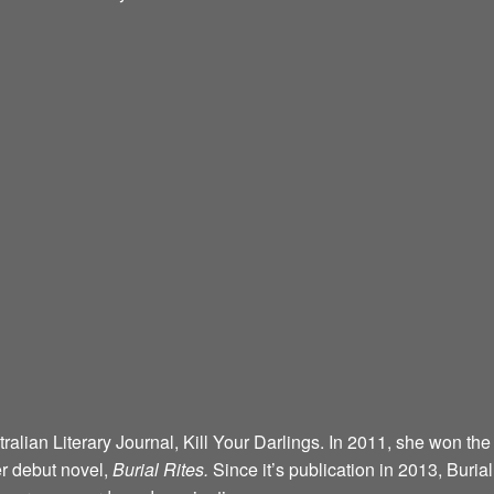
alian Literary Journal, Kill Your Darlings. In 2011, she won the
r debut novel,
Burial Rites.
Since it’s publication in 2013, Buria