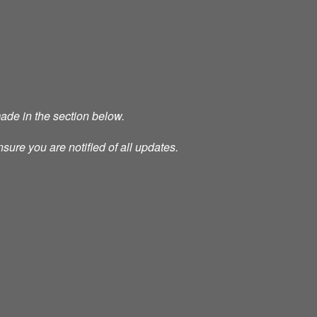
made in the section below.
nsure you are notified of all updates.