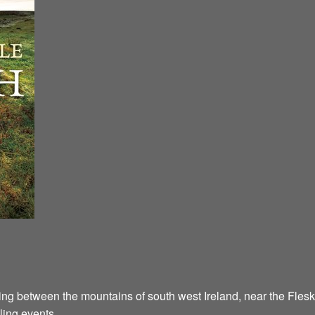
ying between the mountains of south west Ireland, near the Flesk
ling events.