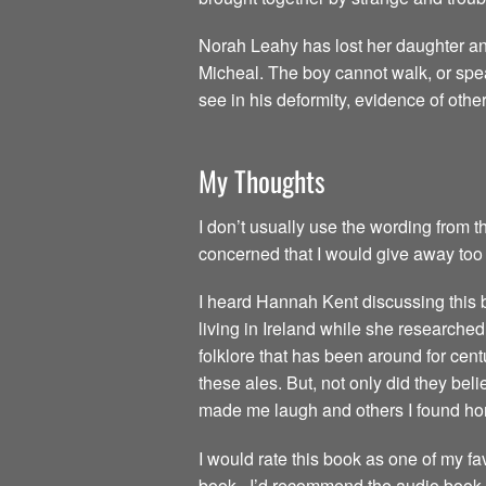
Norah Leahy has lost her daughter an
Micheal. The boy cannot walk, or spea
see in his deformity, evidence of othe
My Thoughts
I don’t usually use the wording from th
concerned that I would give away too 
I heard Hannah Kent discussing this
living in Ireland while she researche
folklore that has been around for centu
these ales. But, not only did they beli
made me laugh and others I found horr
I would rate this book as one of my fav
book. I’d recommend the audio book as a