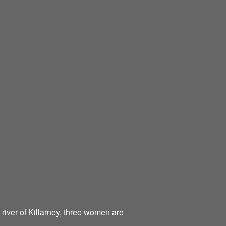
 river of Killarney, three women are