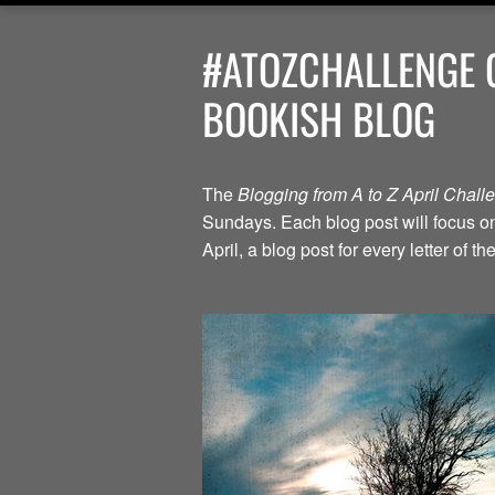
#ATOZCHALLENGE G
BOOKISH BLOG
The
Blogging from A to Z April Chal
Sundays. Each blog post will focus on 
April, a blog post for every letter of 