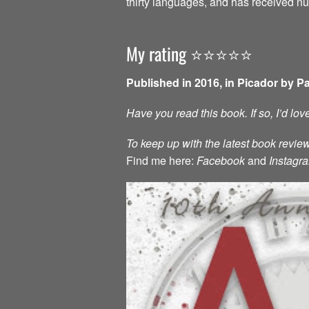
thirty languages, and has received 
My rating ⭐️⭐️⭐️⭐️⭐️
Published in 2016, in Picador by P
Have you read this book. If so, I’d lo
To keep up with the latest book review
Find me here:
Facebook
and
Instagr