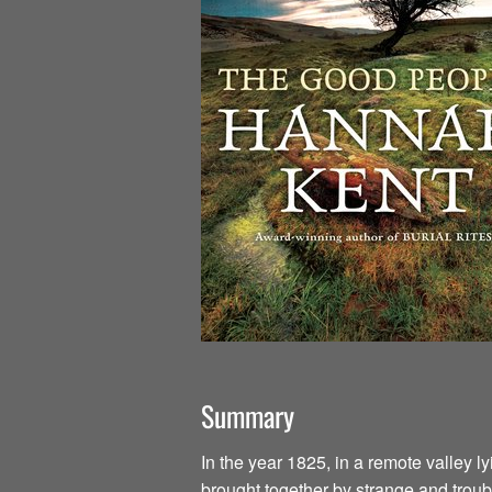
Summary
In the year 1825, in a remote valley l
brought together by strange and troub