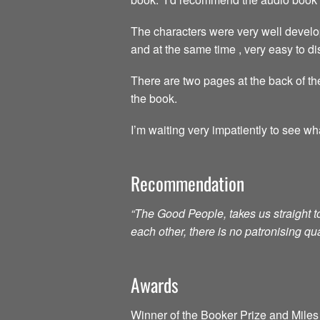
The characters were very well develo
and at the same time , very easy to dis
There are two pages at the back of the
the book.
I’m waiting very impatiently to see wh
Recommendation
“The Good People, takes us straight 
each other, there is no patronising qu
Awards
Winner of the Booker Prize and Miles 