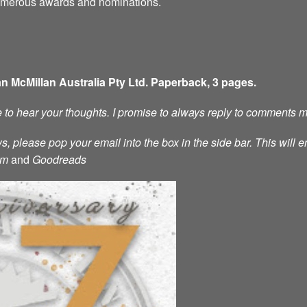
numerous awards and nominations.
an McMillan Australia Pty Ltd. Paperback, 3 pages.
ve to hear your thoughts. I promise to always reply to comments 
s, please pop your email into the box in the side bar. This will e
am
and
Goodreads