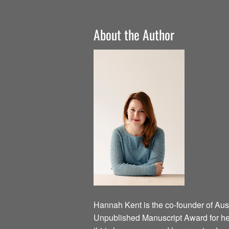
About the Author
Hannah Kent is the co-founder of Austr
Unpublished Manuscript Award for he