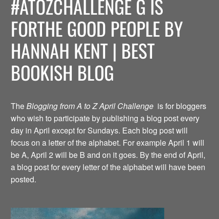
#ATOZCHALLENGE G IS
FORTHE GOOD PEOPLE BY
HANNAH KENT | BEST
BOOKISH BLOG
The
Blogging from A to Z April Challenge
is for bloggers
who wish to participate by publishing a blog post every
day in April except for Sundays. Each blog post will
focus on a letter of the alphabet. For example April 1 will
be A, April 2 will be B and on it goes. By the end of April,
a blog post for every letter of the alphabet will have been
posted.