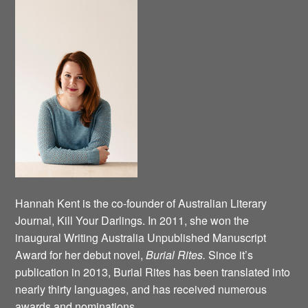
Hannah Kent is the co-founder of Australian Literary
Journal, Kill Your Darlings. In 2011, she won the
inaugural Writing Australia Unpublished Manuscript
Award for her debut novel,
Burial Rites.
Since it’s
publication in 2013, Burial Rites has been translated into
nearly thirty languages, and has received numerous
awards and nominations.