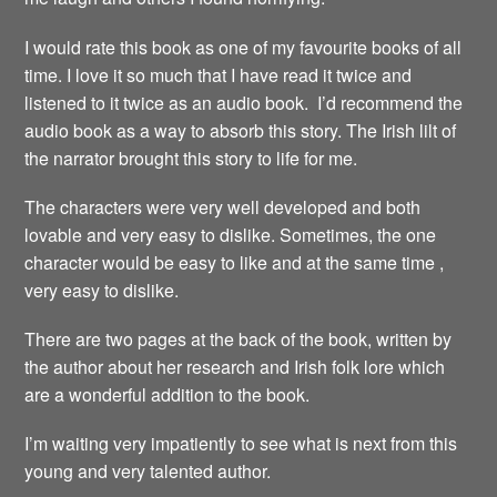
I would rate this book as one of my favourite books of all
time. I love it so much that I have read it twice and
listened to it twice as an audio book. I’d recommend the
audio book as a way to absorb this story. The Irish lilt of
the narrator brought this story to life for me.
The characters were very well developed and both
lovable and very easy to dislike. Sometimes, the one
character would be easy to like and at the same time ,
very easy to dislike.
There are two pages at the back of the book, written by
the author about her research and Irish folk lore which
are a wonderful addition to the book.
I’m waiting very impatiently to see what is next from this
young and very talented author.