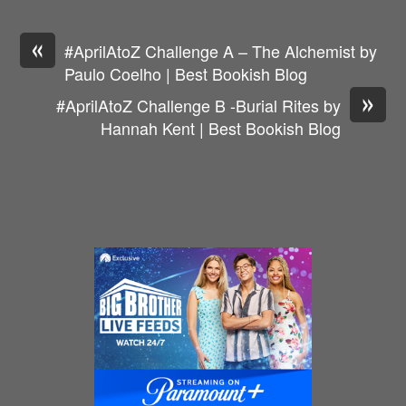
«
#AprilAtoZ Challenge A – The Alchemist by
Paulo Coelho | Best Bookish Blog
»
#AprilAtoZ Challenge B -Burial Rites by
Hannah Kent | Best Bookish Blog