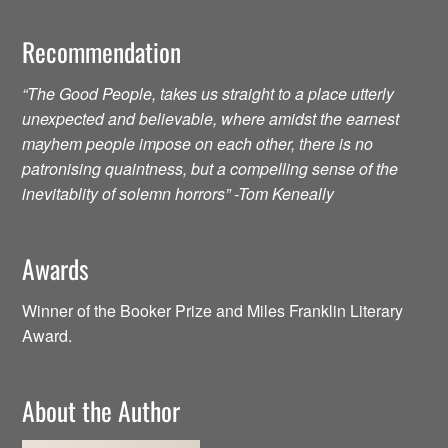
Recommendation
“The Good People, takes us straight to a place utterly
unexpected and believable, where amidst the earnest
mayhem people impose on each other, there is no
patronising quaintness, but a compelling sense of the
inevitablity of solemn horrors” -Tom Keneally
Awards
Winner of the Booker Prize and Miles Franklin Literary
Award.
About the Author