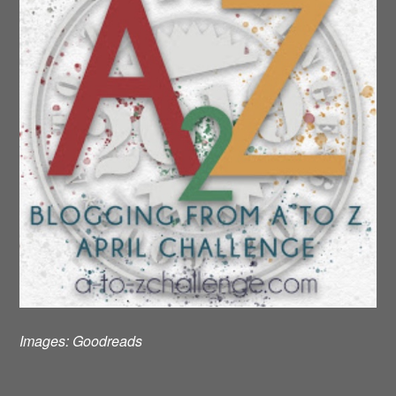
Images:
Goodreads