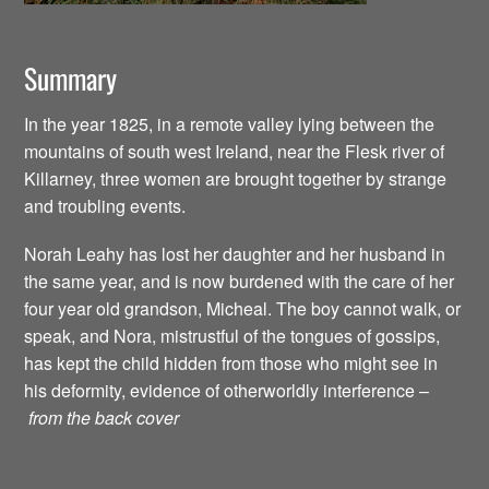
Summary
In the year 1825, in a remote valley lying between the
mountains of south west Ireland, near the Flesk river of
Killarney, three women are brought together by strange
and troubling events.
Norah Leahy has lost her daughter and her husband in
the same year, and is now burdened with the care of her
four year old grandson, Micheal. The boy cannot walk, or
speak, and Nora, mistrustful of the tongues of gossips,
has kept the child hidden from those who might see in
his deformity, evidence of otherworldly interference –
from the back cover