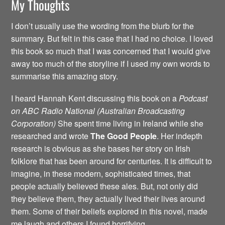
My Thoughts
I don’t usually use the wording from the blurb for the
summary. But felt in this case that I had no choice. I loved
this book so much that I was concerned that I would give
away too much of the storyline if I used my own words to
summarise this amazing story.
I heard Hannah Kent discussing this book on a
Podcast
on ABC Radio National (Australian Broadcasting
Corporation)
She spent time living in Ireland while she
researched and wrote
The Good People
. Her indepth
research is obvious as she bases her story on Irish
folklore that has been around for centuries. It is difficult to
imagine, in these modern, sophisticated times, that
people actually believed these ales. But, not only did
they believe them, they actually lived their lives around
them. Some of their beliefs explored in this novel, made
me laugh and others I found horrifying.