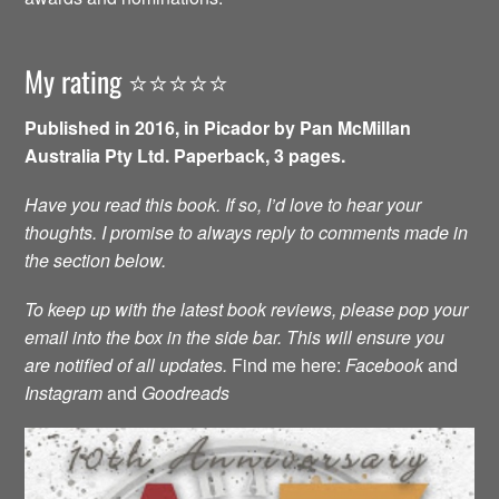
My rating ⭐️⭐️⭐️⭐️⭐️
Published in 2016, in Picador by Pan McMillan
Australia Pty Ltd. Paperback, 3 pages.
Have you read this book. If so, I’d love to hear your
thoughts. I promise to always reply to comments made in
the section below.
To keep up with the latest book reviews, please pop your
email into the box in the side bar. This will ensure you
are notified of all updates.
Find me here:
Facebook
and
Instagram
and
Goodreads